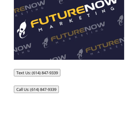
Text Us: (614) 847-9339
Call Us: (614) 847-9339