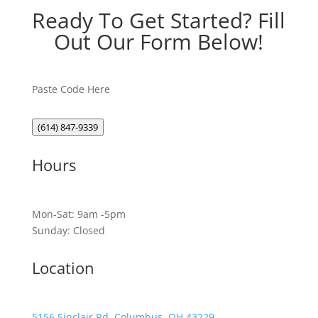
Ready To Get Started? Fill
Out Our Form Below!
Paste Code Here
(614) 847-9339
Hours
Mon-Sat: 9am -5pm
Sunday: Closed
Location
5156 Sinclair Rd, Columbus, OH 43229