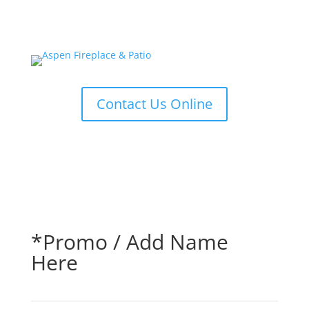
Contact Us Online
*Promo / Add Name
Here