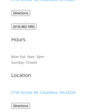
Directions
(614) 482-1892
Hours
Mon-Sat: 9am -5pm
Sunday: Closed
Location
5156 Sinclair Rd, Columbus, OH 43229
Directions