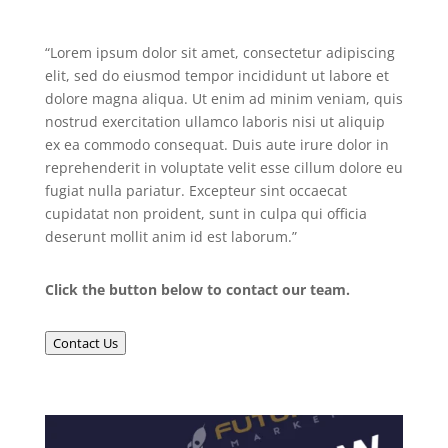
“Lorem ipsum dolor sit amet, consectetur adipiscing
elit, sed do eiusmod tempor incididunt ut labore et
dolore magna aliqua. Ut enim ad minim veniam, quis
nostrud exercitation ullamco laboris nisi ut aliquip
ex ea commodo consequat. Duis aute irure dolor in
reprehenderit in voluptate velit esse cillum dolore eu
fugiat nulla pariatur. Excepteur sint occaecat
cupidatat non proident, sunt in culpa qui officia
deserunt mollit anim id est laborum.”
Click the button below to contact our team.
Contact Us