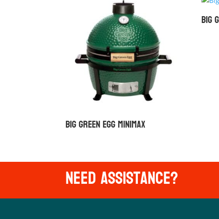
Big 
Big Green Egg MiniMax
Need Assistance?