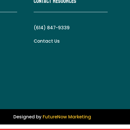
Contact Resources
(614) 847-9339
Contact Us
Designed by
FutureNow Marketing