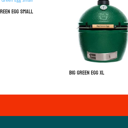
Green Egg Small
Big Green Egg XL