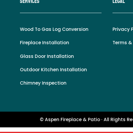
Services
LEgal
Wood To Gas Log Conversion
Privacy 
Fireplace Installation
Terms &
Glass Door Installation
Outdoor Kitchen Installation
Chimney Inspection
© Aspen Fireplace & Patio · All Rights R