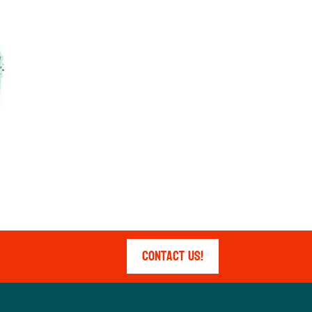
Contact Us!