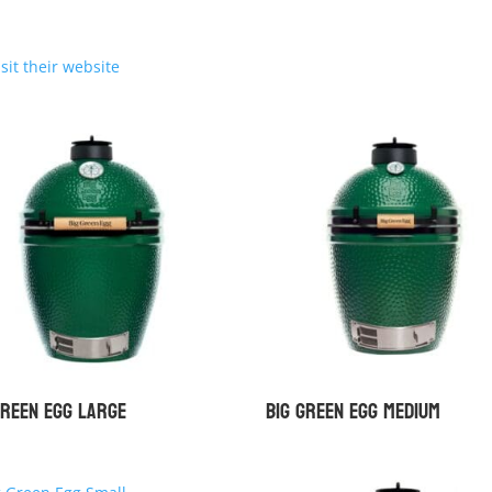
isit their website
Green Egg Large
Big Green Egg Medium