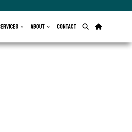
Services
About
Contact