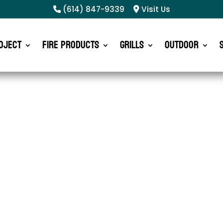
(614) 847-9339
Visit Us
oject
Fire Products
Grills
Outdoor