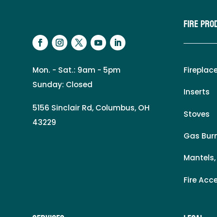
Fire Pro
Mon. - Sat.: 9am - 5pm
Fireplac
Sunday: Closed
Inserts
5156 Sinclair Rd, Columbus, OH
Stoves
43229
Gas Burn
Mantels,
Fire Acc