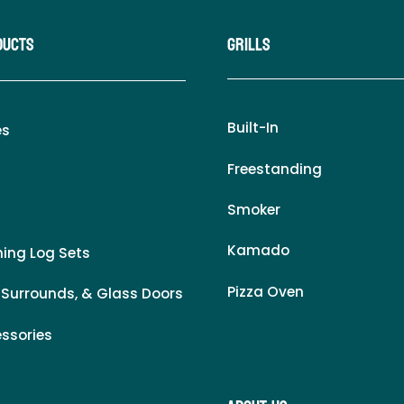
ducts
Grills
Built-In
es
Freestanding
Smoker
Kamado
ing Log Sets
Pizza Oven
 Surrounds, & Glass Doors
essories