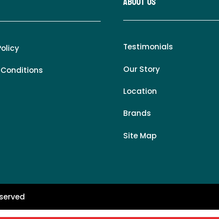
About Us
Testimonials
Policy
Our Story
 Conditions
Location
Brands
Site Map
eserved