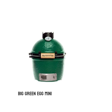
Big Green Egg Mini