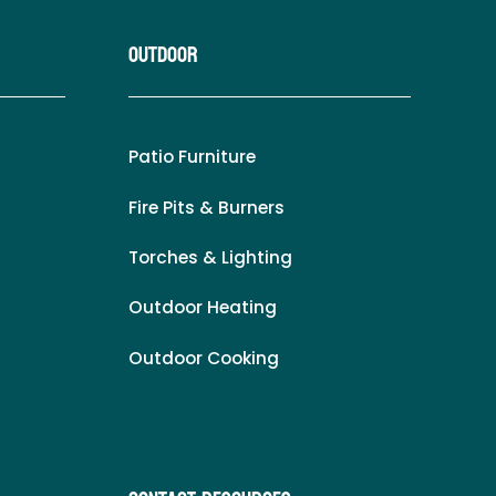
Outdoor
Patio Furniture
Fire Pits & Burners
Torches & Lighting
Outdoor Heating
Outdoor Cooking