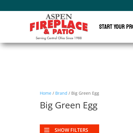
Start Your Pr
Home
/
Brand
/ Big Green Egg
Big Green Egg
SHOW FILTERS