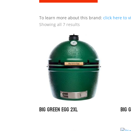
To learn more about this brand:
click here to v
Showing all 7 results
Big Green Egg 2XL
Big 