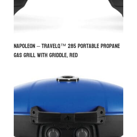
Napoleon – TravelQ™ 285 Portable Propane
Gas Grill with Griddle, Red