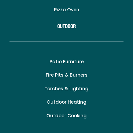
Pizza Oven
Outdoor
Patio Furniture
Fire Pits & Burners
Torches & Lighting
Outdoor Heating
Outdoor Cooking