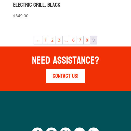
Electric Grill, Black
$
349.00
←
1
2
3
…
6
7
8
9
Need Assistance?
Contact Us!