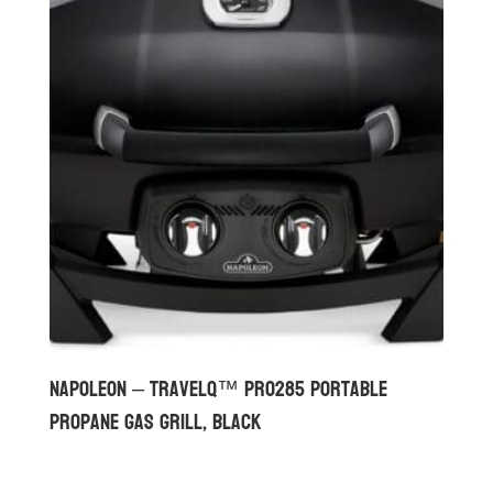
Napoleon – TravelQ™ PRO285 Portable
Propane Gas Grill, Black