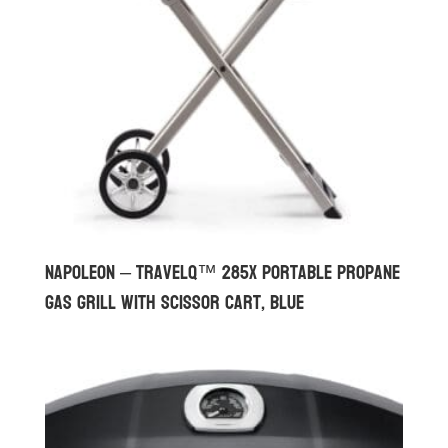
Napoleon – TravelQ™ 285X Portable Propane
Gas Grill with Scissor Cart, Blue