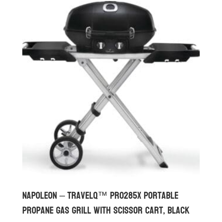
Napoleon – TravelQ™ PRO285X Portable
Propane Gas Grill with Scissor Cart, Black