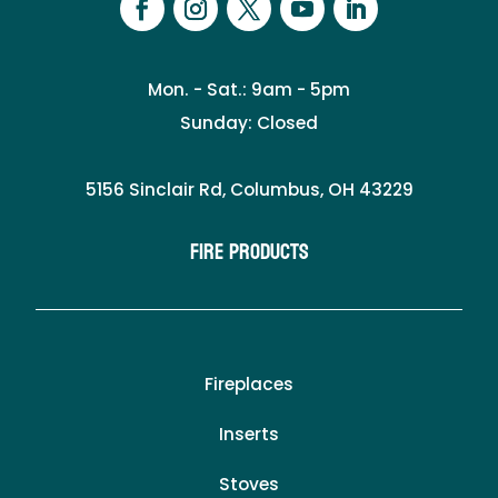
Mon. - Sat.: 9am - 5pm
Sunday: Closed
5156 Sinclair Rd, Columbus, OH 43229
Fire Products
Fireplaces
Inserts
Stoves