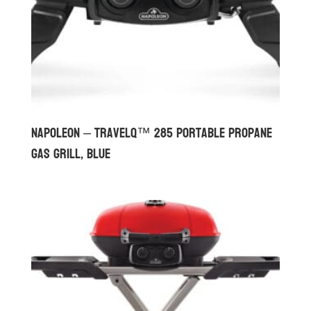
Napoleon – TravelQ™ 285 Portable Propane
Gas Grill, Blue