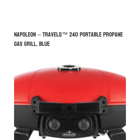
Napoleon – TravelQ™ 240 Portable Propane
Gas Grill, Blue