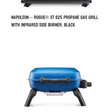
Napoleon – Rogue® XT 625 Propane Gas Grill
with Infrared Side Burner, Black