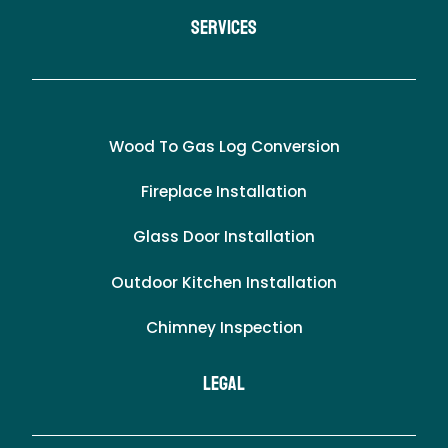
Services
Wood To Gas Log Conversion
Fireplace Installation
Glass Door Installation
Outdoor Kitchen Installation
Chimney Inspection
LEgal