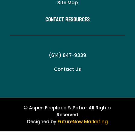
Site Map
Contact Resources
(614) 847-9339
Contact Us
© Aspen Fireplace & Patio · All Rights
Reserved
Designed by
FutureNow Marketing