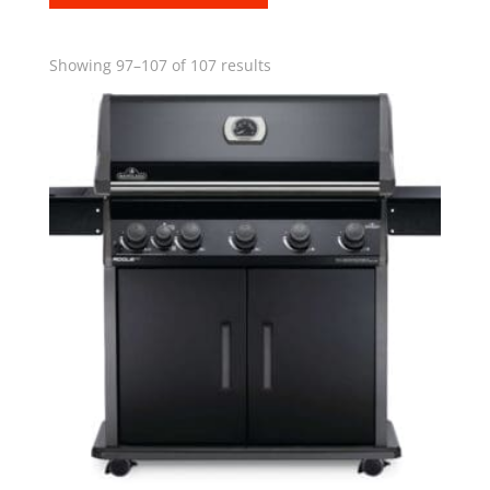
Showing 97–107 of 107 results