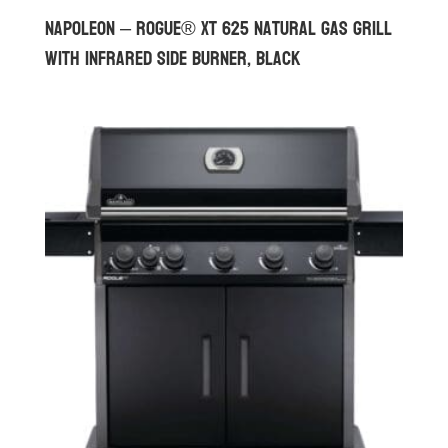
Napoleon – Rogue® XT 625 Natural Gas Grill
with Infrared Side Burner, Black