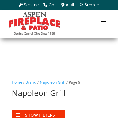
Service
Call
Visit
Search
Home
/
Brand
/
Napoleon Grill
/ Page 9
Napoleon Grill
SHOW FILTERS