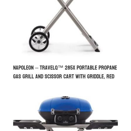
Napoleon – TravelQ™ 285X Portable Propane
Gas Grill and Scissor Cart with Griddle, Red