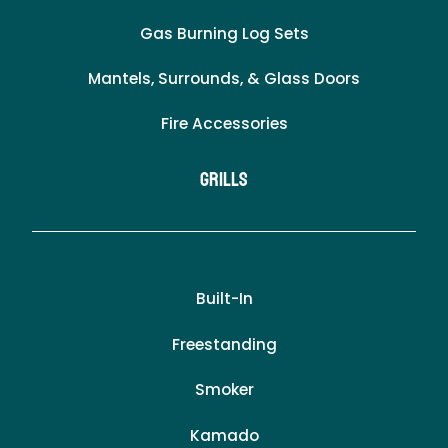
Gas Burning Log Sets
Mantels, Surrounds, & Glass Doors
Fire Accessories
Grills
Built-In
Freestanding
Smoker
Kamado