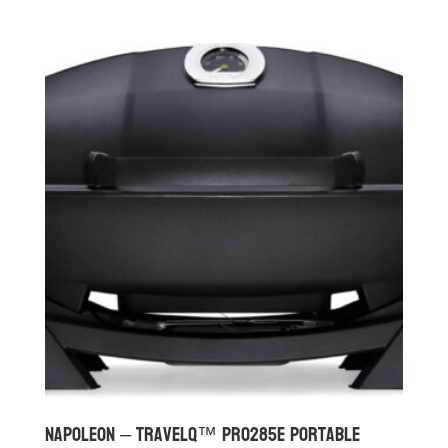
Napoleon – TravelQ™ PRO285E Portable