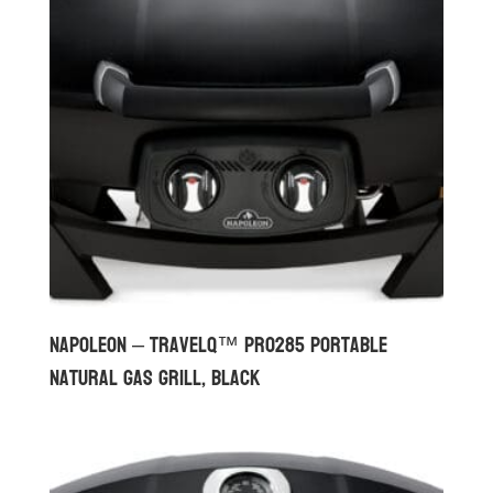
Napoleon – TravelQ™ PRO285 Portable
Natural Gas Grill, Black