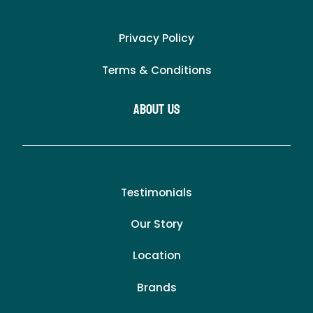
Privacy Policy
Terms & Conditions
About Us
Testimonials
Our Story
Location
Brands