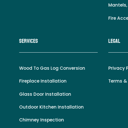
Mantels,
Fire Acc
Services
LEgal
Wood To Gas Log Conversion
Privacy 
Fireplace Installation
Terms &
Glass Door Installation
Outdoor Kitchen Installation
Chimney Inspection