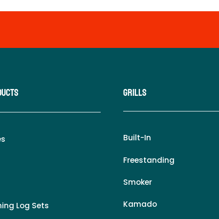
ducts
Grills
Built-In
es
Freestanding
Smoker
Kamado
ing Log Sets