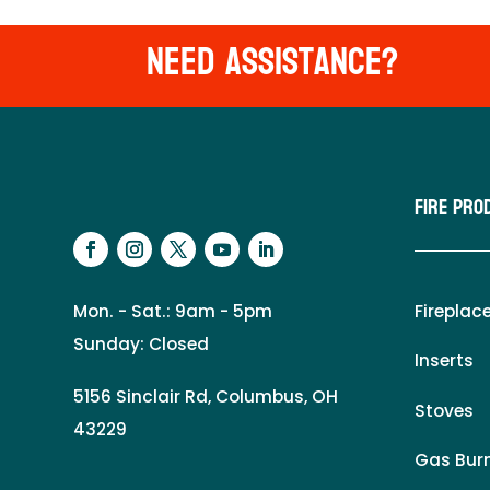
Need Assistance?
Fire Pro
Mon. - Sat.: 9am - 5pm
Fireplac
Sunday: Closed
Inserts
5156 Sinclair Rd, Columbus, OH
Stoves
43229
Gas Burn