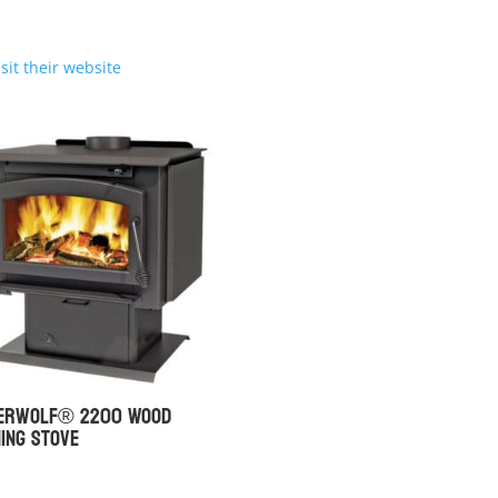
isit their website
berwolf® 2200 Wood
ing Stove