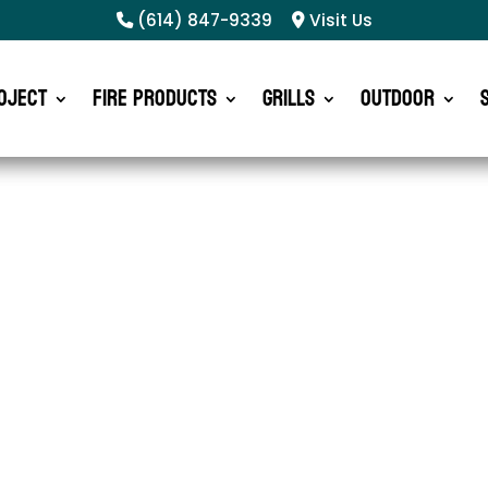
(614) 847-9339
Visit Us
oject
Fire Products
Grills
Outdoor