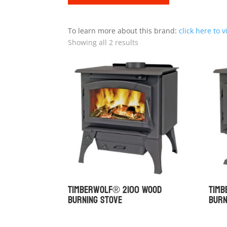
To learn more about this brand:
click here to v
Showing all 2 results
Timberwolf® 2100 Wood
Tim
Burning Stove
Burn