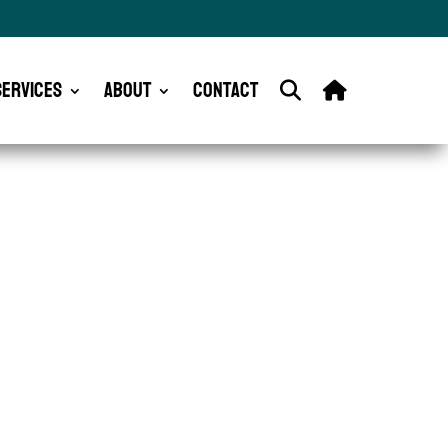
Services
About
Contact