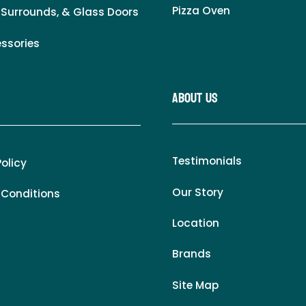
Pizza Oven
 Surrounds, & Glass Doors
essories
About Us
Testimonials
Policy
Our Story
 Conditions
Location
Brands
Site Map