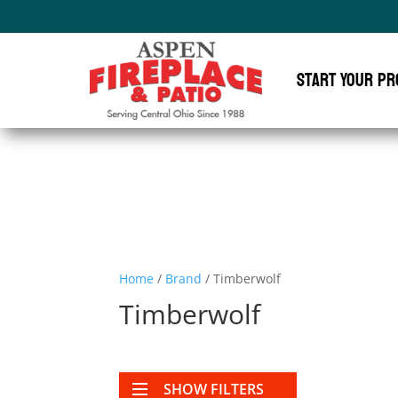
Start Your Pr
Home
/
Brand
/ Timberwolf
Timberwolf
SHOW FILTERS