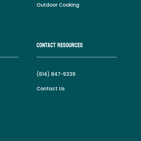
Outdoor Cooking
Contact Resources
(614) 847-9339
Contact Us