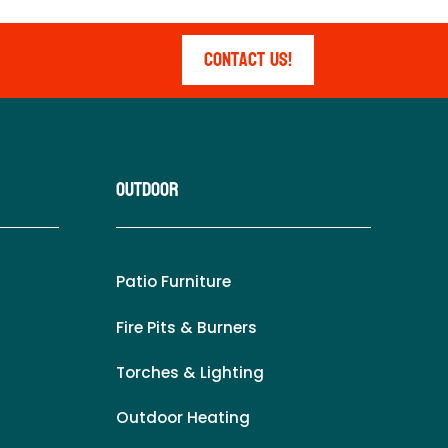
Contact Us!
Outdoor
Patio Furniture
Fire Pits & Burners
Torches & Lighting
Outdoor Heating