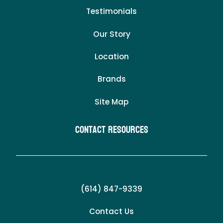
Testimonials
Our Story
Location
Brands
Site Map
Contact Resources
(614) 847-9339
Contact Us