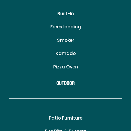
Built-In
Freestanding
Smoker
Kamado
Pizza Oven
Outdoor
Patio Furniture