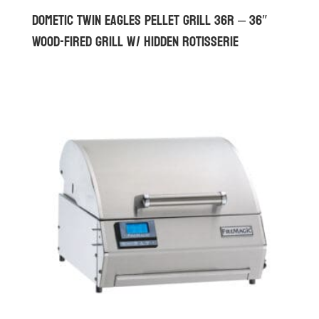
Dometic Twin Eagles Pellet Grill 36R – 36″
Wood-Fired Grill w/ Hidden Rotisserie