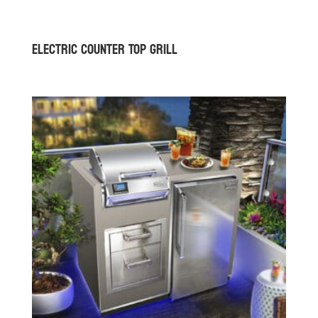
Electric Counter Top Grill