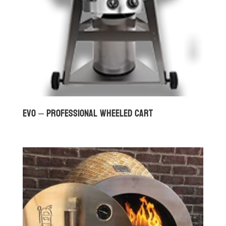
Evo – Professional Wheeled Cart