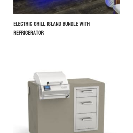
Electric Grill Island Bundle with
Refrigerator