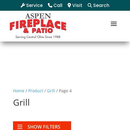
Service
Call
Visit
Search
Home
/
Product
/
Grill
/ Page 4
Grill
SHOW FILTERS