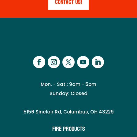
Contact Us!
Mon. - Sat.: 9am - 5pm
Sunday: Closed
5156 Sinclair Rd, Columbus, OH 43229
Fire Products