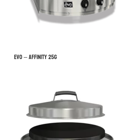
Evo – Affinity 25G