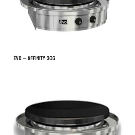
Evo – Affinity 30G