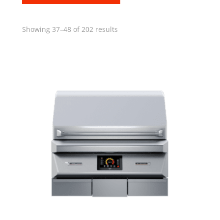
Showing 37–48 of 202 results