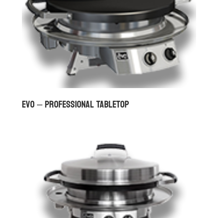
Evo – Professional Tabletop