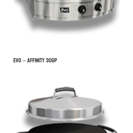
Evo – Affinity 30Gp