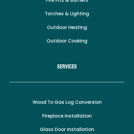
Fire Pits & Burners
Torches & Lighting
Outdoor Heating
Outdoor Cooking
Services
Wood To Gas Log Conversion
Fireplace Installation
Glass Door Installation