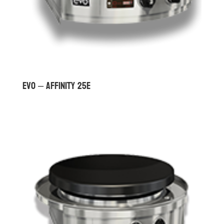
Evo – Affinity 25E