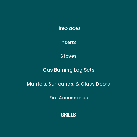
Fireplaces
Inserts
Stoves
Gas Burning Log Sets
Mantels, Surrounds, & Glass Doors
Fire Accessories
Grills