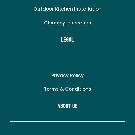
Outdoor Kitchen Installation
Chimney Inspection
LEgal
Privacy Policy
Terms & Conditions
About Us