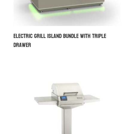
Electric Grill Island Bundle with Triple
Drawer