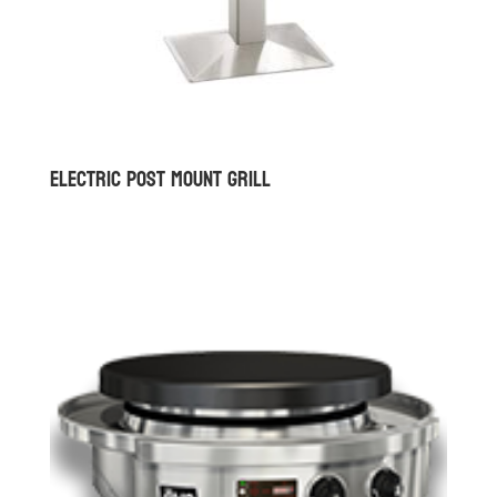
Electric Post Mount Grill