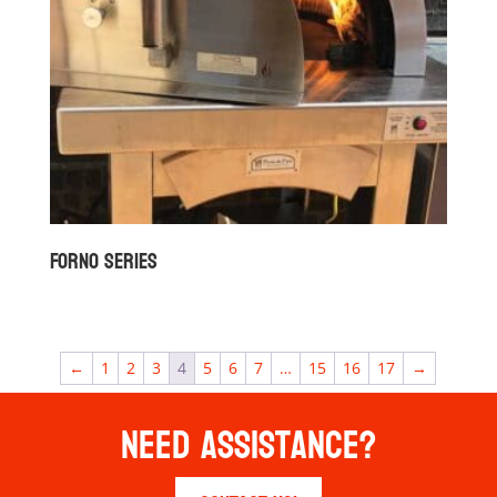
Forno Series
←
1
2
3
4
5
6
7
…
15
16
17
→
Need Assistance?