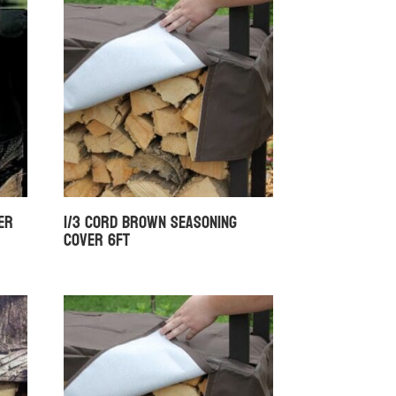
er
1/3 Cord Brown Seasoning
Cover 6ft