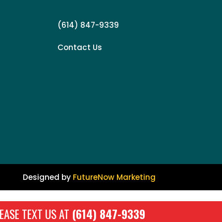
(614) 847-9339
Contact Us
Designed by
FutureNow Marketing
EASE TEXT US AT
(614) 847-9339