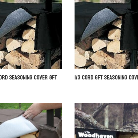
Cord Seasoning Cover 8ft
1/3 Cord 6ft Seasoning Cov