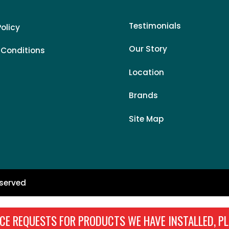
Testimonials
Policy
Our Story
 Conditions
Location
Brands
Site Map
eserved
CE REQUESTS FOR PRODUCTS WE HAVE INSTALLED, PL