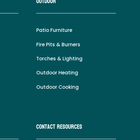
Outdoor
Patio Furniture
Fire Pits & Burners
Torches & Lighting
Outdoor Heating
Outdoor Cooking
Contact Resources