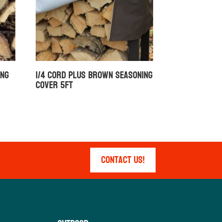
ing
1/4 Cord Plus Brown Seasoning
Cover 5ft
Contact Us!