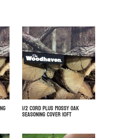
ing
1/2 Cord Plus Mossy Oak
Seasoning Cover 10ft