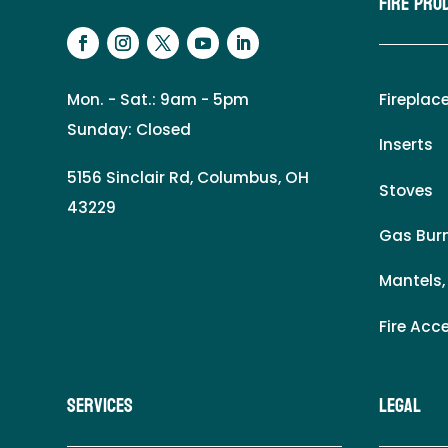
Fire Pro
Mon. - Sat.: 9am - 5pm
Fireplac
Sunday: Closed
Inserts
5156 Sinclair Rd, Columbus, OH
Stoves
43229
Gas Burn
Mantels,
Fire Acc
Services
LEgal