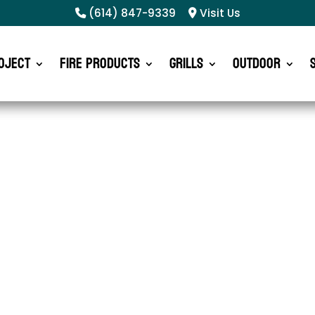
(614) 847-9339
Visit Us
oject
Fire Products
Grills
Outdoor