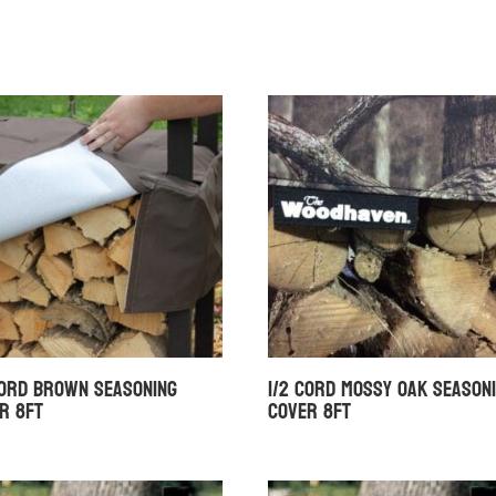
Cord Brown Seasoning
1/2 Cord Mossy Oak Season
r 8ft
Cover 8ft