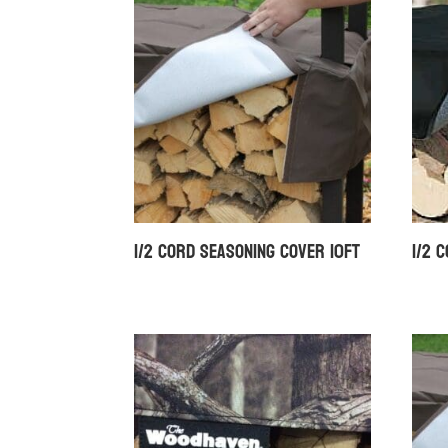
1/2 Cord Seasoning Cover 10ft
1/2 