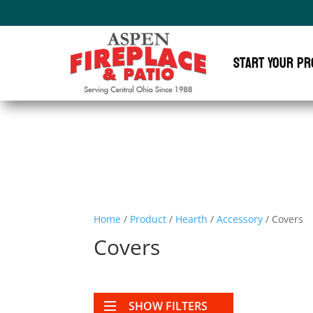
Start Your Pr
Home
/
Product
/
Hearth
/
Accessory
/ Covers
Covers
SHOW FILTERS