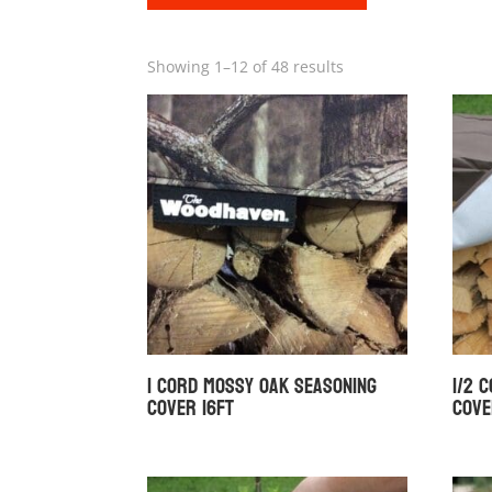
Showing 1–12 of 48 results
1 Cord Mossy Oak Seasoning
1/2 
Cover 16ft
Cove