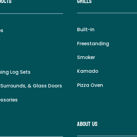
ducts
Grills
Built-In
es
Freestanding
Smoker
Kamado
ing Log Sets
Pizza Oven
 Surrounds, & Glass Doors
essories
About Us