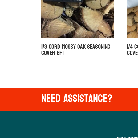
1/3 Cord Mossy Oak Seasoning
1/4 
Cover 6ft
Cove
Need Assistance?