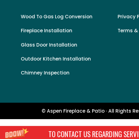
Wood To Gas Log Conversion
Privacy 
Fireplace Installation
Terms &
Glass Door Installation
Outdoor Kitchen Installation
Chimney Inspection
© Aspen Fireplace & Patio · All Rights R
TO CONTACT US REGARDING SERVI