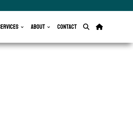
Services
About
Contact