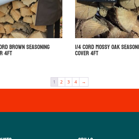
Cord Brown Seasoning
1/4 Cord Mossy Oak Season
r 4ft
Cover 4ft
1
2
3
4
→