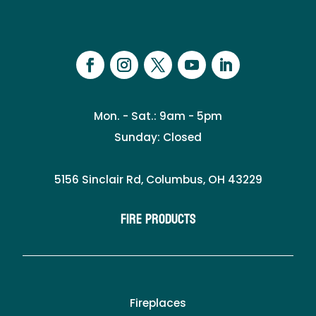
Mon. - Sat.: 9am - 5pm
Sunday: Closed
5156 Sinclair Rd, Columbus, OH 43229
Fire Products
Fireplaces