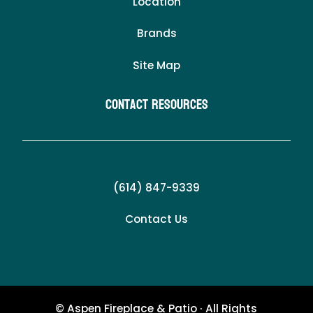
Location
Brands
Site Map
Contact Resources
(614) 847-9339
Contact Us
© Aspen Fireplace & Patio · All Rights