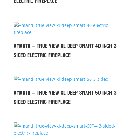
Electric Fireplace
Amantii – True View XL Deep Smart 40 inch 3
Sided Electric Fireplace
Amantii – True View XL Deep Smart 50 inch 3
Sided Electric Fireplace