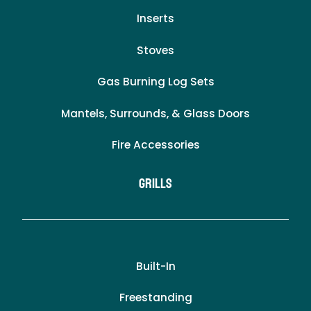
Inserts
Stoves
Gas Burning Log Sets
Mantels, Surrounds, & Glass Doors
Fire Accessories
Grills
Built-In
Freestanding