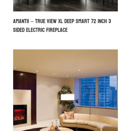
Amantii – True View XL Deep Smart 72 inch 3
Sided Electric Fireplace