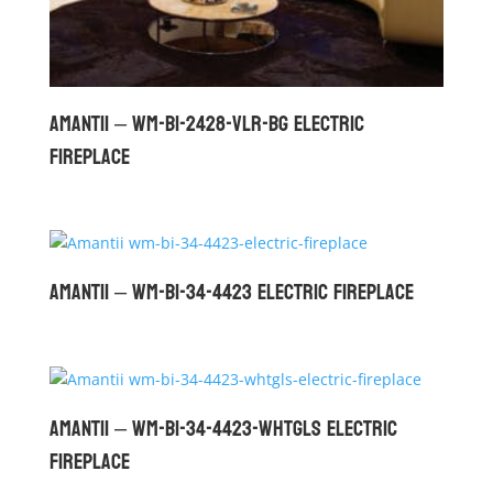
Amantii – WM-BI-2428-VLR-BG Electric
Fireplace
Amantii – WM-BI-34-4423 Electric Fireplace
Amantii – WM-BI-34-4423-WHTGLS Electric
Fireplace