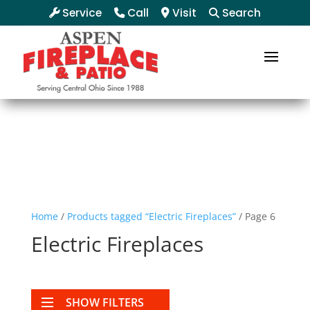
Service
Call
Visit
Search
Home
/
Products tagged “Electric Fireplaces”
/ Page 6
Electric Fireplaces
SHOW FILTERS