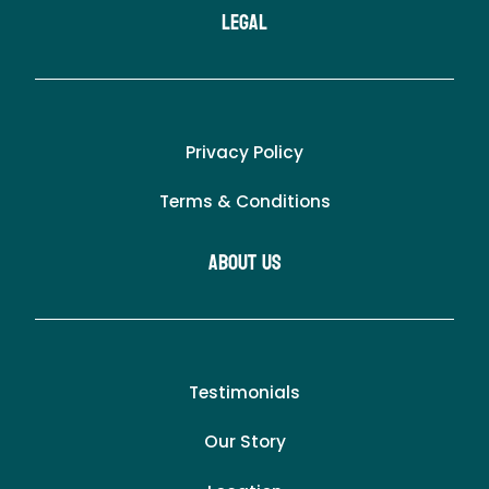
LEgal
Privacy Policy
Terms & Conditions
About Us
Testimonials
Our Story