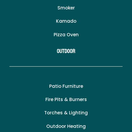
Smoker
Kamado
Pizza Oven
Outdoor
Patio Furniture
Fire Pits & Burners
Torches & Lighting
Outdoor Heating