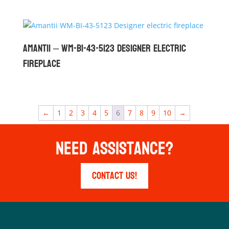
Amantii – WM-BI-43-5123 Designer Electric
Fireplace
←
1
2
3
4
5
6
7
8
9
10
→
Need Assistance?
Contact Us!