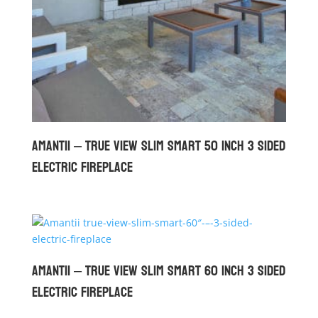
Amantii – True View Slim Smart 50 inch 3 Sided
Electric Fireplace
Amantii – True View Slim Smart 60 inch 3 Sided
Electric Fireplace