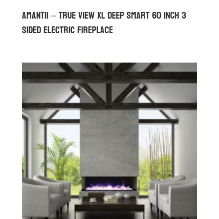
Amantii – True View XL Deep Smart 60 inch 3
Sided Electric Fireplace