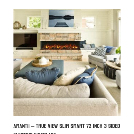
Amantii – True View Slim Smart 72 inch 3 Sided