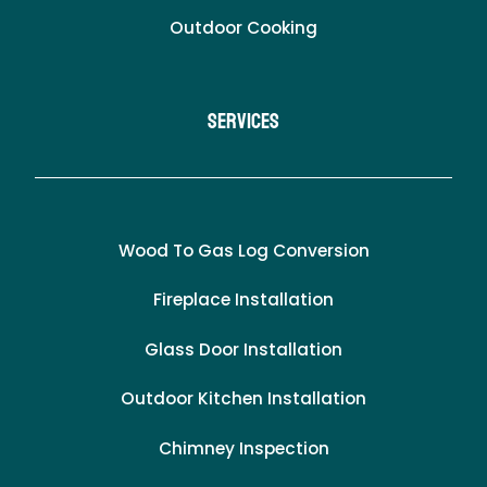
Outdoor Cooking
Services
Wood To Gas Log Conversion
Fireplace Installation
Glass Door Installation
Outdoor Kitchen Installation
Chimney Inspection