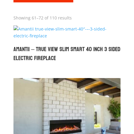
Showing 61–72 of 110 results
Amantii – True View Slim Smart 40 inch 3 Sided
Electric Fireplace