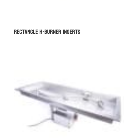
Rectangle H-Burner Inserts