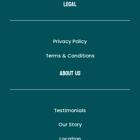
LEgal
Privacy Policy
Terms & Conditions
About Us
Testimonials
Our Story
Location