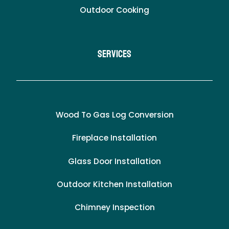
Outdoor Cooking
Services
Wood To Gas Log Conversion
Fireplace Installation
Glass Door Installation
Outdoor Kitchen Installation
Chimney Inspection