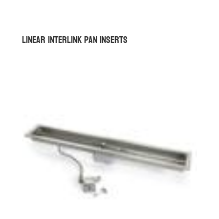
Linear Interlink Pan Inserts