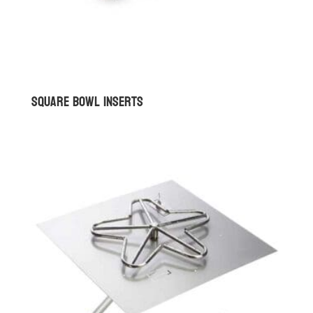
Square Bowl Inserts