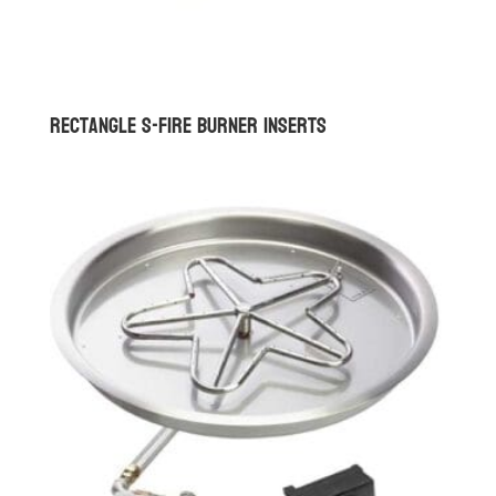
Rectangle S-Fire Burner Inserts