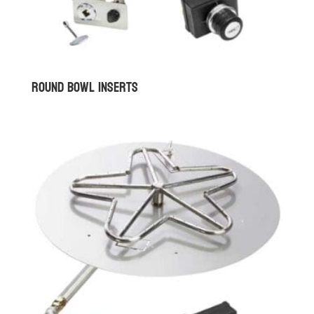
Round Bowl Inserts