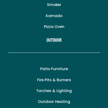
Smoker
Kamado
Pizza Oven
Outdoor
Patio Furniture
Fire Pits & Burners
Torches & Lighting
Outdoor Heating