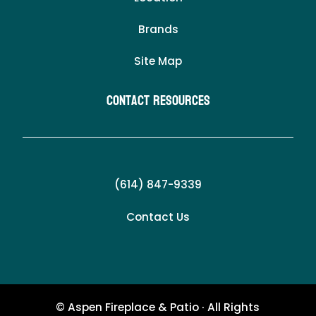
Brands
Site Map
Contact Resources
(614) 847-9339
Contact Us
© Aspen Fireplace & Patio · All Rights