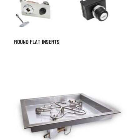
Round Flat Inserts