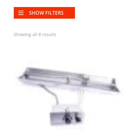
SHOW FILTERS
Showing all 8 results