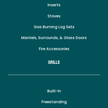
Inserts
Stoves
Gas Burning Log Sets
Mantels, Surrounds, & Glass Doors
Fire Accessories
Grills
Built-In
Freestanding