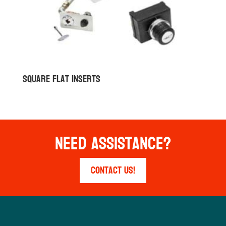
Square Flat Inserts
Need Assistance?
Contact Us!