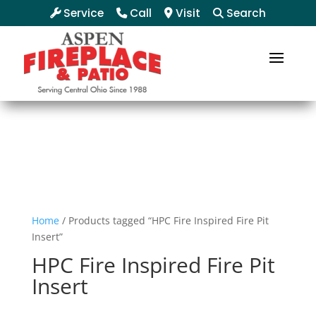
Service
Call
Visit
Search
Home
/ Products tagged “HPC Fire Inspired Fire Pit
Insert”
HPC Fire Inspired Fire Pit
Insert