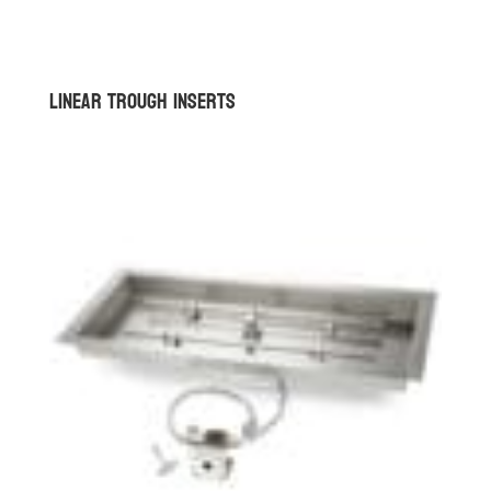
Linear Trough Inserts