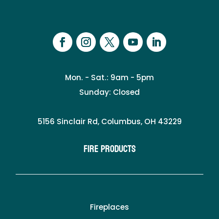
Mon. - Sat.: 9am - 5pm
Sunday: Closed
5156 Sinclair Rd, Columbus, OH 43229
Fire Products
Fireplaces