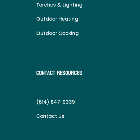
Torches & Lighting
Outdoor Heating
Outdoor Cooking
Contact Resources
(614) 847-9339
Contact Us