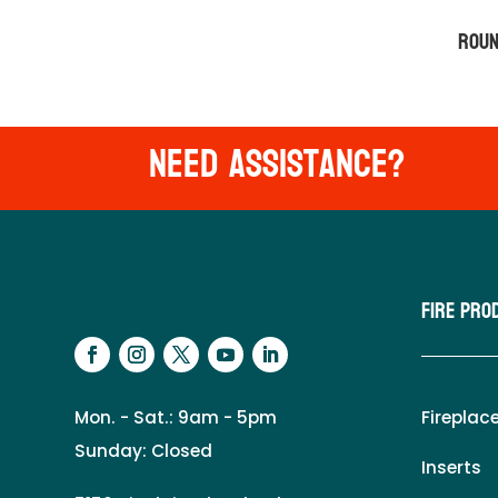
Roun
Need Assistance?
Fire Pro
Mon. - Sat.: 9am - 5pm
Fireplac
Sunday: Closed
Inserts