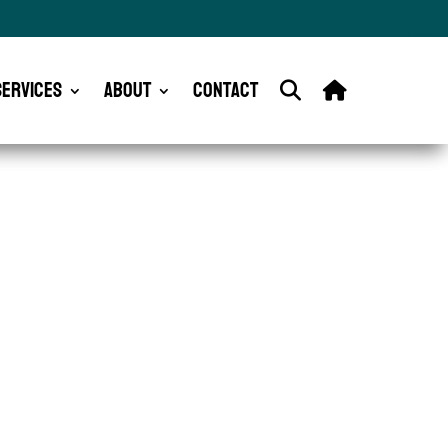
Services
About
Contact