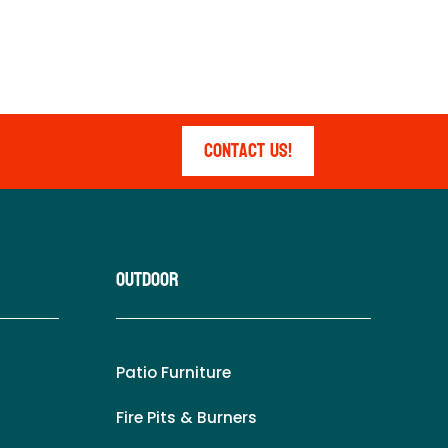
Contact Us!
Outdoor
Patio Furniture
Fire Pits & Burners