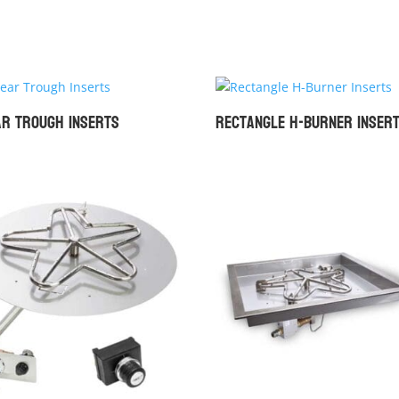
ar Trough Inserts
Rectangle H-Burner Inser