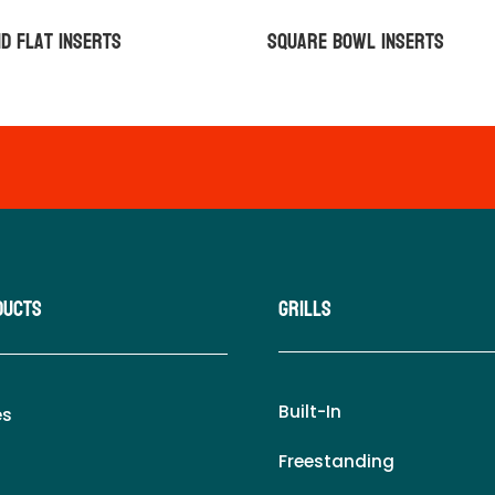
d Flat Inserts
Square Bowl Inserts
ducts
Grills
Built-In
es
Freestanding