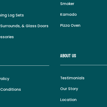
Smoker
Kamado
ing Log Sets
Pizza Oven
 Surrounds, & Glass Doors
essories
About Us
Testimonials
Policy
Our Story
 Conditions
Location