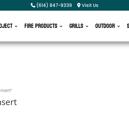
(614) 847-9339
Visit Us
oject
Fire Products
Grills
Outdoor
insert”
nsert