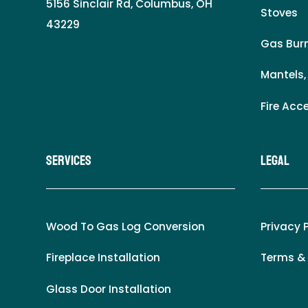
5156 Sinclair Rd, Columbus, OH
Stoves
43229
Gas Burn
Mantels,
Fire Acc
Services
LEgal
Wood To Gas Log Conversion
Privacy 
Fireplace Installation
Terms &
Glass Door Installation