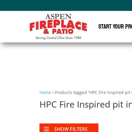
Start Your Pr
Home
/ Products tagged “HPC Fire Inspired pit 
HPC Fire Inspired pit i
SHOW FILTERS