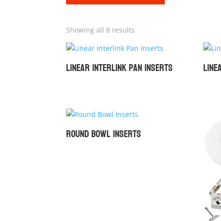
Showing all 8 results
Linear Interlink Pan Inserts
Line
Round Bowl Inserts