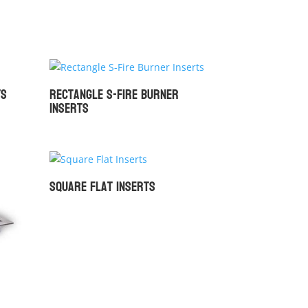
ts
Rectangle S-Fire Burner
Inserts
Square Flat Inserts