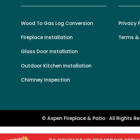
Wood To Gas Log Conversion
Privacy 
Fireplace Installation
Terms &
Glass Door Installation
Outdoor Kitchen Installation
Chimney Inspection
© Aspen Fireplace & Patio · All Rights R