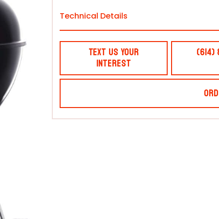
Technical Details
Text Us Your
(614)
Interest
Ord