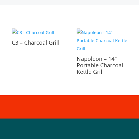
C3 – Charcoal Grill
Napoleon – 14″
Portable Charcoal
Kettle Grill