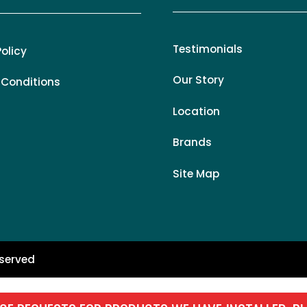
Testimonials
Policy
Our Story
 Conditions
Location
Brands
Site Map
eserved