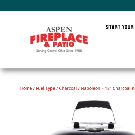
Start Your
Home
/
Fuel Type
/
Charcoal
/ Napoleon – 18″ Charcoal Ket