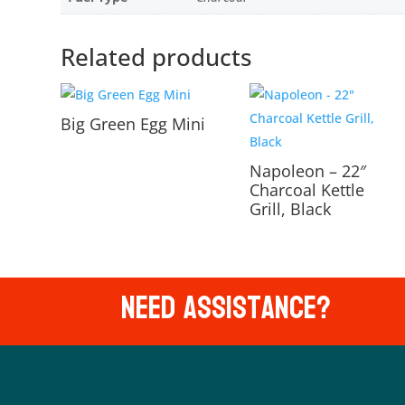
Related products
Big Green Egg Mini
Napoleon – 22″
Charcoal Kettle
Grill, Black
Need Assistance?