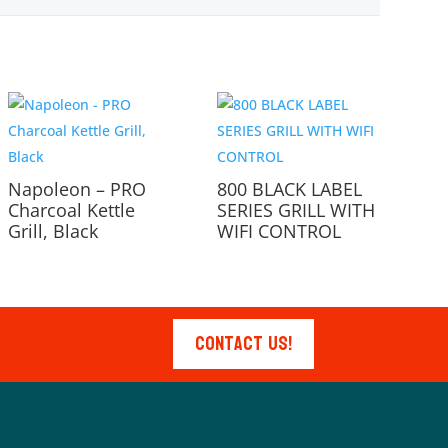
Napoleon – PRO
800 BLACK LABEL
Charcoal Kettle
SERIES GRILL WITH
Grill, Black
WIFI CONTROL
Contact Us!