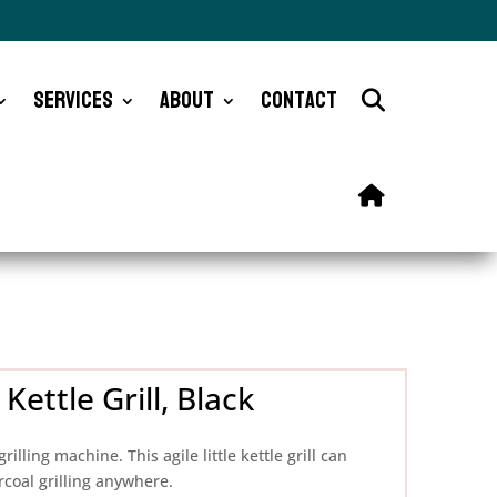
Services
About
Contact
ettle Grill, Black
lling machine. This agile little kettle grill can
rcoal grilling anywhere.