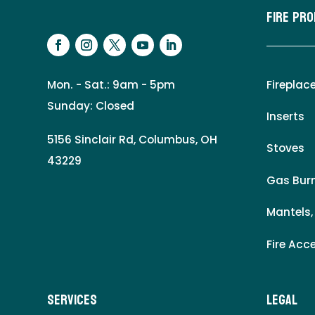
Fire Pr
Mon. - Sat.: 9am - 5pm
Fireplac
Sunday: Closed
Inserts
5156 Sinclair Rd, Columbus, OH
Stoves
43229
Gas Burn
Mantels,
Fire Acc
Services
LEgal