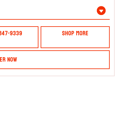
 847-9339
Shop More
er Now