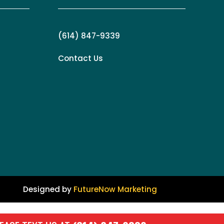
(614) 847-9339
Contact Us
Designed by
FutureNow Marketing