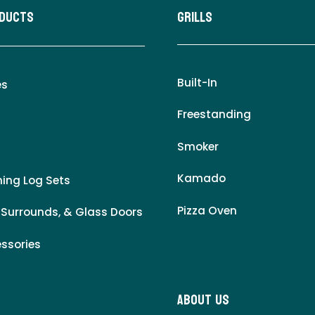
oducts
Grills
Built-In
es
Freestanding
Smoker
Kamado
ing Log Sets
Pizza Oven
 Surrounds, & Glass Doors
essories
About Us