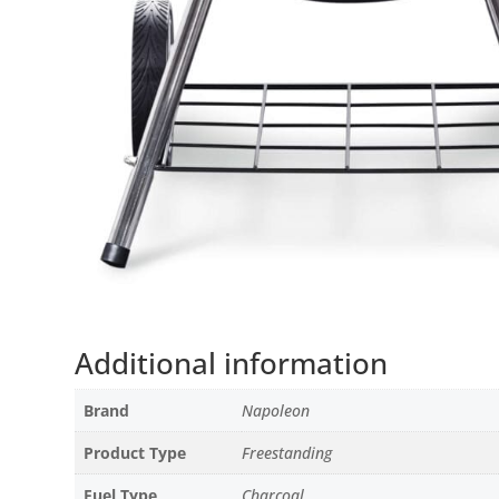
Additional information
Brand
Napoleon
Product Type
Freestanding
Fuel Type
Charcoal