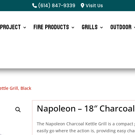
(614) 847-9339
Visit Us
 Project
Fire Products
Grills
Outdoor
tle Grill, Black
Napoleon – 18″ Charcoal K
The Napoleon Charcoal Kettle Grill is a compact gri
easily go where the action is, providing easy cha