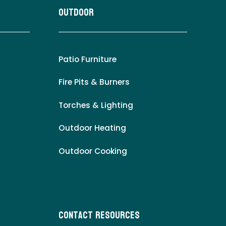
Outdoor
Patio Furniture
Fire Pits & Burners
Torches & Lighting
Outdoor Heating
Outdoor Cooking
Contact Resources