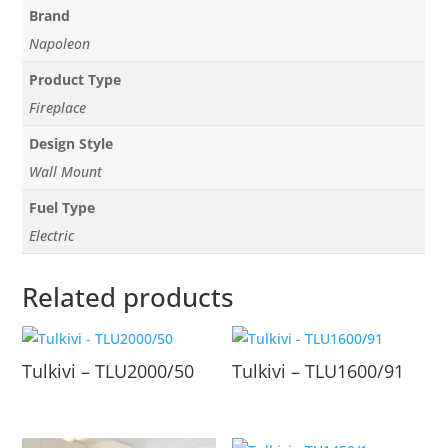
Brand
Napoleon
Product Type
Fireplace
Design Style
Wall Mount
Fuel Type
Electric
Related products
Tulkivi – TLU2000/50
Tulkivi – TLU1600/91