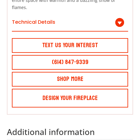
entire space with warmth and a dazzling show of
flames.
Technical Details
Text Us Your Interest
(614) 847-9339
Shop More
Design Your Fireplace
Additional information