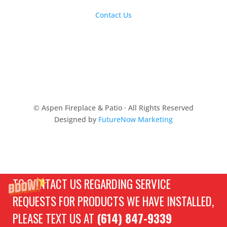
Contact Us
© Aspen Fireplace & Patio · All Rights Reserved
Designed by
FutureNow Marketing
TO CONTACT US REGARDING SERVICE
REQUESTS FOR PRODUCTS WE HAVE INSTALLED,
PLEASE TEXT US AT
(614) 847-9339