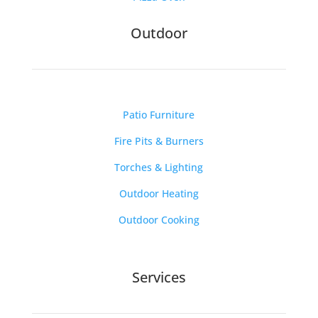
Outdoor
Patio Furniture
Fire Pits & Burners
Torches & Lighting
Outdoor Heating
Outdoor Cooking
Services