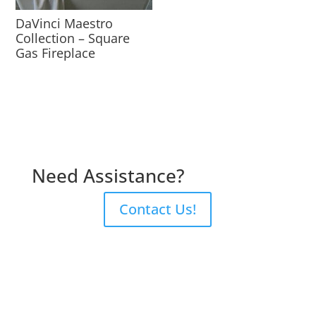
DaVinci Maestro
Collection – Square
Gas Fireplace
Need Assistance?
Contact Us!