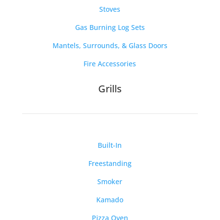
Stoves
Gas Burning Log Sets
Mantels, Surrounds, & Glass Doors
Fire Accessories
Grills
Built-In
Freestanding
Smoker
Kamado
Pizza Oven