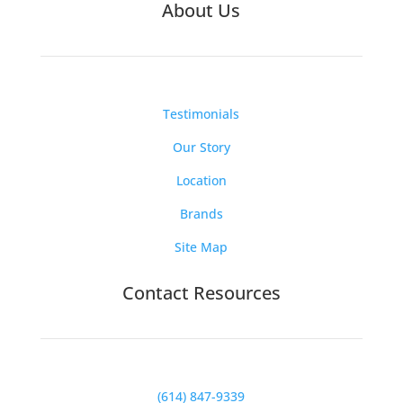
About Us
Testimonials
Our Story
Location
Brands
Site Map
Contact Resources
(614) 847-9339