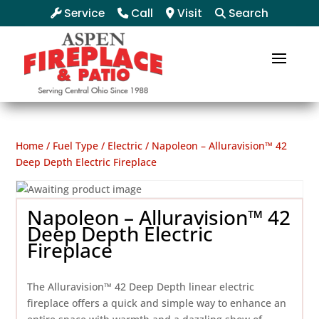
Service
Call
Visit
Search
Home
/
Fuel Type
/
Electric
/ Napoleon – Alluravision™ 42
Deep Depth Electric Fireplace
Napoleon – Alluravision™ 42
Deep Depth Electric
Fireplace
The Alluravision™ 42 Deep Depth linear electric
fireplace offers a quick and simple way to enhance an