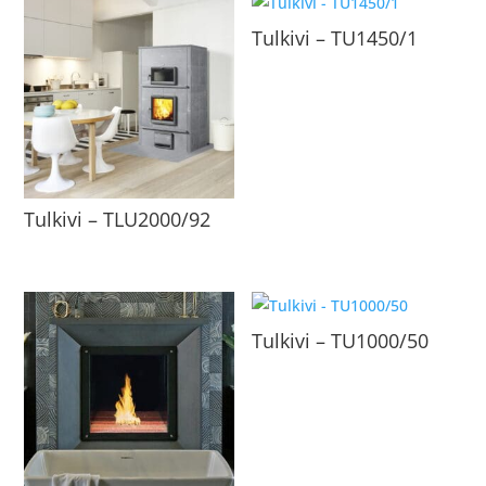
Tulkivi – TU1450/1
Tulkivi – TLU2000/92
Tulkivi – TU1000/50