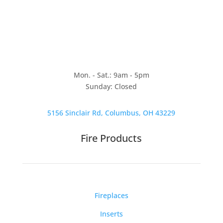
Mon. - Sat.: 9am - 5pm
Sunday: Closed
5156 Sinclair Rd, Columbus, OH 43229
Fire Products
Fireplaces
Inserts