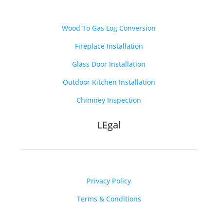
Wood To Gas Log Conversion
Fireplace Installation
Glass Door Installation
Outdoor Kitchen Installation
Chimney Inspection
LEgal
Privacy Policy
Terms & Conditions