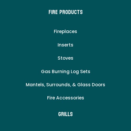
Fire Products
Fireplaces
Inserts
Stoves
Gas Burning Log Sets
Mantels, Surrounds, & Glass Doors
Fire Accessories
Grills