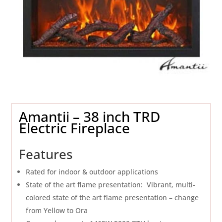
Amantii – 38 inch TRD
Electric Fireplace
Features
Rated for indoor & outdoor applications
State of the art flame presentation: Vibrant, multi-
colored state of the art flame presentation – change
from Yellow to Ora