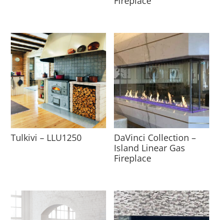
Fireplace
Tulkivi – LLU1250
DaVinci Collection –
Island Linear Gas
Fireplace