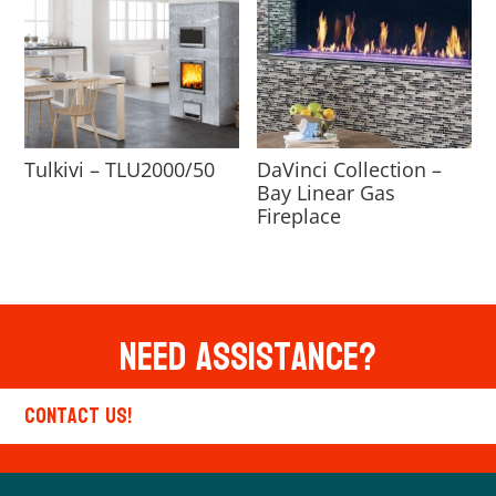
Tulkivi – TLU2000/50
DaVinci Collection –
Bay Linear Gas
Fireplace
Need Assistance?
Contact Us!