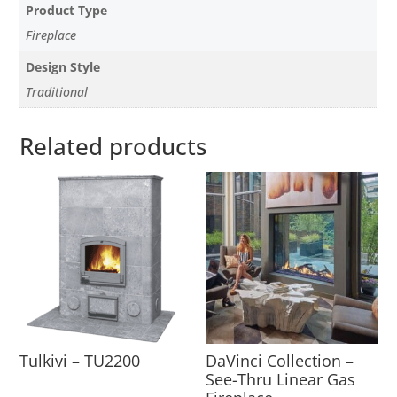
Product Type
Fireplace
Design Style
Traditional
Related products
Tulkivi – TU2200
DaVinci Collection –
See-Thru Linear Gas