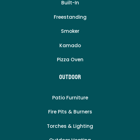
Built-In
Freestanding
Smoker
Kamado
Pizza Oven
Outdoor
Patio Furniture
Fire Pits & Burners
Torches & Lighting