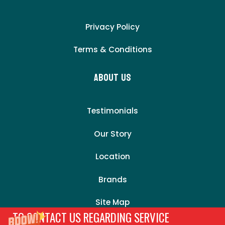
Privacy Policy
Terms & Conditions
About Us
Testimonials
Our Story
Location
Brands
Site Map
TO CONTACT US REGARDING SERVICE