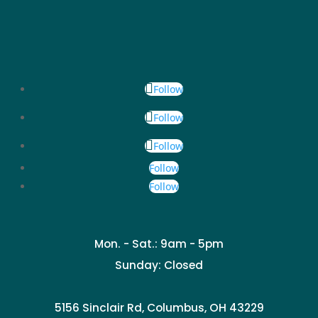
Follow
Follow
Follow
Follow
Follow
Mon. - Sat.: 9am - 5pm
Sunday: Closed
5156 Sinclair Rd, Columbus, OH 43229