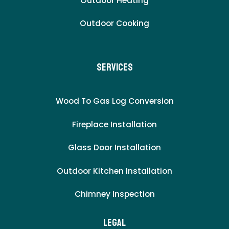
Outdoor Heating
Outdoor Cooking
Services
Wood To Gas Log Conversion
Fireplace Installation
Glass Door Installation
Outdoor Kitchen Installation
Chimney Inspection
LEgal