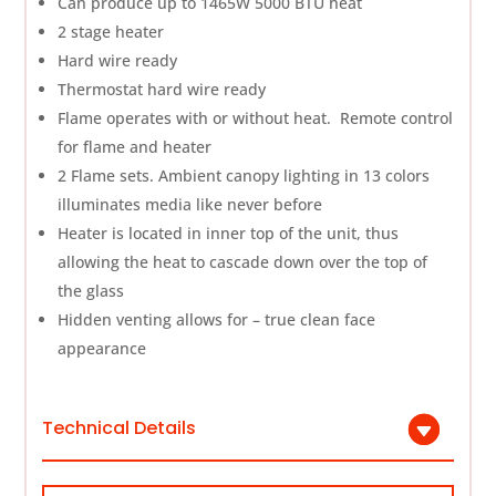
Can produce up to 1465W 5000 BTU heat
2 stage heater
Hard wire ready
Thermostat hard wire ready
Flame operates with or without heat. Remote control
for flame and heater
2 Flame sets. Ambient canopy lighting in 13 colors
illuminates media like never before
Heater is located in inner top of the unit, thus
allowing the heat to cascade down over the top of
the glass
Hidden venting allows for – true clean face
appearance
Technical Details