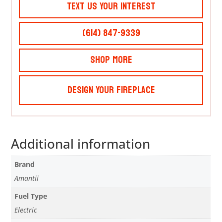
Text Us Your Interest
(614) 847-9339
Shop More
Design Your Fireplace
Additional information
Brand
Amantii
Fuel Type
Electric