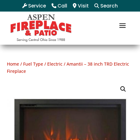
Service
Call
Visit
Search
Home
/
Fuel Type
/
Electric
/ Amantii – 38 inch TRD Electric
Fireplace