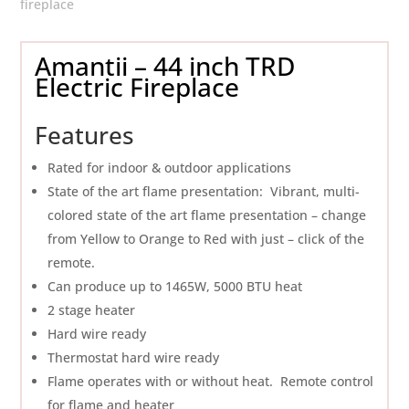
Amantii – 44 inch TRD
Electric Fireplace
Features
Rated for indoor & outdoor applications
State of the art flame presentation: Vibrant, multi-
colored state of the art flame presentation – change
from Yellow to Orange to Red with just – click of the
remote.
Can produce up to 1465W, 5000 BTU heat
2 stage heater
Hard wire ready
Thermostat hard wire ready
Flame operates with or without heat. Remote control
for flame and heater