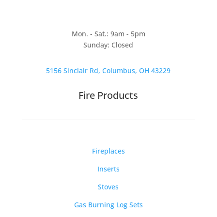
Mon. - Sat.: 9am - 5pm
Sunday: Closed
5156 Sinclair Rd, Columbus, OH 43229
Fire Products
Fireplaces
Inserts
Stoves
Gas Burning Log Sets