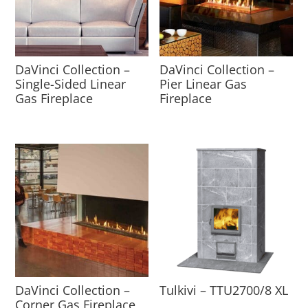
DaVinci Collection –
DaVinci Collection –
Single-Sided Linear
Pier Linear Gas
Gas Fireplace
Fireplace
DaVinci Collection –
Tulkivi – TTU2700/8 XL
Corner Gas Fireplace