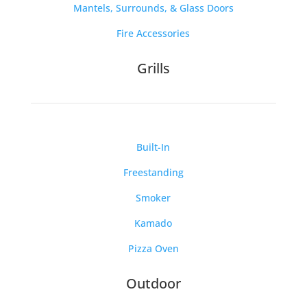
Mantels, Surrounds, & Glass Doors
Fire Accessories
Grills
Built-In
Freestanding
Smoker
Kamado
Pizza Oven
Outdoor