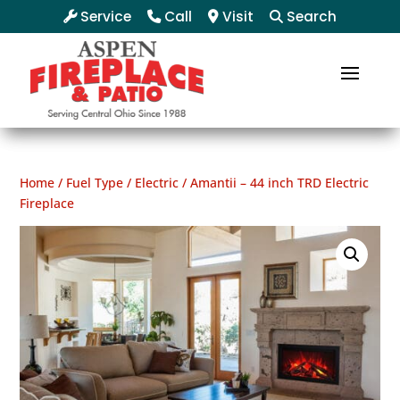
Service
Call
Visit
Search
Home
/
Fuel Type
/
Electric
/ Amantii – 44 inch TRD Electric
Fireplace