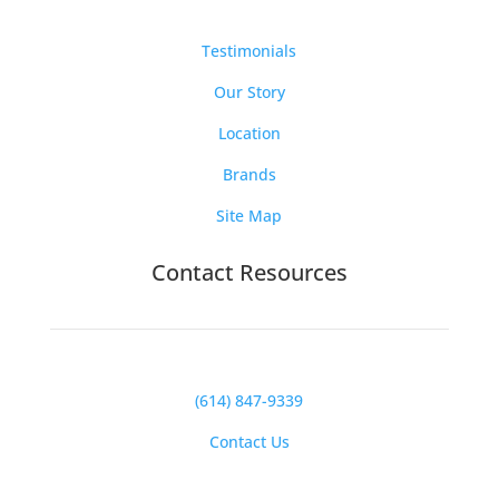
Testimonials
Our Story
Location
Brands
Site Map
Contact Resources
(614) 847-9339
Contact Us