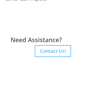
Need Assistance?
Contact Us!