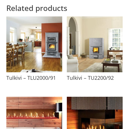
Related products
Tulkivi – TLU2000/91
Tulkivi – TU2200/92