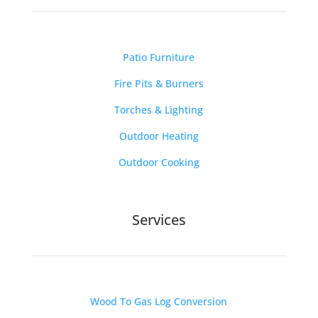
Patio Furniture
Fire Pits & Burners
Torches & Lighting
Outdoor Heating
Outdoor Cooking
Services
Wood To Gas Log Conversion