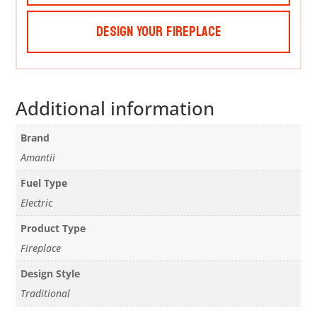
Design Your Fireplace
Additional information
Brand
Amantii
Fuel Type
Electric
Product Type
Fireplace
Design Style
Traditional