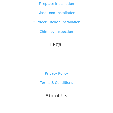
Fireplace Installation
Glass Door Installation
Outdoor Kitchen Installation
Chimney Inspection
LEgal
Privacy Policy
Terms & Conditions
About Us