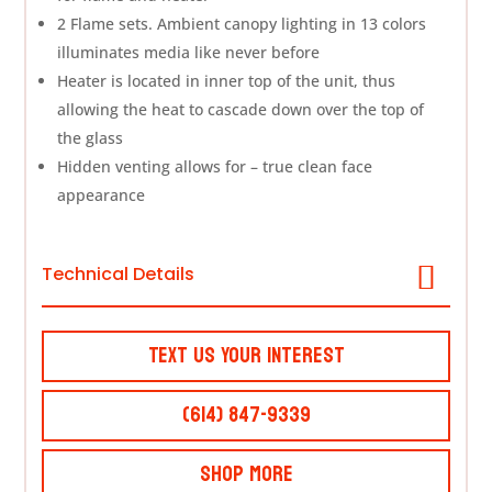
2 Flame sets. Ambient canopy lighting in 13 colors
illuminates media like never before
Heater is located in inner top of the unit, thus
allowing the heat to cascade down over the top of
the glass
Hidden venting allows for – true clean face
appearance
Technical Details
Text Us Your Interest
(614) 847-9339
Shop More