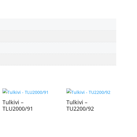
Tulkivi –
Tulkivi –
TLU2000/91
TU2200/92