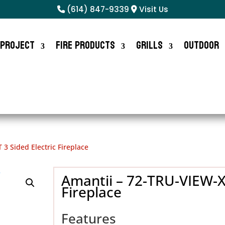
(614) 847-9339
Visit Us
 Project
Fire Products
Grills
Outdoor
 3 Sided Electric Fireplace
Amantii – 72-TRU-VIEW-XL
Fireplace
Features