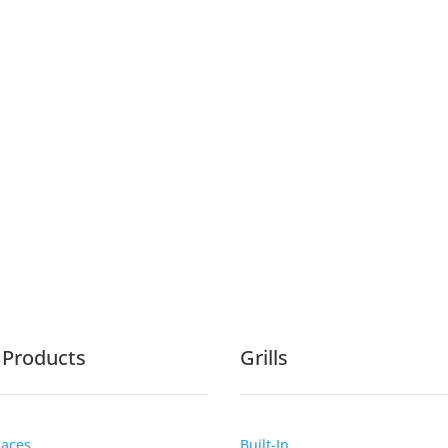
e Products
Grills
laces
Built-In