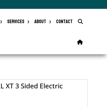
Services
About
Contact
 XT 3 Sided Electric