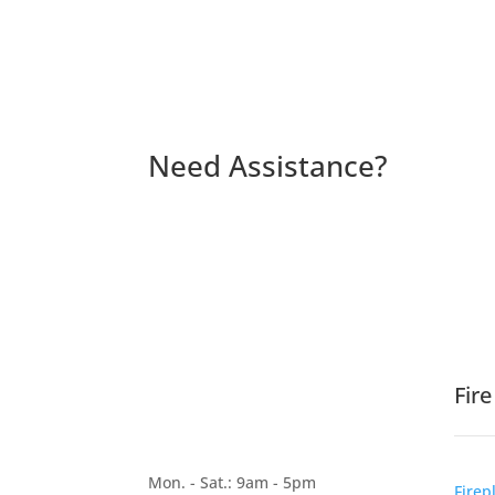
Need Assistance?
Fir
Mon. - Sat.: 9am - 5pm
Firep