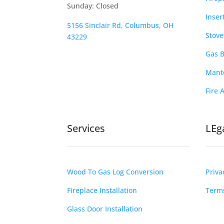
Sunday: Closed
Inser
5156 Sinclair Rd, Columbus, OH
Stove
43229
Gas B
Mante
Fire 
Services
LEg
Wood To Gas Log Conversion
Priva
Fireplace Installation
Terms
Glass Door Installation