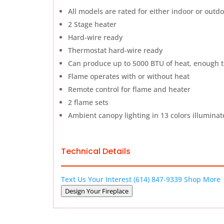
All models are rated for either indoor or outd
2 Stage heater
Hard-wire ready
Thermostat hard-wire ready
Can produce up to 5000 BTU of heat, enough to
Flame operates with or without heat
Remote control for flame and heater
2 flame sets
Ambient canopy lighting in 13 colors illuminat
Technical Details
Text Us Your Interest
(614) 847-9339
Shop More
Design Your Fireplace