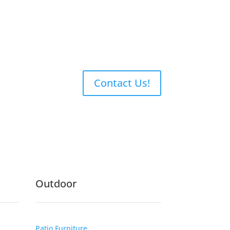
Contact Us!
Outdoor
Patio Furniture