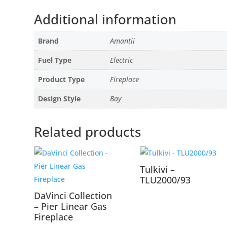
Additional information
Brand
Amantii
Fuel Type
Electric
Product Type
Fireplace
Design Style
Bay
Related products
Tulkivi –
TLU2000/93
DaVinci Collection
– Pier Linear Gas
Fireplace