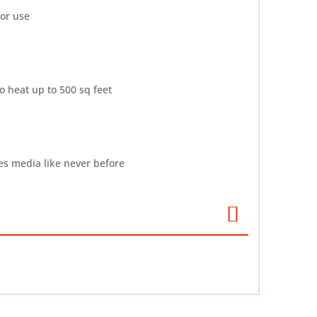
oor use
 heat up to 500 sq feet
es media like never before