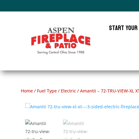
Start Your
Home
/
Fuel Type
/
Electric
/ Amantii – 72-TRU-VIEW-XL XT