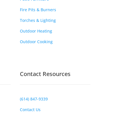
Fire Pits & Burners
Torches & Lighting
Outdoor Heating
Outdoor Cooking
Contact Resources
(614) 847-9339
Contact Us