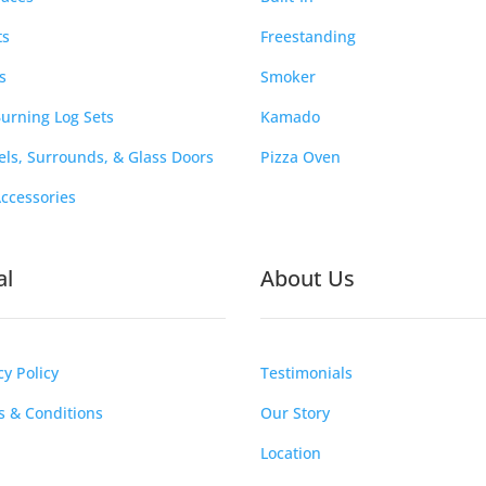
ts
Freestanding
s
Smoker
urning Log Sets
Kamado
ls, Surrounds, & Glass Doors
Pizza Oven
Accessories
al
About Us
cy Policy
Testimonials
 & Conditions
Our Story
Location