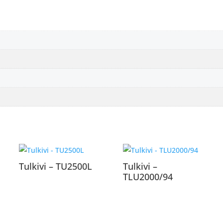
Tulkivi – TU2500L
Tulkivi –
TLU2000/94