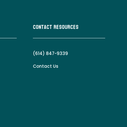
Contact Resources
(614) 847-9339
Contact Us