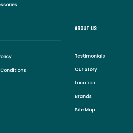
essories
About Us
Testimonials
Policy
Our Story
 Conditions
Location
Brands
Site Map