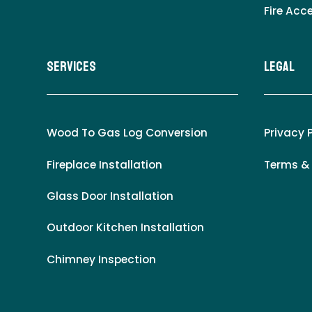
Fire Acc
Services
LEgal
Wood To Gas Log Conversion
Privacy 
Fireplace Installation
Terms &
Glass Door Installation
Outdoor Kitchen Installation
Chimney Inspection