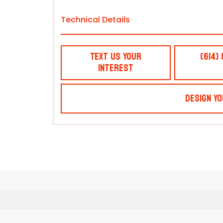
Technical Details
Text Us Your
(614)
Interest
Design Yo