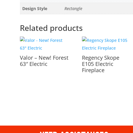
Design Style
Rectangle
Related products
Valor – New! Forest
Regency Skope
63″ Electric
E105 Electric
Fireplace