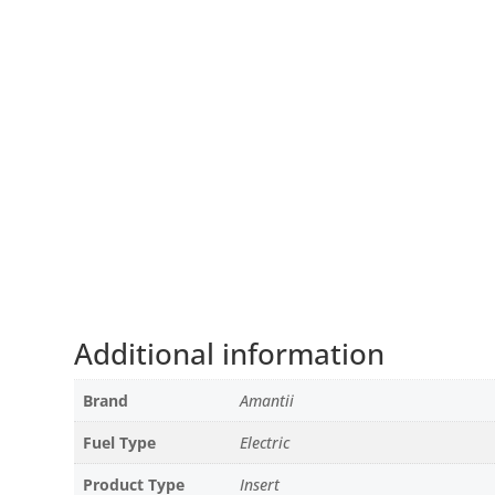
Additional information
Brand
Amantii
Fuel Type
Electric
Product Type
Insert