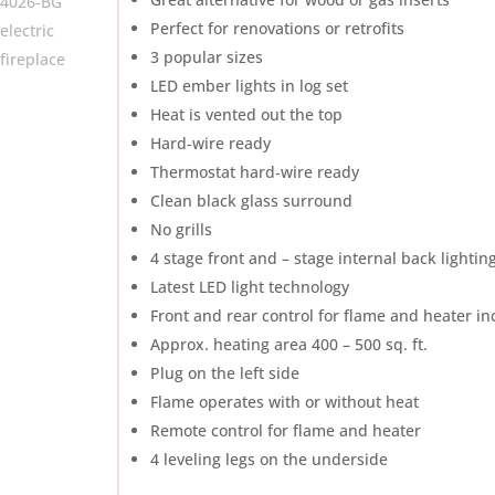
Perfect for renovations or retrofits
3 popular sizes
LED ember lights in log set
Heat is vented out the top
Hard‐wire ready
Thermostat hard‐wire ready
Clean black glass surround
No grills
4 stage front and – stage internal back lightin
Latest LED light technology
Front and rear control for flame and heater i
Approx. heating area 400 – 500 sq. ft.
Plug on the left side
Flame operates with or without heat
Remote control for flame and heater
4 leveling legs on the underside