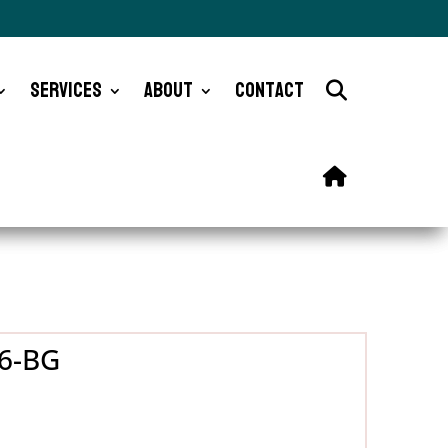
Services
About
Contact
26-BG