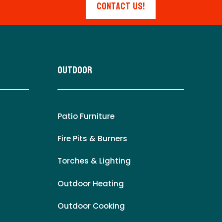
Contact Us!
Outdoor
Patio Furniture
Fire Pits & Burners
Torches & Lighting
Outdoor Heating
Outdoor Cooking