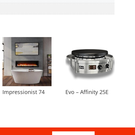
Impressionist 74
Evo – Affinity 25E