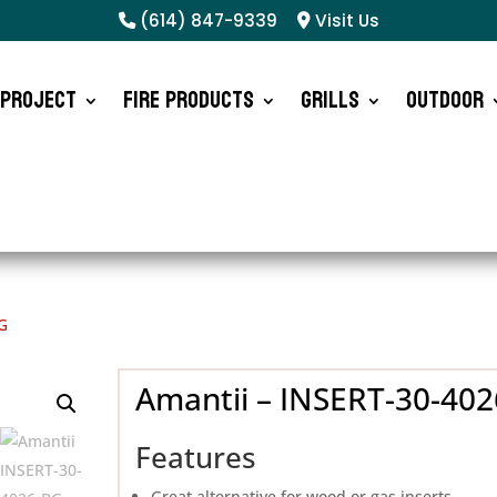
(614) 847-9339
Visit Us
 Project
Fire Products
Grills
Outdoor
G
Amantii – INSERT-30-40
Features
Great alternative for wood or gas inserts