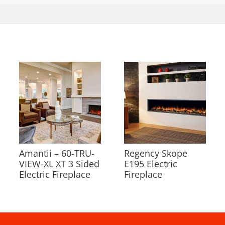
Amantii – 60-TRU-
Regency Skope
VIEW-XL XT 3 Sided
E195 Electric
Electric Fireplace
Fireplace