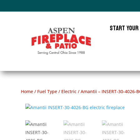
Start Your
Home
/
Fuel Type
/
Electric
/ Amantii – INSERT-30-4026-B