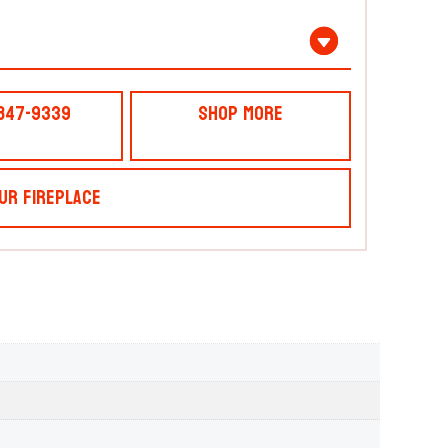
 847-9339
Shop More
ur Fireplace