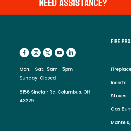
Need Assistance?
Fire Pr
Mon. - Sat.: 9am - 5pm
Fireplac
Sunday: Closed
Inserts
5156 Sinclair Rd, Columbus, OH
Stoves
43229
Gas Burn
Mantels,