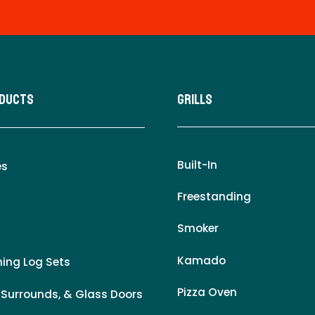
oducts
Grills
Built-In
es
Freestanding
Smoker
Kamado
ing Log Sets
Pizza Oven
 Surrounds, & Glass Doors