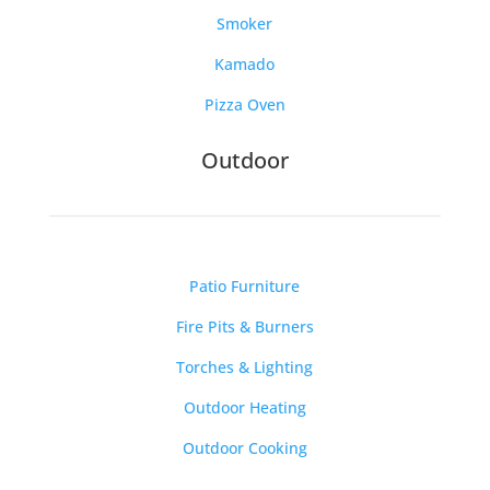
Smoker
Kamado
Pizza Oven
Outdoor
Patio Furniture
Fire Pits & Burners
Torches & Lighting
Outdoor Heating
Outdoor Cooking