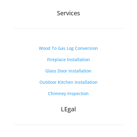
Services
Wood To Gas Log Conversion
Fireplace Installation
Glass Door Installation
Outdoor Kitchen Installation
Chimney Inspection
LEgal