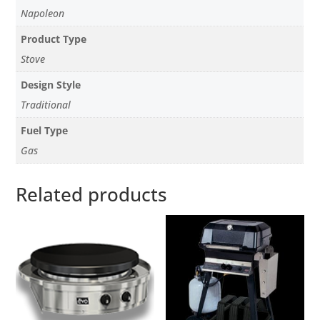
Napoleon
Product Type
Stove
Design Style
Traditional
Fuel Type
Gas
Related products