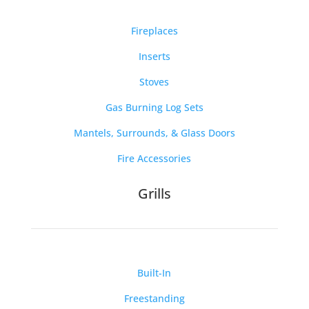
Fireplaces
Inserts
Stoves
Gas Burning Log Sets
Mantels, Surrounds, & Glass Doors
Fire Accessories
Grills
Built-In
Freestanding