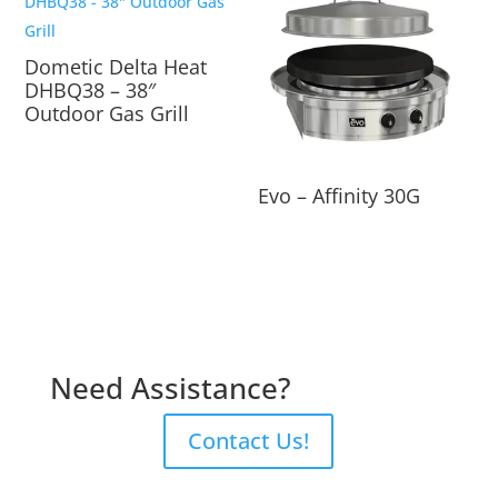
Dometic Delta Heat
DHBQ38 – 38″
Outdoor Gas Grill
Evo – Affinity 30G
Need Assistance?
Contact Us!