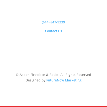
(614) 847-9339
Contact Us
© Aspen Fireplace & Patio · All Rights Reserved
Designed by
FutureNow Marketing