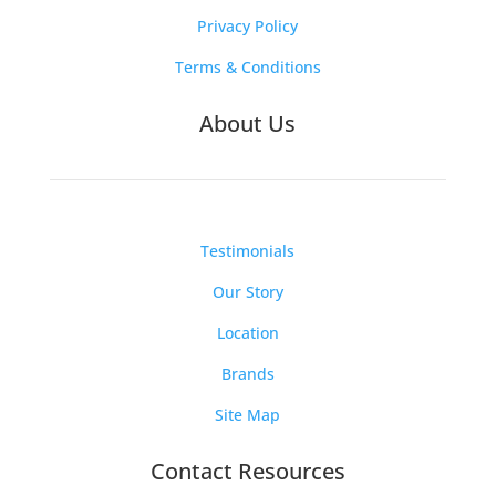
Privacy Policy
Terms & Conditions
About Us
Testimonials
Our Story
Location
Brands
Site Map
Contact Resources