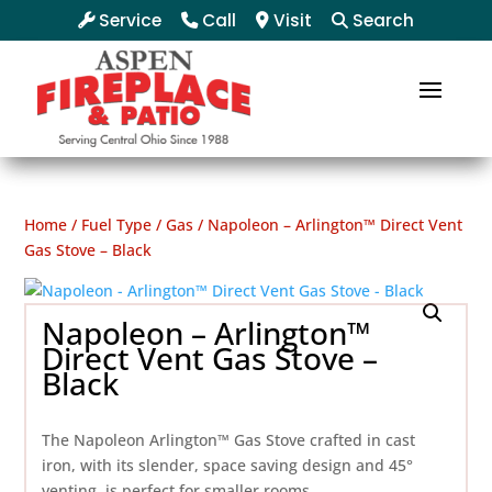
Service
Call
Visit
Search
Home
/
Fuel Type
/
Gas
/ Napoleon – Arlington™ Direct Vent
Gas Stove – Black
Napoleon – Arlington™
Direct Vent Gas Stove –
Black
The Napoleon Arlington™ Gas Stove crafted in cast
iron, with its slender, space saving design and 45°
venting, is perfect for smaller rooms.