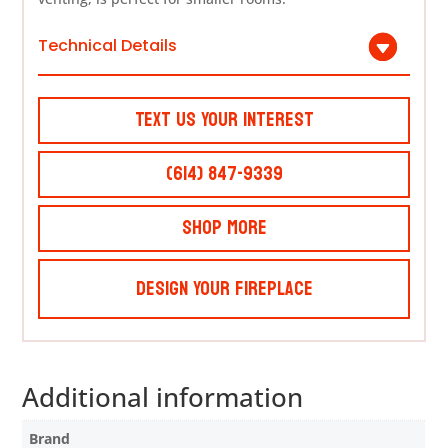
Technical Details
Text Us Your Interest
(614) 847-9339
Shop More
Design Your Fireplace
Additional information
Brand