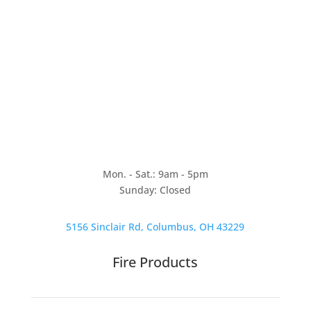
Mon. - Sat.: 9am - 5pm
Sunday: Closed
5156 Sinclair Rd, Columbus, OH 43229
Fire Products