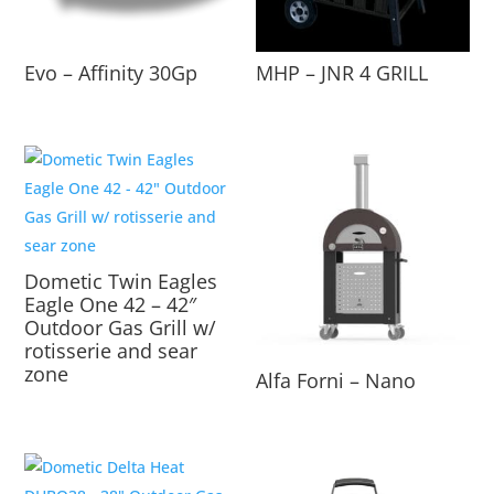
Evo – Affinity 30Gp
MHP – JNR 4 GRILL
Dometic Twin Eagles
Eagle One 42 – 42″
Outdoor Gas Grill w/
rotisserie and sear
zone
Alfa Forni – Nano