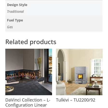
Design Style
Traditional
Fuel Type
Gas
Related products
DaVinci Collection – L-
Tulkivi – TU2200/92
Configuration Linear