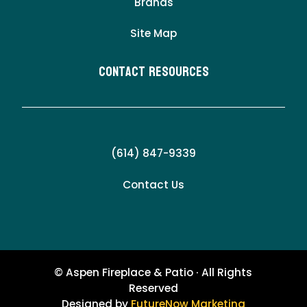
Brands
Site Map
Contact Resources
(614) 847-9339
Contact Us
© Aspen Fireplace & Patio · All Rights
Reserved
Designed by
FutureNow Marketing