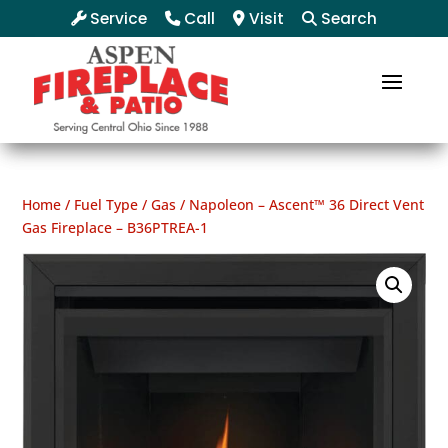
Service
Call
Visit
Search
Home
/
Fuel Type
/
Gas
/ Napoleon – Ascent™ 36 Direct Vent
Gas Fireplace – B36PTREA-1