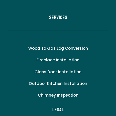
Services
Wood To Gas Log Conversion
Fireplace Installation
Glass Door Installation
Outdoor Kitchen Installation
Chimney Inspection
LEgal