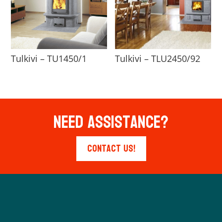
Tulkivi – TU1450/1
Tulkivi – TLU2450/92
Need Assistance?
Contact Us!