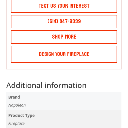
Text Us Your Interest
(614) 847-9339
Shop More
Design Your Fireplace
Additional information
Brand
Napoleon
Product Type
Fireplace