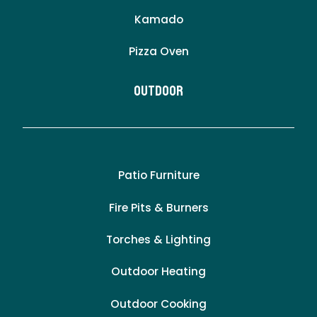
Kamado
Pizza Oven
Outdoor
Patio Furniture
Fire Pits & Burners
Torches & Lighting
Outdoor Heating
Outdoor Cooking