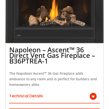
Napoleon – Ascent™ 36
Direct Vent Gas Fireplace –
B36PTREA-1
The Napoleon Ascent™ 36 Gas Fireplace adds
ambiance to any room and is perfect for builders and
homeowners alike.
Technical Details