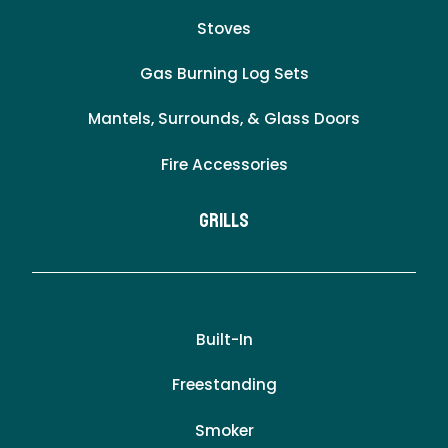
Stoves
Gas Burning Log Sets
Mantels, Surrounds, & Glass Doors
Fire Accessories
Grills
Built-In
Freestanding
Smoker