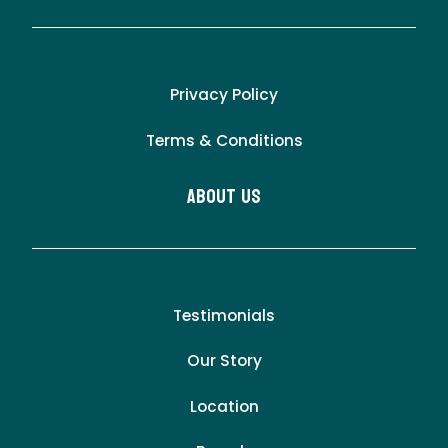
Privacy Policy
Terms & Conditions
About Us
Testimonials
Our Story
Location