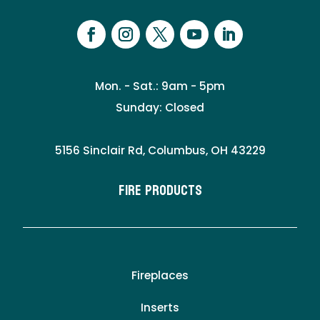
Mon. - Sat.: 9am - 5pm
Sunday: Closed
5156 Sinclair Rd, Columbus, OH 43229
Fire Products
Fireplaces
Inserts