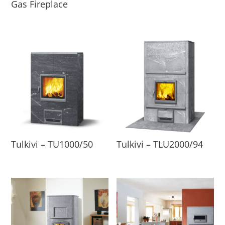
Gas Fireplace
Tulkivi – TU1000/50
Tulkivi – TLU2000/94