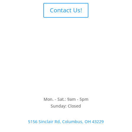
Contact Us!
Mon. - Sat.: 9am - 5pm
Sunday: Closed
5156 Sinclair Rd, Columbus, OH 43229