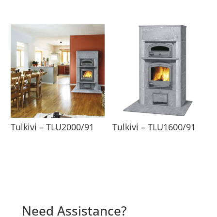
Tulkivi – TLU2000/91
Tulkivi – TLU1600/91
Need Assistance?