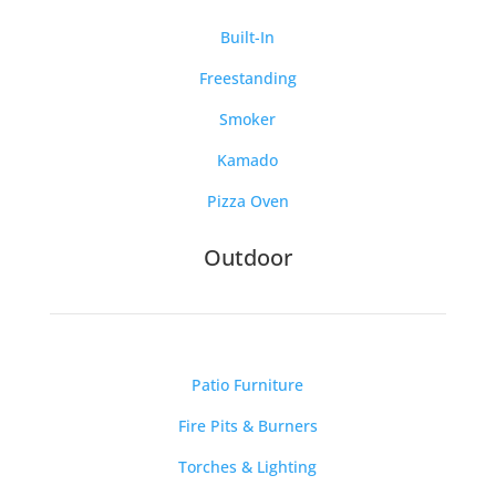
Built-In
Freestanding
Smoker
Kamado
Pizza Oven
Outdoor
Patio Furniture
Fire Pits & Burners
Torches & Lighting