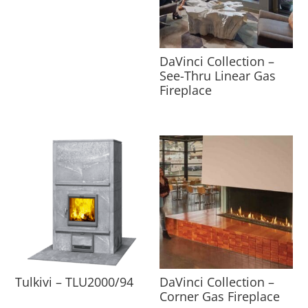
DaVinci Collection –
See-Thru Linear Gas
Fireplace
Tulkivi – TLU2000/94
DaVinci Collection –
Corner Gas Fireplace