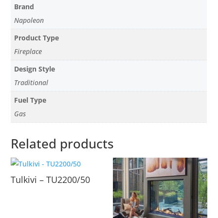
Brand
Napoleon
Product Type
Fireplace
Design Style
Traditional
Fuel Type
Gas
Related products
Tulkivi – TU2200/50