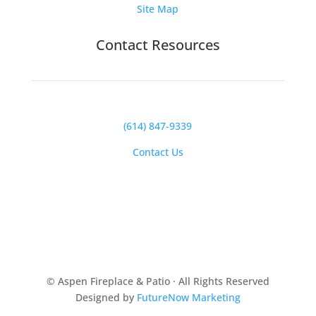
Site Map
Contact Resources
(614) 847-9339
Contact Us
© Aspen Fireplace & Patio · All Rights Reserved
Designed by
FutureNow Marketing