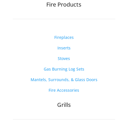
Fire Products
Fireplaces
Inserts
Stoves
Gas Burning Log Sets
Mantels, Surrounds, & Glass Doors
Fire Accessories
Grills