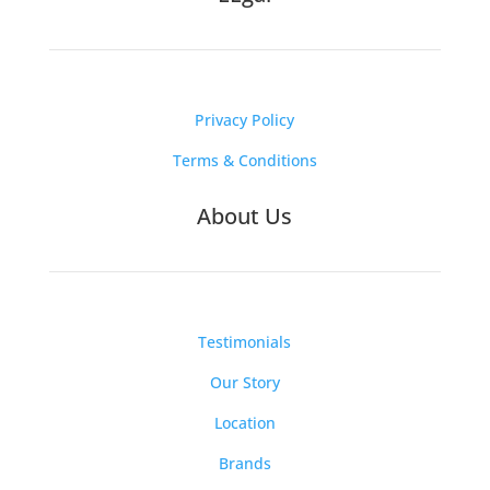
Privacy Policy
Terms & Conditions
About Us
Testimonials
Our Story
Location
Brands