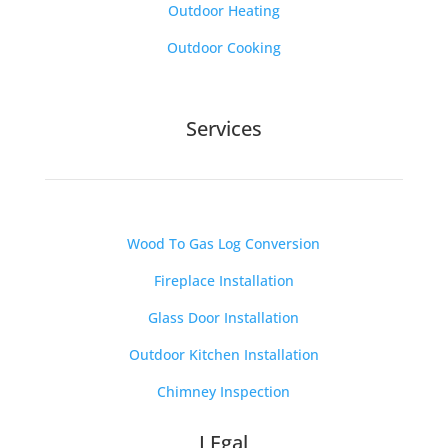
Outdoor Heating
Outdoor Cooking
Services
Wood To Gas Log Conversion
Fireplace Installation
Glass Door Installation
Outdoor Kitchen Installation
Chimney Inspection
LEgal