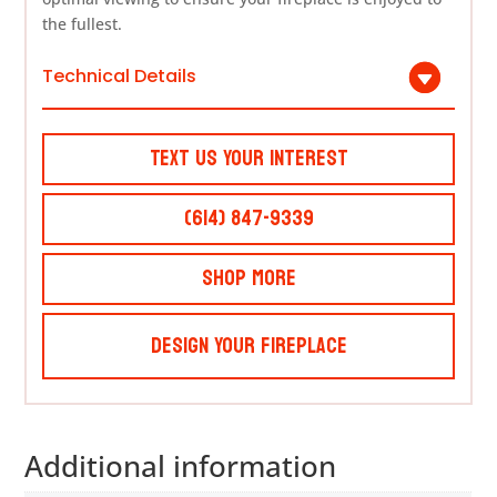
the fullest.
Technical Details
Text Us Your Interest
(614) 847-9339
Shop More
Design Your Fireplace
Additional information