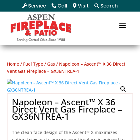
Service
Call
Visit
Search
Home
/
Fuel Type
/
Gas
/ Napoleon – Ascent™ X 36 Direct
Vent Gas Fireplace – GX36NTREA-1
Napoleon – Ascent™ X 36
Direct Vent Gas Fireplace –
GX36NTREA-1
The clean face design of the Ascent™ X maximizes
optimal viewing to ensure your fireplace is enjoyed to