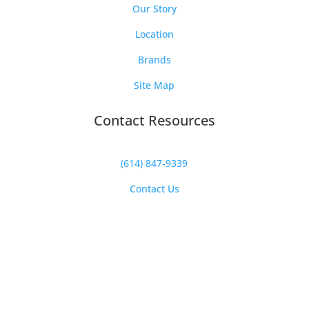
Our Story
Location
Brands
Site Map
Contact Resources
(614) 847-9339
Contact Us