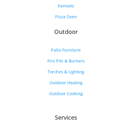
Kamado
Pizza Oven
Outdoor
Patio Furniture
Fire Pits & Burners
Torches & Lighting
Outdoor Heating
Outdoor Cooking
Services