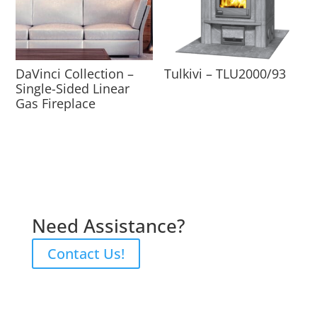
DaVinci Collection –
Tulkivi – TLU2000/93
Single-Sided Linear
Gas Fireplace
Need Assistance?
Contact Us!