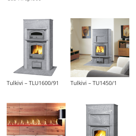
Tulkivi – TLU1600/91
Tulkivi – TU1450/1