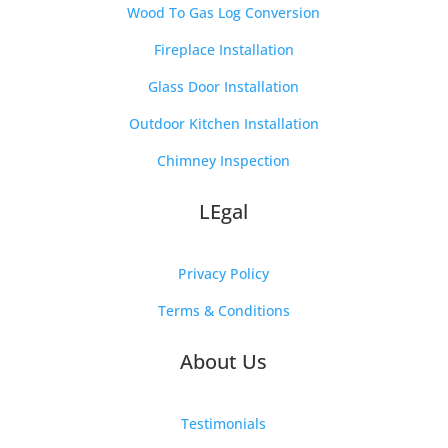
Wood To Gas Log Conversion
Fireplace Installation
Glass Door Installation
Outdoor Kitchen Installation
Chimney Inspection
LEgal
Privacy Policy
Terms & Conditions
About Us
Testimonials