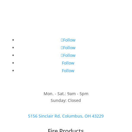
Follow
Follow
Follow
Follow
Follow
Mon. - Sat.: 9am - 5pm
Sunday: Closed
5156 Sinclair Rd, Columbus, OH 43229
Fire Products