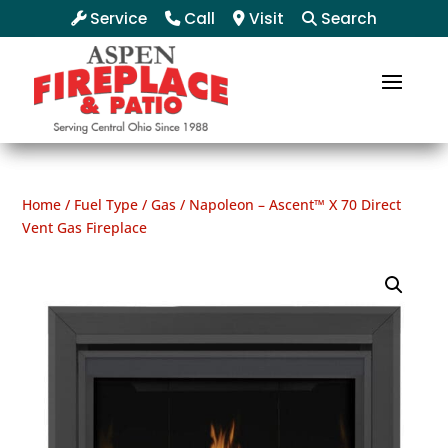
Service
Call
Visit
Search
Home
/
Fuel Type
/
Gas
/ Napoleon – Ascent™ X 70 Direct
Vent Gas Fireplace