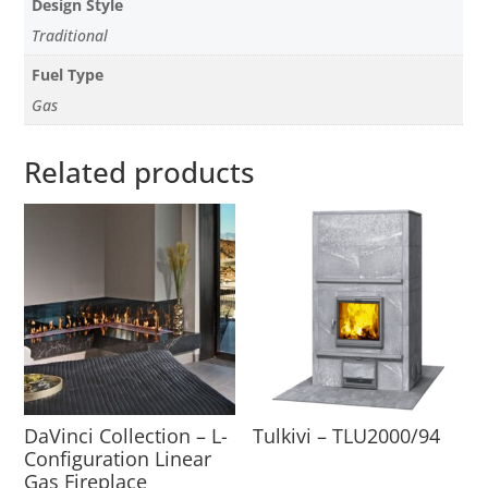
Design Style
Traditional
Fuel Type
Gas
Related products
DaVinci Collection – L-
Tulkivi – TLU2000/94
Configuration Linear
Gas Fireplace