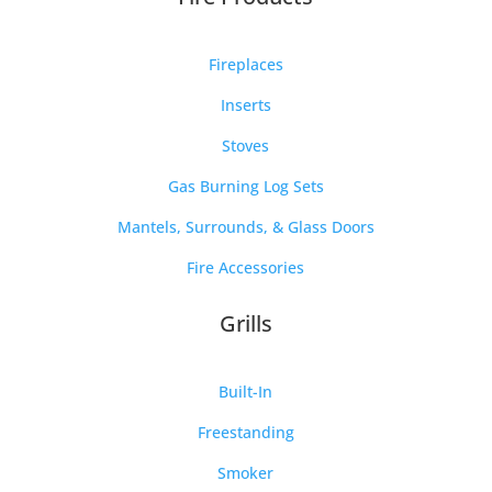
Fireplaces
Inserts
Stoves
Gas Burning Log Sets
Mantels, Surrounds, & Glass Doors
Fire Accessories
Grills
Built-In
Freestanding
Smoker