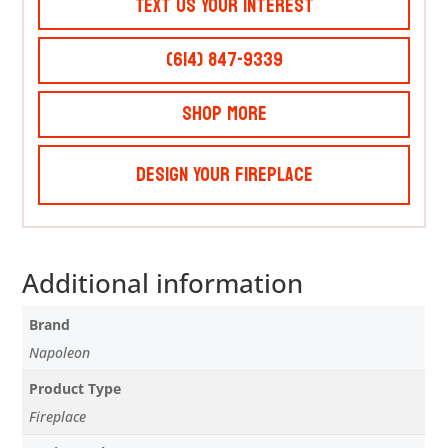
Text Us Your Interest
(614) 847-9339
Shop More
Design Your Fireplace
Additional information
Brand
Napoleon
Product Type
Fireplace