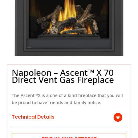
Napoleon – Ascent™ X 70
Direct Vent Gas Fireplace
The Ascent™X is a one of a kind fireplace that you will
be proud to have friends and family notice.
Technical Details