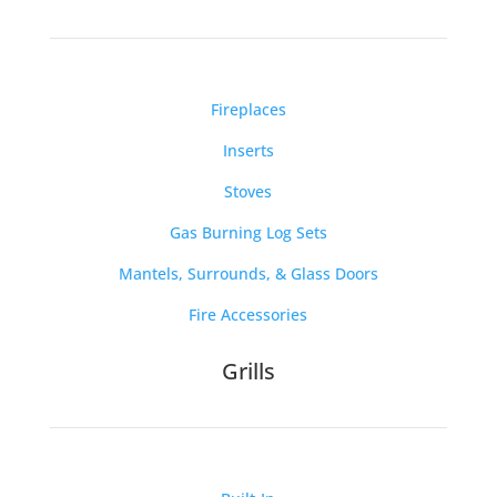
Fireplaces
Inserts
Stoves
Gas Burning Log Sets
Mantels, Surrounds, & Glass Doors
Fire Accessories
Grills