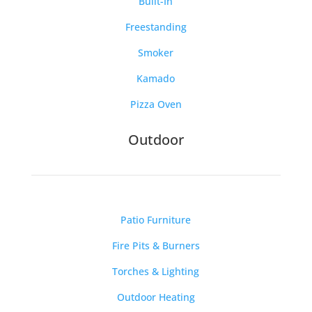
Built-In
Freestanding
Smoker
Kamado
Pizza Oven
Outdoor
Patio Furniture
Fire Pits & Burners
Torches & Lighting
Outdoor Heating