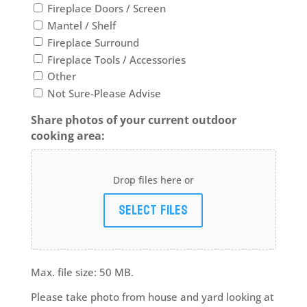
Fireplace Doors / Screen
Mantel / Shelf
Fireplace Surround
Fireplace Tools / Accessories
Other
Not Sure-Please Advise
Share photos of your current outdoor
cooking area:
Drop files here or
Select files
Max. file size: 50 MB.
Please take photo from house and yard looking at