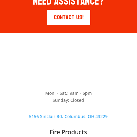
Need Assistance?
Contact Us!
Mon. - Sat.: 9am - 5pm
Sunday: Closed
5156 Sinclair Rd, Columbus, OH 43229
Fire Products