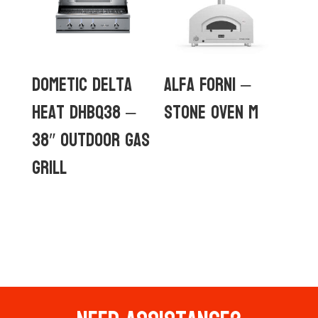
Dometic Delta
Alfa Forni –
Heat DHBQ38 –
Stone Oven M
38″ Outdoor Gas
Grill