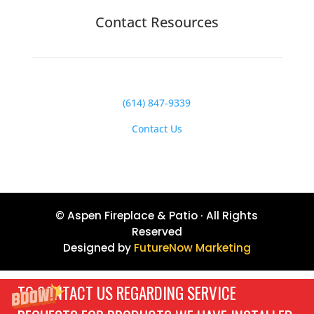
Contact Resources
(614) 847-9339
Contact Us
© Aspen Fireplace & Patio · All Rights
Reserved
Designed by
FutureNow Marketing
TO CONTACT US REGARDING SERVICE