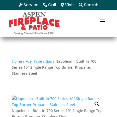
Service
Call
Visit
Search
Home
/
Fuel Type
/
Gas
/ Napoleon – Built-In 700
Series 10″ Single Range Top Burner Propane,
Stainless Steel
Napoleon – Built-In 700 Series 10″ Single Range Top
Burner Propane, Stainless Steel