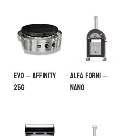
Evo – Affinity
Alfa Forni –
25G
Nano