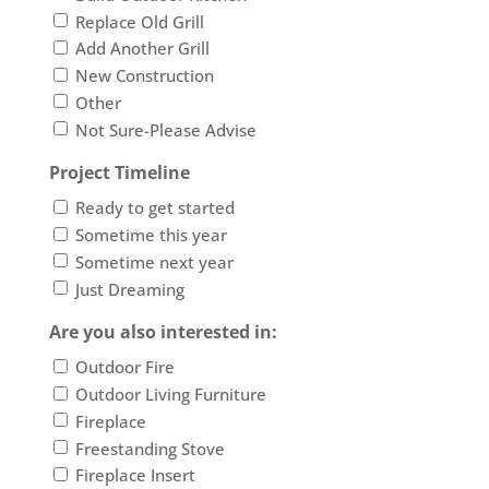
Replace Old Grill
Add Another Grill
New Construction
Other
Not Sure-Please Advise
Project Timeline
Ready to get started
Sometime this year
Sometime next year
Just Dreaming
Are you also interested in:
Outdoor Fire
Outdoor Living Furniture
Fireplace
Freestanding Stove
Fireplace Insert