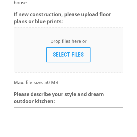
house.
If new construction, please upload floor
plans or blue prints:
Drop files here or
Select files
Max. file size: 50 MB.
Please describe your style and dream
outdoor kitchen: