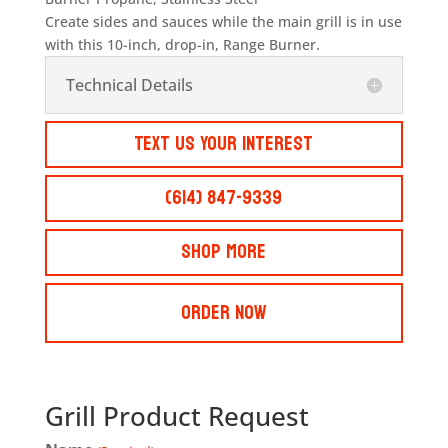
Create sides and sauces while the main grill is in use
with this 10-inch, drop-in, Range Burner.
Technical Details
Text Us Your Interest
(614) 847-9339
Shop More
Order Now
Grill Product Request