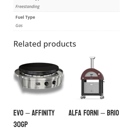
Freestanding
Fuel Type
Gas
Related products
Evo – Affinity
Alfa Forni – Brio
30Gp