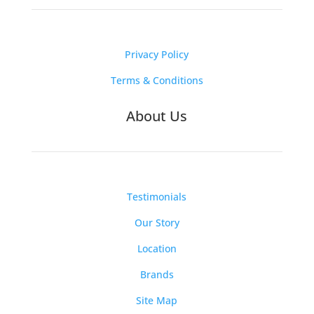
Privacy Policy
Terms & Conditions
About Us
Testimonials
Our Story
Location
Brands
Site Map