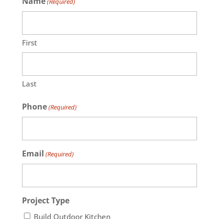
Name
(Required)
First
Last
Phone
(Required)
Email
(Required)
Project Type
Build Outdoor Kitchen