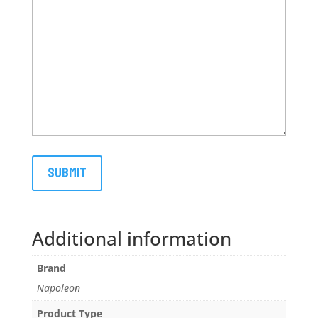
Additional information
Brand
Napoleon
Product Type