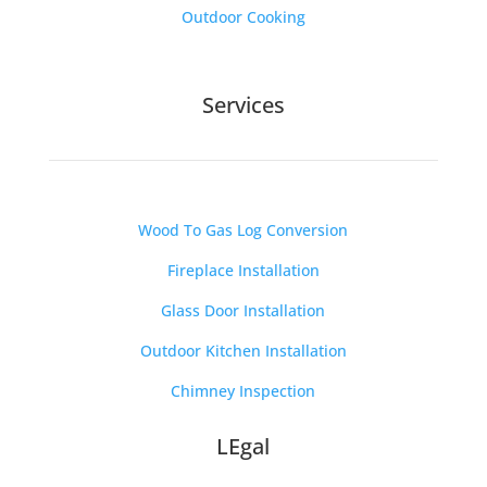
Outdoor Cooking
Services
Wood To Gas Log Conversion
Fireplace Installation
Glass Door Installation
Outdoor Kitchen Installation
Chimney Inspection
LEgal