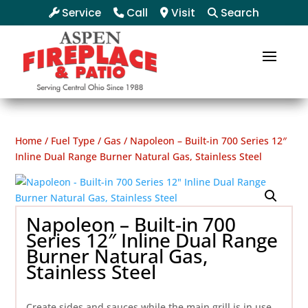
Service
Call
Visit
Search
Home
/
Fuel Type
/
Gas
/ Napoleon – Built-in 700 Series 12″
Inline Dual Range Burner Natural Gas, Stainless Steel
Napoleon – Built-in 700
Series 12″ Inline Dual Range
Burner Natural Gas,
Stainless Steel
Create sides and sauces while the main grill is in use