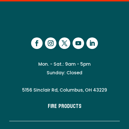
Mon. - Sat.: 9am - 5pm
Sunday: Closed
5156 Sinclair Rd, Columbus, OH 43229
Fire Products