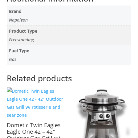
Brand
Napoleon
Product Type
Freestanding
Fuel Type
Gas
Related products
Dometic Twin Eagles
Eagle One 42 – 42″