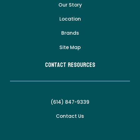
Our Story
Location
Brands
Site Map
Contact Resources
(614) 847-9339
Contact Us