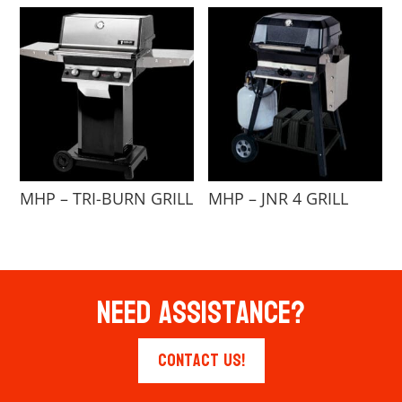
MHP – TRI-BURN GRILL
MHP – JNR 4 GRILL
Need Assistance?
Contact Us!