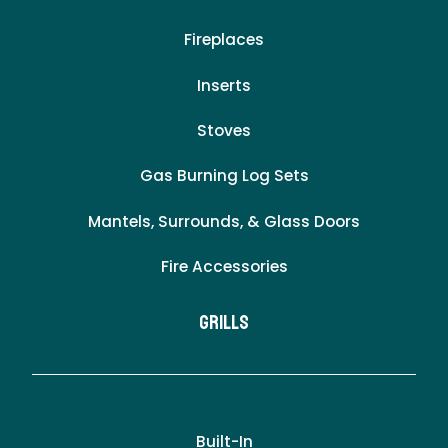
Fireplaces
Inserts
Stoves
Gas Burning Log Sets
Mantels, Surrounds, & Glass Doors
Fire Accessories
Grills
Built-In