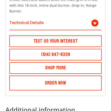
with this 18-inch, inline dual burner, drop-in, Range
Burner.
Technical Details
Text Us Your Interest
(614) 847-9339
Shop More
Order Now
Additional information