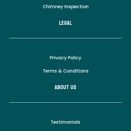
Chimney Inspection
LEgal
Privacy Policy
Terms & Conditions
About Us
Testimonials