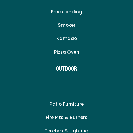
Freestanding
Smoker
Kamado
Pizza Oven
Outdoor
Patio Furniture
Fire Pits & Burners
Torches & Lighting