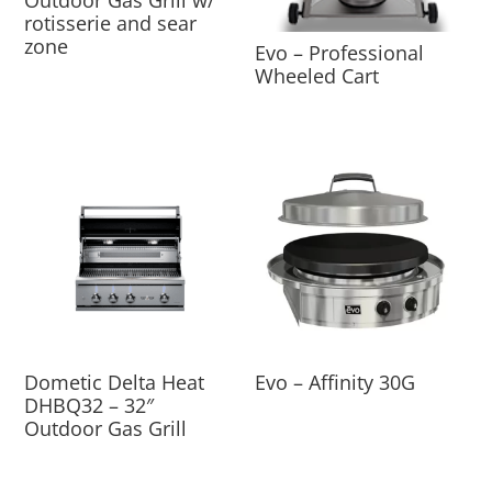
Outdoor Gas Grill w/
rotisserie and sear
zone
Evo – Professional
Wheeled Cart
Dometic Delta Heat
Evo – Affinity 30G
DHBQ32 – 32″
Outdoor Gas Grill