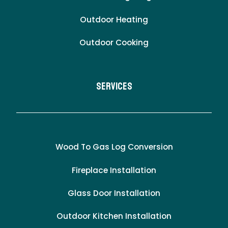
Outdoor Heating
Outdoor Cooking
Services
Wood To Gas Log Conversion
Fireplace Installation
Glass Door Installation
Outdoor Kitchen Installation