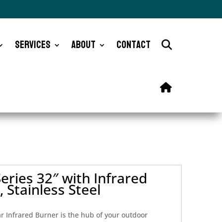
Services
About
Contact
eries 32″ with Infrared
 Stainless Steel
ar Infrared Burner is the hub of your outdoor