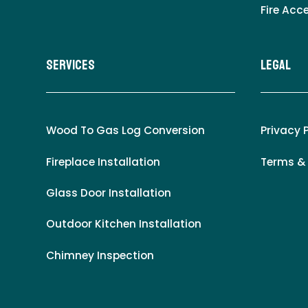
Fire Acc
Services
LEgal
Wood To Gas Log Conversion
Privacy 
Fireplace Installation
Terms &
Glass Door Installation
Outdoor Kitchen Installation
Chimney Inspection