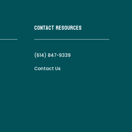
Contact Resources
(614) 847-9339
Contact Us