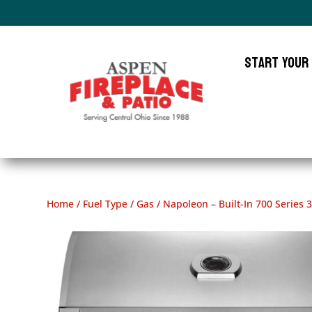
Start Your
Home
/
Fuel Type
/
Gas
/ Napoleon – Built-In 700 Series 