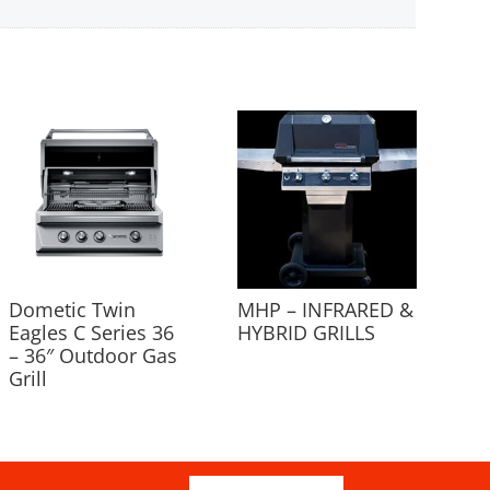
Dometic Twin
MHP – INFRARED &
Eagles C Series 36
HYBRID GRILLS
– 36″ Outdoor Gas
Grill