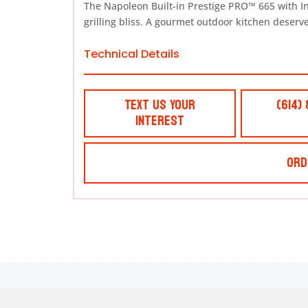
The Napoleon Built-in Prestige PRO™ 665 with I
grilling bliss. A gourmet outdoor kitchen deserves
Technical Details
Text Us Your
(614)
Interest
Ord