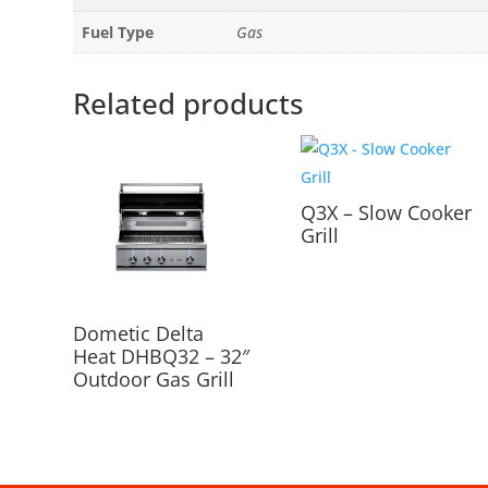
Fuel Type
Gas
Related products
Q3X – Slow Cooker
Grill
Dometic Delta
Heat DHBQ32 – 32″
Outdoor Gas Grill