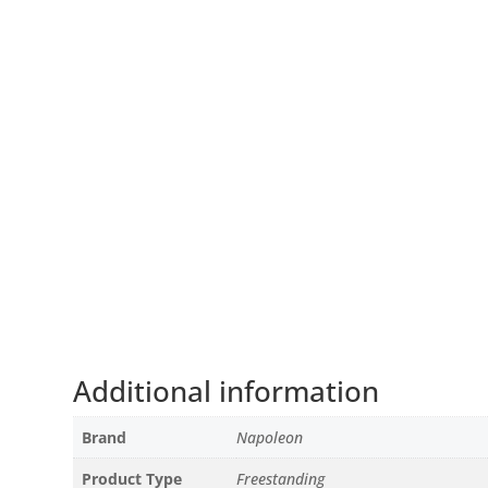
Additional information
Brand
Napoleon
Product Type
Freestanding