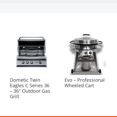
Dometic Twin
Evo – Professional
Eagles C Series 36
Wheeled Cart
– 36″ Outdoor Gas
Grill