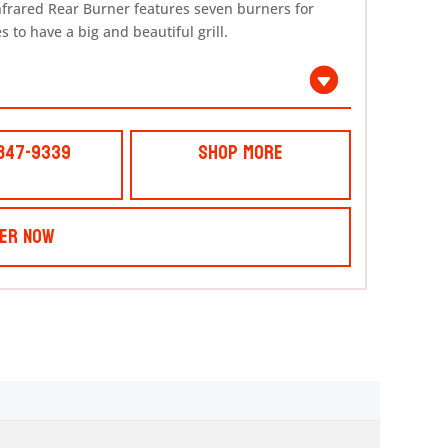
nfrared Rear Burner features seven burners for
 to have a big and beautiful grill.
 847-9339
Shop More
er Now