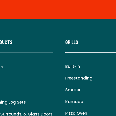
oducts
Grills
Built-In
es
Freestanding
Smoker
Kamado
ing Log Sets
Pizza Oven
 Surrounds, & Glass Doors