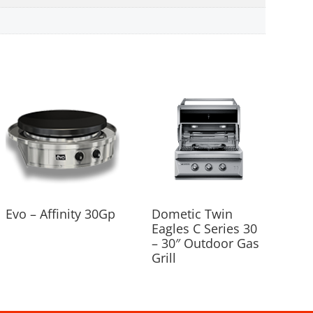
Evo – Affinity 30Gp
Dometic Twin
Eagles C Series 30
– 30″ Outdoor Gas
Grill