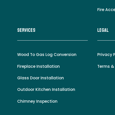
Fire Acc
Services
LEgal
Wood To Gas Log Conversion
Privacy 
Fireplace Installation
Terms &
Glass Door Installation
Outdoor Kitchen Installation
Chimney Inspection