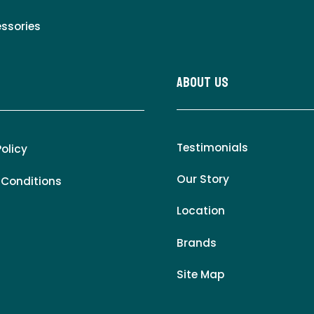
essories
About Us
Testimonials
Policy
Our Story
 Conditions
Location
Brands
Site Map