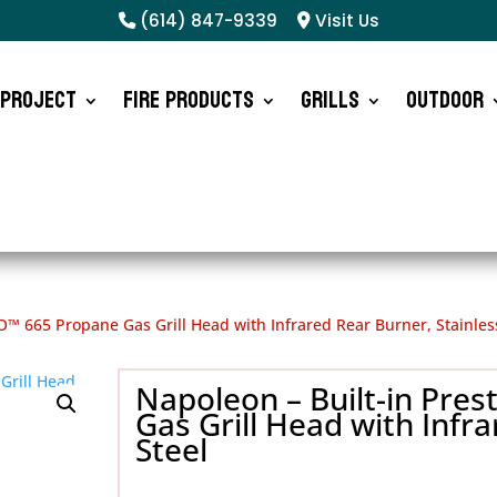
(614) 847-9339
Visit Us
 Project
Fire Products
Grills
Outdoor
O™ 665 Propane Gas Grill Head with Infrared Rear Burner, Stainles
Napoleon – Built-in Pre
Gas Grill Head with Infra
Steel