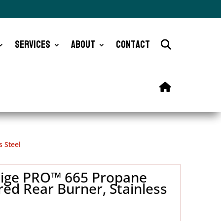
Services
About
Contact
s Steel
stige PRO™ 665 Propane
red Rear Burner, Stainless