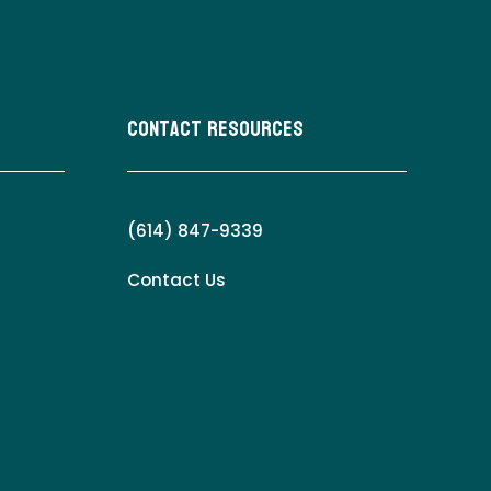
Contact Resources
(614) 847-9339
Contact Us