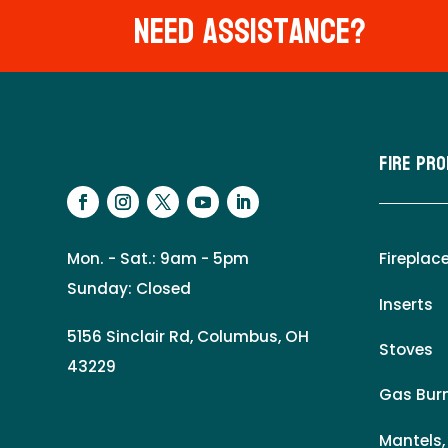
Need Assistance?
Fire Pr
Mon. - Sat.: 9am - 5pm
Fireplac
Sunday: Closed
Inserts
5156 Sinclair Rd, Columbus, OH
Stoves
43229
Gas Burn
Mantels,