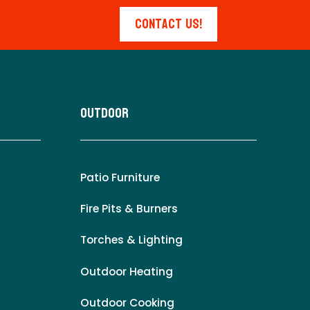
Contact Us!
Outdoor
Patio Furniture
Fire Pits & Burners
Torches & Lighting
Outdoor Heating
Outdoor Cooking