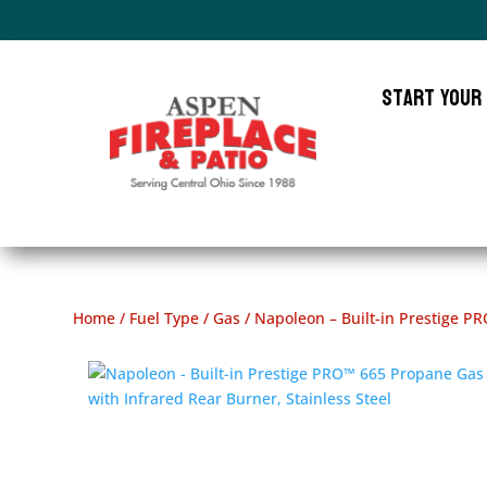
Start Your
Home
/
Fuel Type
/
Gas
/ Napoleon – Built-in Prestige PR