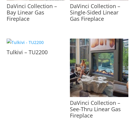
DaVinci Collection –
DaVinci Collection –
Bay Linear Gas
Single-Sided Linear
Fireplace
Gas Fireplace
Tulkivi – TU2200
DaVinci Collection –
See-Thru Linear Gas
Fireplace