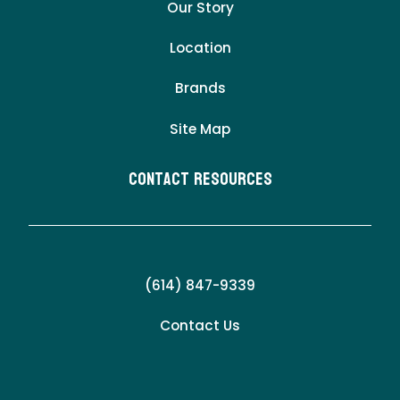
Our Story
Location
Brands
Site Map
Contact Resources
(614) 847-9339
Contact Us