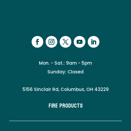
Mon. - Sat.: 9am - 5pm
Sunday: Closed
5156 Sinclair Rd, Columbus, OH 43229
Fire Products