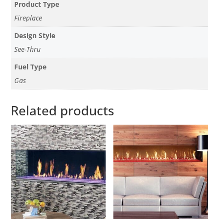
Product Type
Fireplace
Design Style
See-Thru
Fuel Type
Gas
Related products