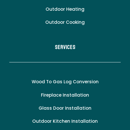
Outdoor Heating
Outdoor Cooking
Services
Wood To Gas Log Conversion
Fireplace Installation
Glass Door Installation
Outdoor Kitchen Installation