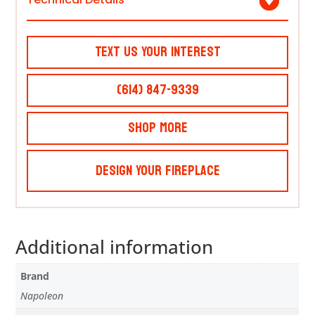
Text Us Your Interest
(614) 847-9339
Shop More
Design Your Fireplace
Additional information
Brand
Napoleon