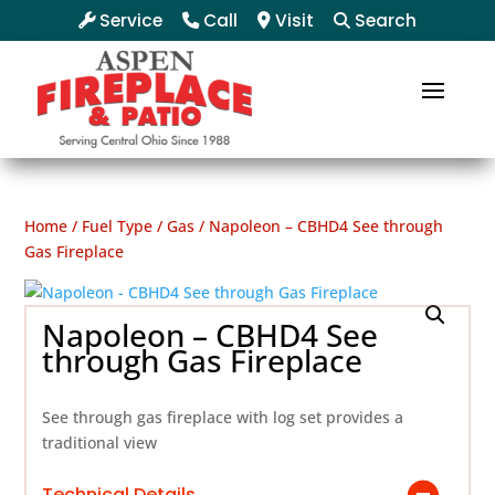
Service
Call
Visit
Search
Home
/
Fuel Type
/
Gas
/ Napoleon – CBHD4 See through
Gas Fireplace
Napoleon – CBHD4 See
through Gas Fireplace
See through gas fireplace with log set provides a
traditional view
Technical Details