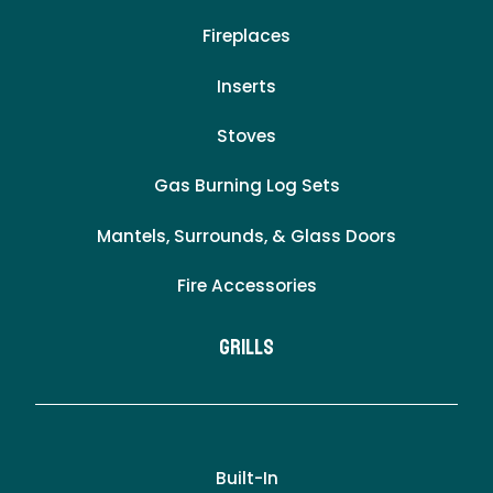
Fireplaces
Inserts
Stoves
Gas Burning Log Sets
Mantels, Surrounds, & Glass Doors
Fire Accessories
Grills
Built-In