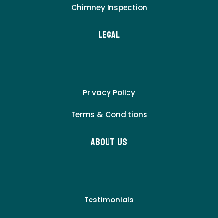
Chimney Inspection
LEgal
Privacy Policy
Terms & Conditions
About Us
Testimonials