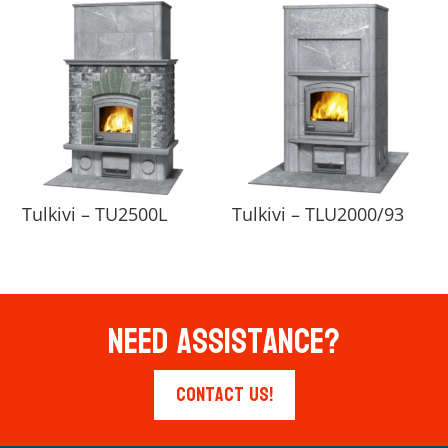
Tulkivi – TU2500L
Tulkivi – TLU2000/93
Need Assistance?
Contact Us!