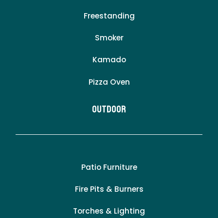
Freestanding
Smoker
Kamado
Pizza Oven
Outdoor
Patio Furniture
Fire Pits & Burners
Torches & Lighting