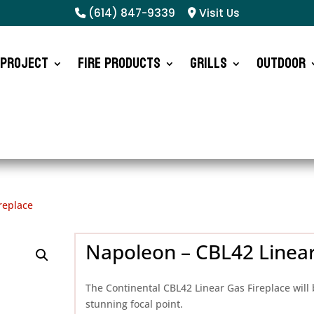
(614) 847-9339
Visit Us
 Project
Fire Products
Grills
Outdoor
replace
Napoleon – CBL42 Linear
The Continental CBL42 Linear Gas Fireplace will 
stunning focal point.