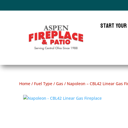
Start Your
Home
/
Fuel Type
/
Gas
/ Napoleon – CBL42 Linear Gas Fi