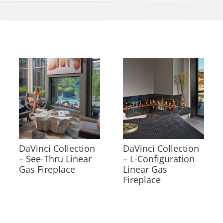
DaVinci Collection
DaVinci Collection
– See-Thru Linear
– L-Configuration
Gas Fireplace
Linear Gas
Fireplace