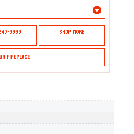
 847-9339
Shop More
ur Fireplace