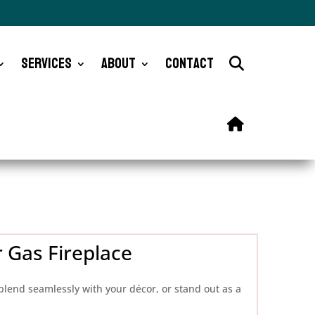
Services
About
Contact
 Gas Fireplace
blend seamlessly with your décor, or stand out as a