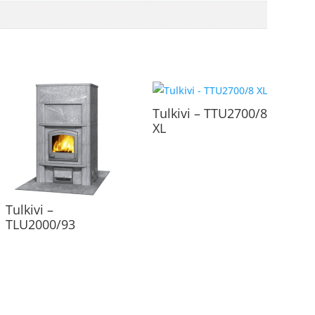
Tulkivi – TTU2700/8
XL
Tulkivi –
TLU2000/93