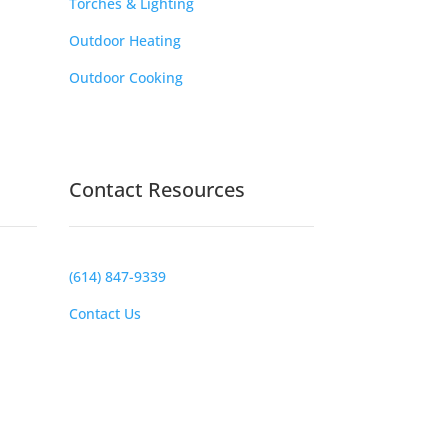
Torches & Lighting
Outdoor Heating
Outdoor Cooking
Contact Resources
(614) 847-9339
Contact Us