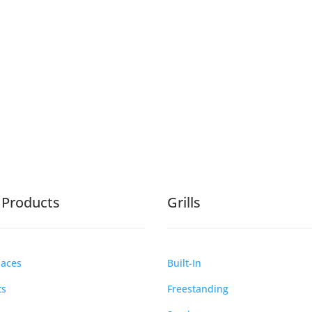
e Products
Grills
laces
Built-In
ts
Freestanding