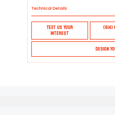
Technical Details
Text Us Your
(614)
Interest
Design Yo