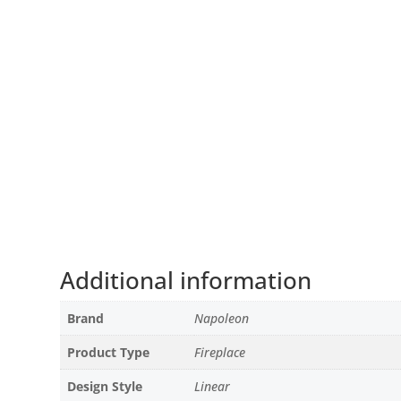
Additional information
Brand
Napoleon
Product Type
Fireplace
Design Style
Linear