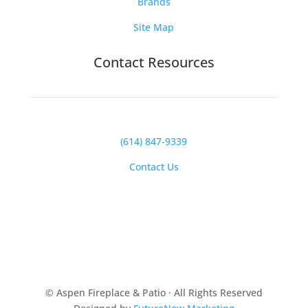
Brands
Site Map
Contact Resources
(614) 847-9339
Contact Us
© Aspen Fireplace & Patio · All Rights Reserved