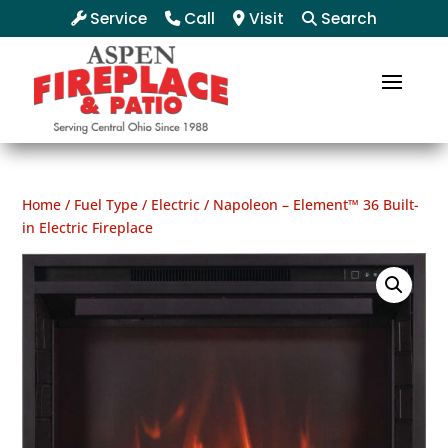
Service
Call
Visit
Search
Home
/
Fuel Type
/
Electric
/ Napoleon – Element™ 36 Built-
in Electric Fireplace