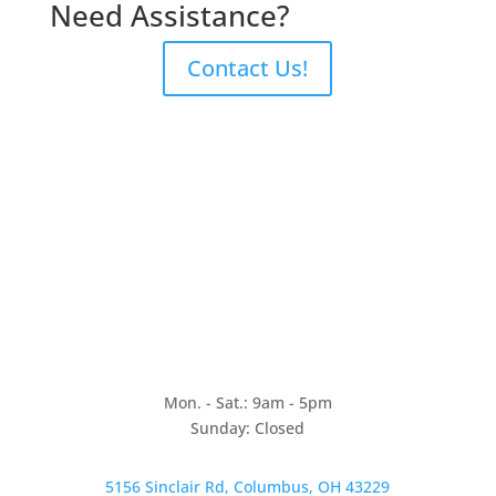
Need Assistance?
Contact Us!
Mon. - Sat.: 9am - 5pm
Sunday: Closed
5156 Sinclair Rd, Columbus, OH 43229