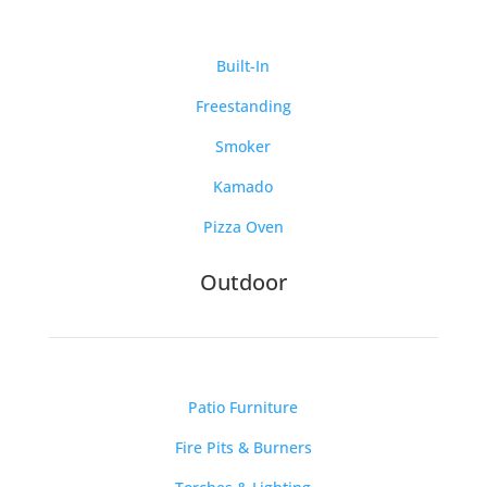
Built-In
Freestanding
Smoker
Kamado
Pizza Oven
Outdoor
Patio Furniture
Fire Pits & Burners