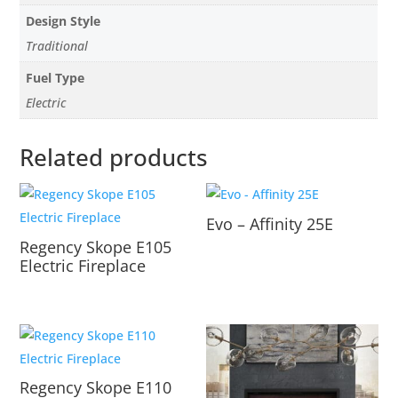
Design Style
Traditional
Fuel Type
Electric
Related products
Evo – Affinity 25E
Regency Skope E105
Electric Fireplace
Regency Skope E110