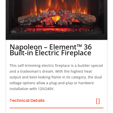
Napoleon – Element™ 36
Built-in Electric Fireplace
This self-trimming electric fireplace is a builder special
and a tradesman’s dream. With the highest heat
output and best-looking flame in its category, the dual
voltage options allow a plug-and-play or hardwire
installation with 120/240V.
Technical Details