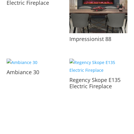
Electric Fireplace
Impressionist 88
Ambiance 30
Regency Skope E135
Electric Fireplace