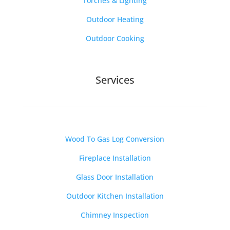
Torches & Lighting
Outdoor Heating
Outdoor Cooking
Services
Wood To Gas Log Conversion
Fireplace Installation
Glass Door Installation
Outdoor Kitchen Installation
Chimney Inspection