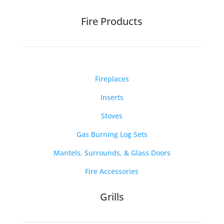
Fire Products
Fireplaces
Inserts
Stoves
Gas Burning Log Sets
Mantels, Surrounds, & Glass Doors
Fire Accessories
Grills