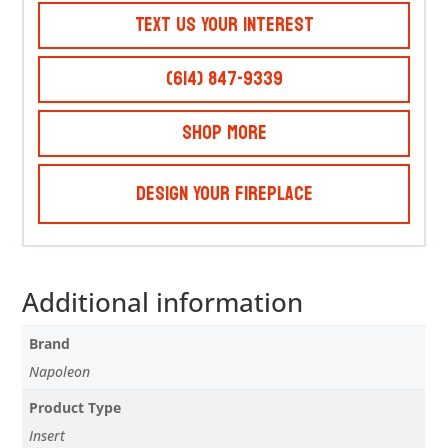
Text Us Your Interest
(614) 847-9339
Shop More
Design Your Fireplace
Additional information
Brand
Napoleon
Product Type
Insert