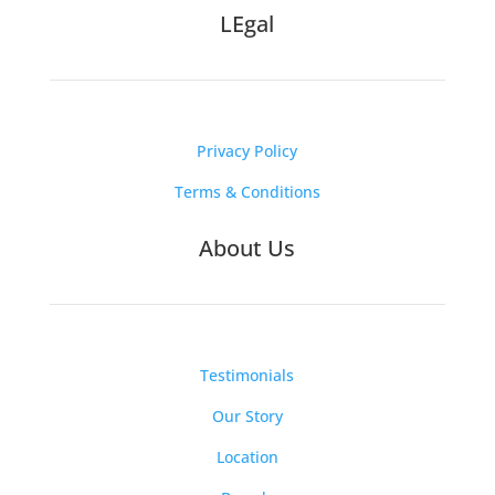
LEgal
Privacy Policy
Terms & Conditions
About Us
Testimonials
Our Story
Location