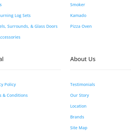
s
Smoker
urning Log Sets
Kamado
ls, Surrounds, & Glass Doors
Pizza Oven
Accessories
al
About Us
cy Policy
Testimonials
 & Conditions
Our Story
Location
Brands
Site Map