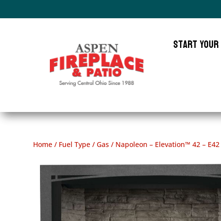
Start Your
Home
/
Fuel Type
/
Gas
/ Napoleon – Elevation™ 42 – E42 