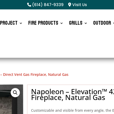
(614) 847-9339
Visit Us
 Project
Fire Products
Grills
Outdoor
– Direct Vent Gas Fireplace, Natural Gas
Napoleon – Elevation™ 42
Fireplace, Natural Gas
Customizable and visible from every angle, the E