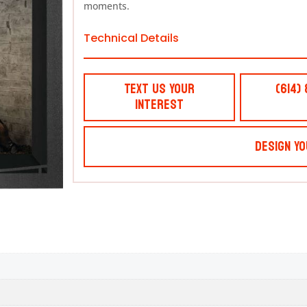
moments.
Technical Details
Text Us Your
(614)
Interest
Design Yo