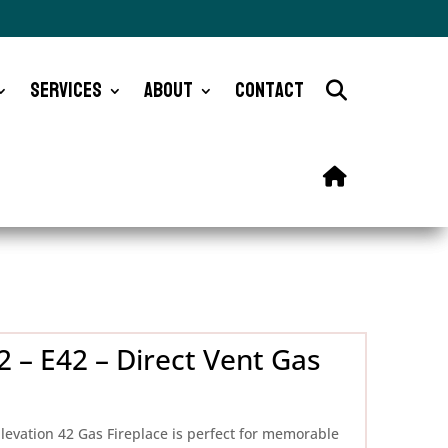
Services
About
Contact
 – E42 – Direct Vent Gas
levation 42 Gas Fireplace is perfect for memorable