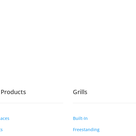
e Products
Grills
laces
Built-In
ts
Freestanding