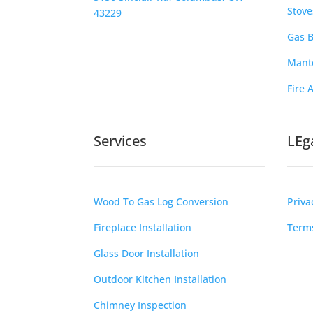
Stove
43229
Gas B
Mante
Fire 
Services
LEg
Wood To Gas Log Conversion
Priva
Fireplace Installation
Terms
Glass Door Installation
Outdoor Kitchen Installation
Chimney Inspection