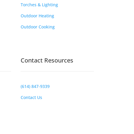
Torches & Lighting
Outdoor Heating
Outdoor Cooking
Contact Resources
(614) 847-9339
Contact Us