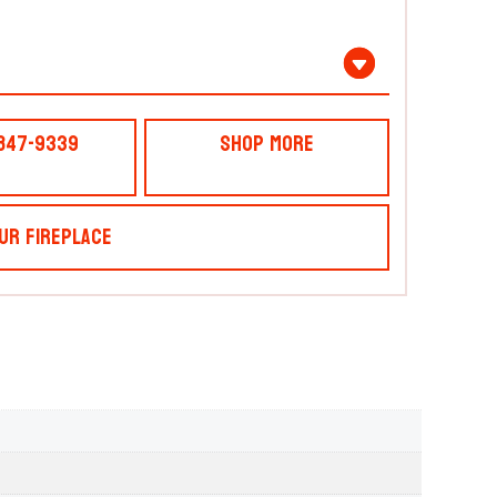
 847-9339
Shop More
ur Fireplace