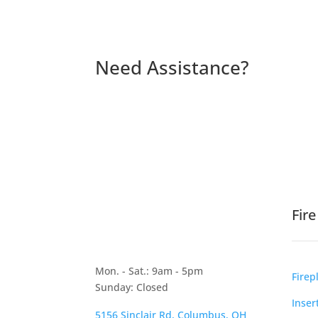
Need Assistance?
Fir
Mon. - Sat.: 9am - 5pm
Firep
Sunday: Closed
Inser
5156 Sinclair Rd, Columbus, OH