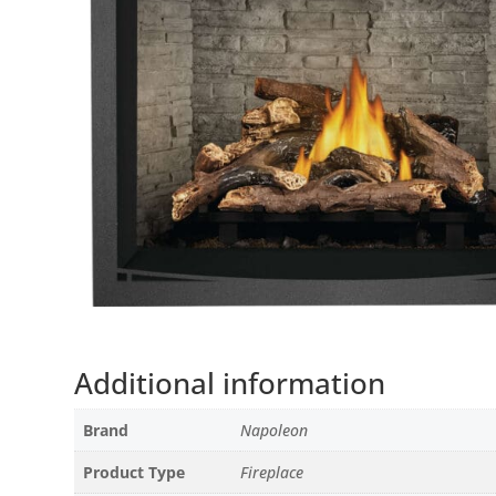
Additional information
Brand
Napoleon
Product Type
Fireplace