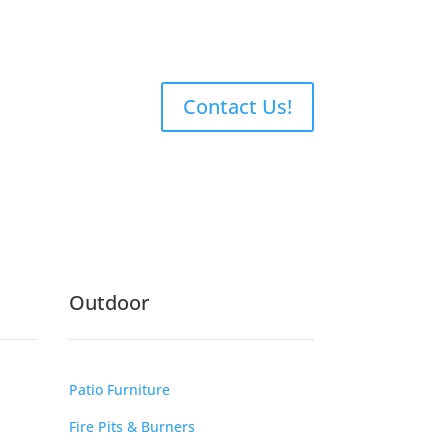
Contact Us!
Outdoor
Patio Furniture
Fire Pits & Burners