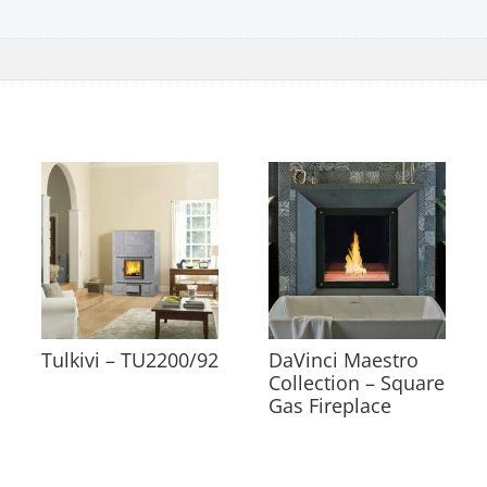
Tulkivi – TU2200/92
DaVinci Maestro
Collection – Square
Gas Fireplace