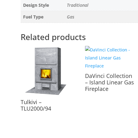
Design Style
Traditional
Fuel Type
Gas
Related products
DaVinci Collection
– Island Linear Gas
Fireplace
Tulkivi –
TLU2000/94