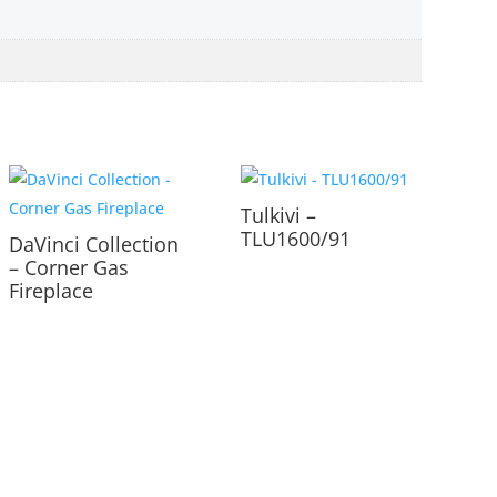
Tulkivi –
TLU1600/91
DaVinci Collection
– Corner Gas
Fireplace