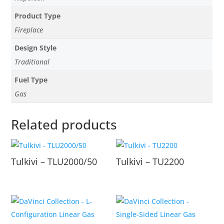
Product Type
Fireplace
Design Style
Traditional
Fuel Type
Gas
Related products
Tulkivi – TLU2000/50
Tulkivi – TU2200