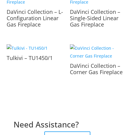
DaVinci Collection – L-
DaVinci Collection –
Configuration Linear
Single-Sided Linear
Gas Fireplace
Gas Fireplace
Tulkivi – TU1450/1
DaVinci Collection –
Corner Gas Fireplace
Need Assistance?