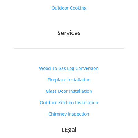
Outdoor Cooking
Services
Wood To Gas Log Conversion
Fireplace Installation
Glass Door Installation
Outdoor Kitchen Installation
Chimney Inspection
LEgal