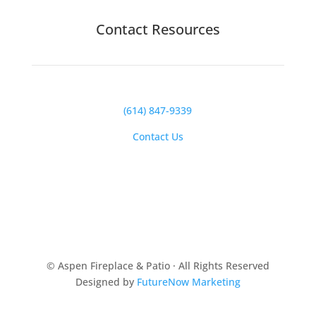
Contact Resources
(614) 847-9339
Contact Us
© Aspen Fireplace & Patio · All Rights Reserved
Designed by
FutureNow Marketing