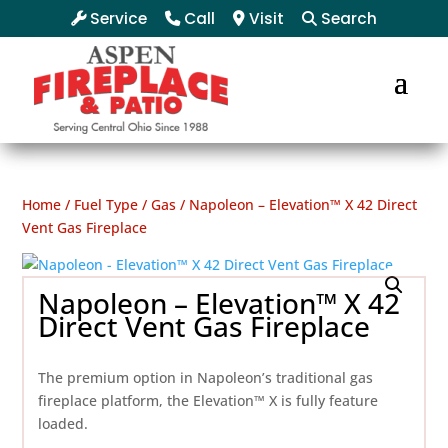
Service
Call
Visit
Search
Home
/
Fuel Type
/
Gas
/ Napoleon – Elevation™ X 42 Direct
Vent Gas Fireplace
Napoleon – Elevation™ X 42
Direct Vent Gas Fireplace
The premium option in Napoleon’s traditional gas
fireplace platform, the Elevation™ X is fully feature
loaded.