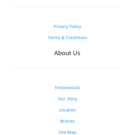
Privacy Policy
Terms & Conditions
About Us
Testimonials
Our Story
Location
Brands
Site Map