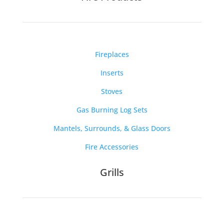
Fireplaces
Inserts
Stoves
Gas Burning Log Sets
Mantels, Surrounds, & Glass Doors
Fire Accessories
Grills