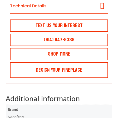
Technical Details
Text Us Your Interest
(614) 847-9339
Shop More
Design Your Fireplace
Additional information
Brand
Napoleon