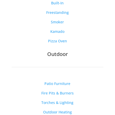
Built-In
Freestanding
Smoker
Kamado
Pizza Oven
Outdoor
Patio Furniture
Fire Pits & Burners
Torches & Lighting
Outdoor Heating