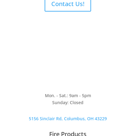
Contact Us!
Mon. - Sat.: 9am - 5pm
Sunday: Closed
5156 Sinclair Rd, Columbus, OH 43229
Fire Products