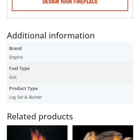
Design Your Fireplace
Additional information
Brand
Empire
Fuel Type
Gas
Product Type
Log Set & Burner
Related products