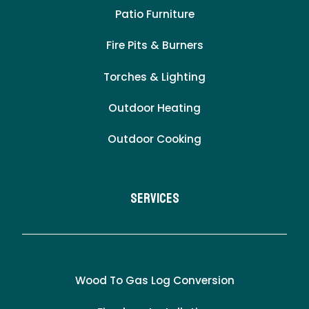
Patio Furniture
Fire Pits & Burners
Torches & Lighting
Outdoor Heating
Outdoor Cooking
Services
Wood To Gas Log Conversion