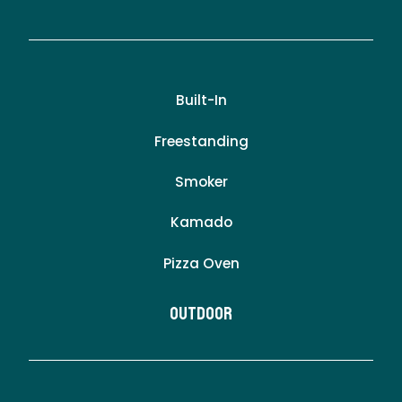
Built-In
Freestanding
Smoker
Kamado
Pizza Oven
Outdoor