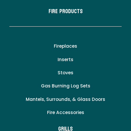
Fire Products
Fireplaces
Inserts
Stoves
Gas Burning Log Sets
Mantels, Surrounds, & Glass Doors
Fire Accessories
Grills