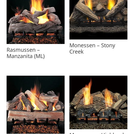
Monessen – Stony
Rasmussen –
Creek
Manzanita (ML)