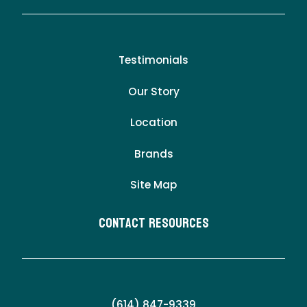
Testimonials
Our Story
Location
Brands
Site Map
Contact Resources
(614) 847-9339