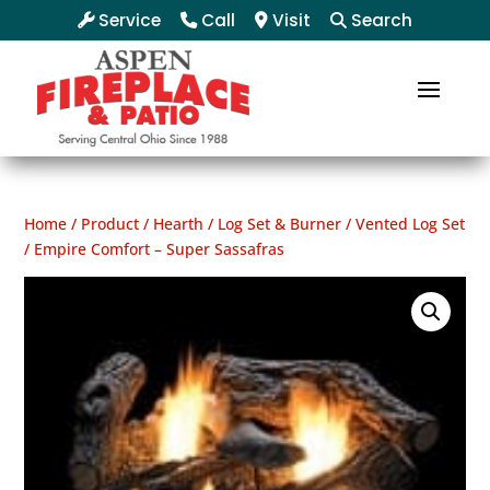
Service
Call
Visit
Search
Home
/
Product
/
Hearth
/
Log Set & Burner
/
Vented Log Set
/ Empire Comfort – Super Sassafras