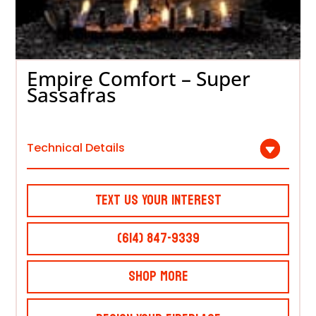
Empire Comfort – Super
Sassafras
Technical Details
Text Us Your Interest
(614) 847-9339
Shop More