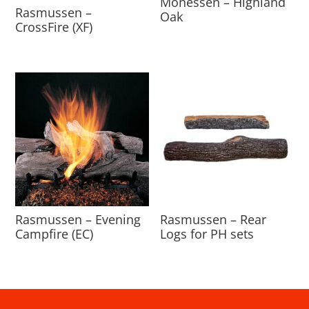
Monessen – Highland
Rasmussen –
Oak
CrossFire (XF)
Rasmussen – Evening
Rasmussen – Rear
Campfire (EC)
Logs for PH sets