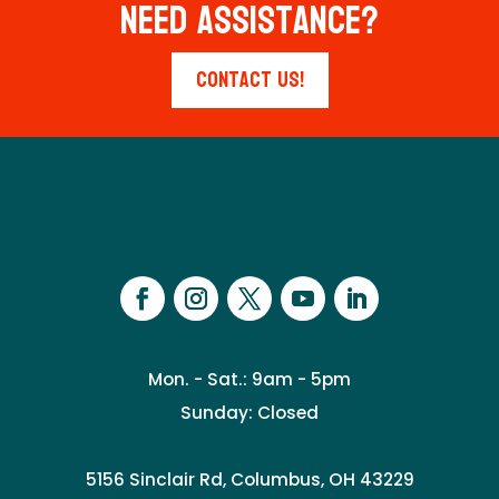
Need Assistance?
Contact Us!
Mon. - Sat.: 9am - 5pm
Sunday: Closed
5156 Sinclair Rd, Columbus, OH 43229