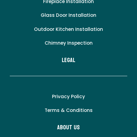
Fireplace Installation
Glass Door Installation
Outdoor Kitchen Installation
Chimney Inspection
LEgal
Privacy Policy
Terms & Conditions
About Us