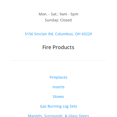
Mon. - Sat.: 9am - 5pm
Sunday: Closed
5156 Sinclair Rd, Columbus, OH 43229
Fire Products
Fireplaces
Inserts
Stoves
Gas Burning Log Sets
Mantels, Surrounds, & Glass Doors