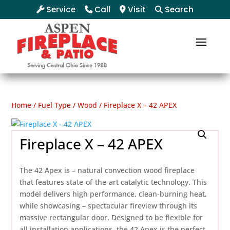
Service
Call
Visit
Search
Home
/
Fuel Type
/
Wood
/ Fireplace X – 42 APEX
Fireplace X – 42 APEX
The 42 Apex is – natural convection wood fireplace
that features state-of-the-art catalytic technology. This
model delivers high performance, clean-burning heat,
while showcasing – spectacular fireview through its
massive rectangular door. Designed to be flexible for
all installation applications, the 42 Apex is the perfect