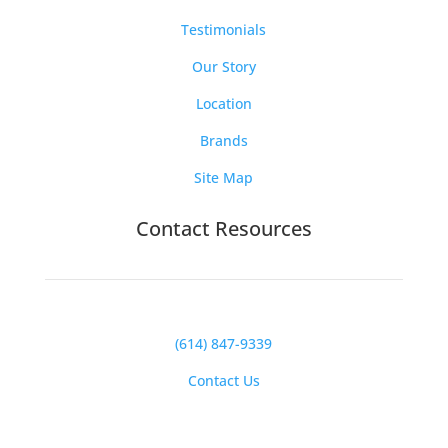
Testimonials
Our Story
Location
Brands
Site Map
Contact Resources
(614) 847-9339
Contact Us