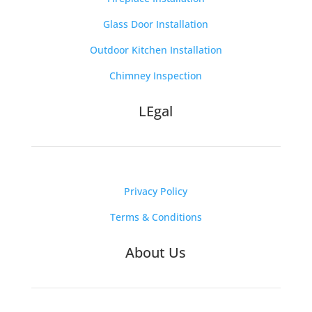
Glass Door Installation
Outdoor Kitchen Installation
Chimney Inspection
LEgal
Privacy Policy
Terms & Conditions
About Us