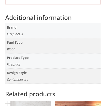
Additional information
Brand
Fireplace X
Fuel Type
Wood
Product Type
Fireplace
Design Style
Contemporary
Related products