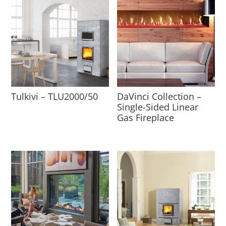
Tulkivi – TLU2000/50
DaVinci Collection –
Single-Sided Linear
Gas Fireplace