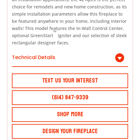
choice for remodels and new home construction, as its
simple installation parameters allow this fireplace to
be featured anywhere in your home, including interior
walls! This model features the In-Wall Control Center,
™
optional GreenStart
Igniter and our selection of sleek
rectangular designer faces.
Technical Details
Text Us Your Interest
(614) 847-9339
Shop More
Design Your Fireplace