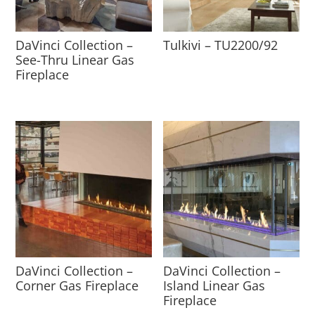
DaVinci Collection –
Tulkivi – TU2200/92
See-Thru Linear Gas
Fireplace
DaVinci Collection –
DaVinci Collection –
Corner Gas Fireplace
Island Linear Gas
Fireplace