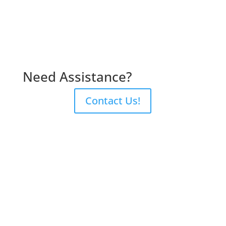
Need Assistance?
Contact Us!