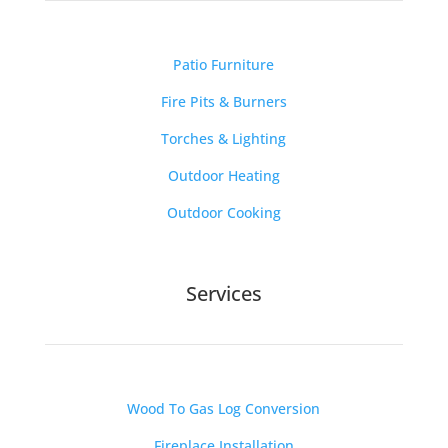
Patio Furniture
Fire Pits & Burners
Torches & Lighting
Outdoor Heating
Outdoor Cooking
Services
Wood To Gas Log Conversion
Fireplace Installation