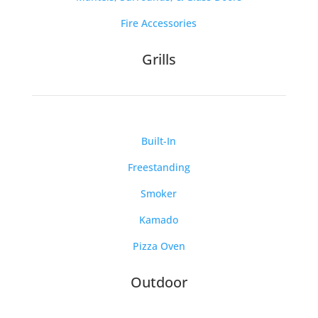
Fire Accessories
Grills
Built-In
Freestanding
Smoker
Kamado
Pizza Oven
Outdoor