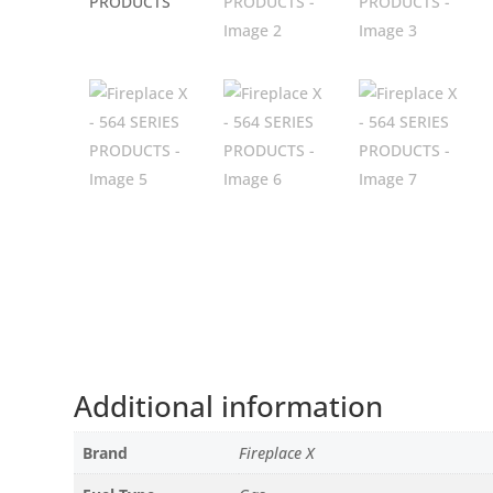
Additional information
Brand
Fireplace X