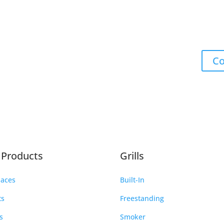
Co
e Products
Grills
laces
Built-In
ts
Freestanding
s
Smoker