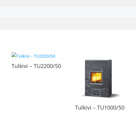
Tulkivi – TU2200/50
Tulkivi – TU1000/50