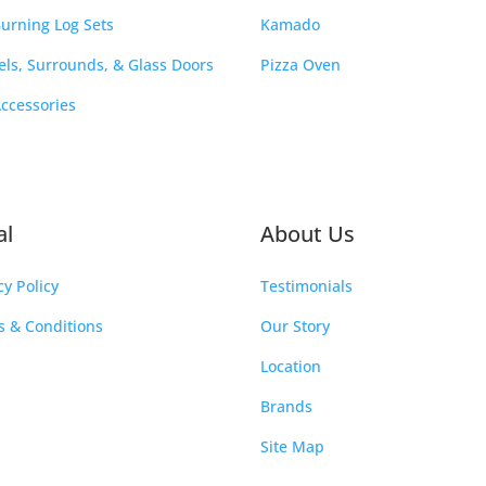
urning Log Sets
Kamado
ls, Surrounds, & Glass Doors
Pizza Oven
Accessories
al
About Us
cy Policy
Testimonials
 & Conditions
Our Story
Location
Brands
Site Map