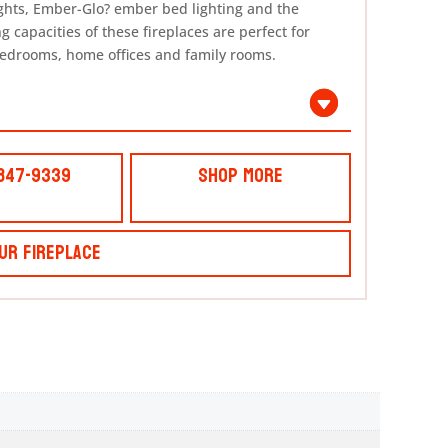
ights, Ember-Glo? ember bed lighting and the
 capacities of these fireplaces are perfect for
bedrooms, home offices and family rooms.
 847-9339
Shop More
ur Fireplace