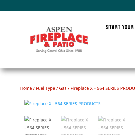
Start Your
Home
/
Fuel Type
/
Gas
/ Fireplace X – 564 SERIES PROD