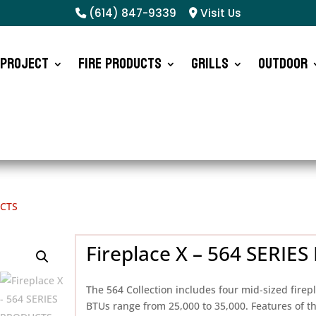
(614) 847-9339
Visit Us
 Project
Fire Products
Grills
Outdoor
UCTS
Fireplace X – 564 SERI
The 564 Collection includes four mid-sized firep
BTUs range from 25,000 to 35,000. Features of th