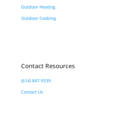
Outdoor Heating
Outdoor Cooking
Contact Resources
(614) 847-9339
Contact Us