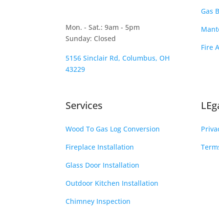
Gas B
Mon. - Sat.: 9am - 5pm
Mante
Sunday: Closed
Fire 
5156 Sinclair Rd, Columbus, OH
43229
Services
LEg
Wood To Gas Log Conversion
Priva
Fireplace Installation
Terms
Glass Door Installation
Outdoor Kitchen Installation
Chimney Inspection