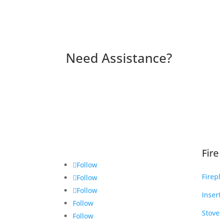
Need Assistance?
Fir
Follow
Firep
Follow
Follow
Inser
Follow
Stove
Follow