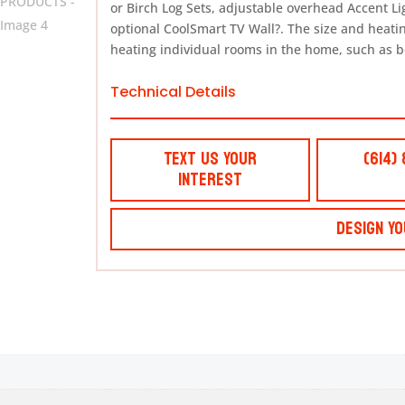
or Birch Log Sets, adjustable overhead Accent L
optional CoolSmart TV Wall?. The size and heating
heating individual rooms in the home, such as 
Technical Details
Text Us Your
(614)
Interest
Design Yo