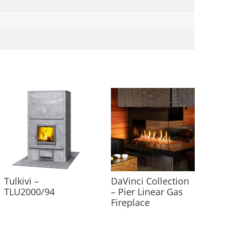
Tulkivi –
DaVinci Collection
TLU2000/94
– Pier Linear Gas
Fireplace