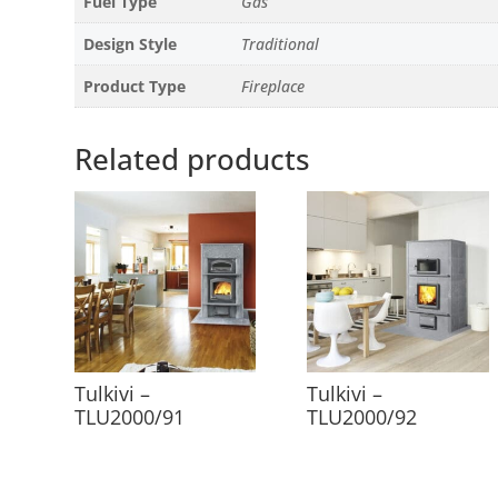
Fuel Type
Gas
Design Style
Traditional
Product Type
Fireplace
Related products
Tulkivi –
Tulkivi –
TLU2000/91
TLU2000/92