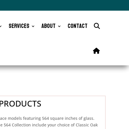
Services
About
Contact
ES PRODUCTS
lace models featuring 564 square inches of glass.
e 564 Collection include your choice of Classic Oak