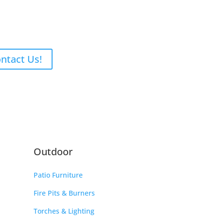
ntact Us!
Outdoor
Patio Furniture
Fire Pits & Burners
Torches & Lighting