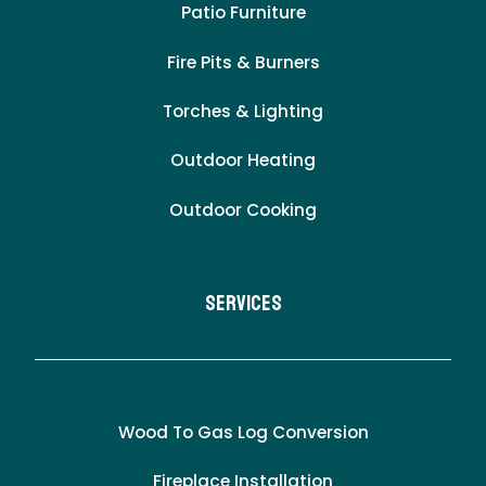
Patio Furniture
Fire Pits & Burners
Torches & Lighting
Outdoor Heating
Outdoor Cooking
Services
Wood To Gas Log Conversion
Fireplace Installation