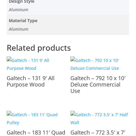
Design Style
Aluminum
Material Type
Aluminum
Related products
Galtech – 131 9′ All
Galtech – 792 10 x 10′
Purpose Wood
Deluxe Commercial
Use
Galtech – 183 11′ Quad
Galtech – 772 3.5′ x 7′