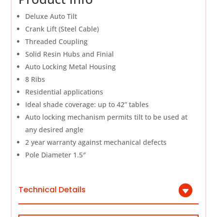
Deluxe Auto Tilt
Crank Lift (Steel Cable)
Threaded Coupling
Solid Resin Hubs and Finial
Auto Locking Metal Housing
8 Ribs
Residential applications
Ideal shade coverage: up to 42” tables
Auto locking mechanism permits tilt to be used at
any desired angle
2 year warranty against mechanical defects
Pole Diameter 1.5″
Technical Details