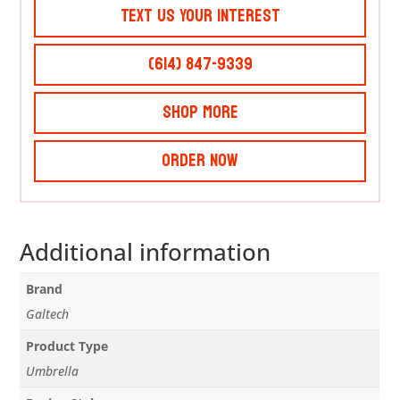
Text Us Your Interest
(614) 847-9339
Shop More
Order Now
Additional information
Brand
Galtech
Product Type
Umbrella