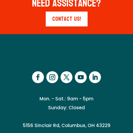
Need Assistance?
Contact Us!
Mon. - Sat.: 9am - 5pm
Sunday: Closed
5156 Sinclair Rd, Columbus, OH 43229