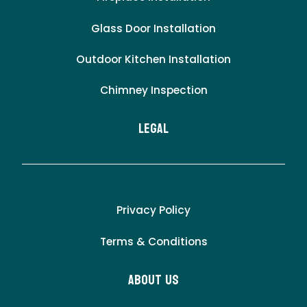
Glass Door Installation
Outdoor Kitchen Installation
Chimney Inspection
LEgal
Privacy Policy
Terms & Conditions
About Us