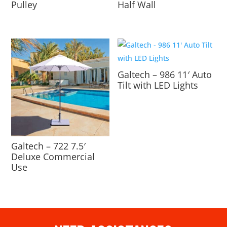
Pulley
Half Wall
Galtech – 986 11′ Auto
Tilt with LED Lights
Galtech – 722 7.5′
Deluxe Commercial
Use