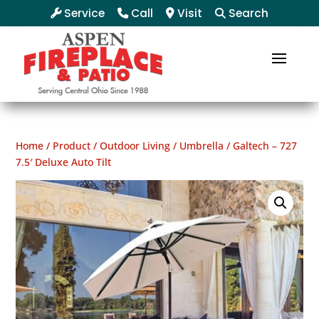
Service
Call
Visit
Search
Home
/
Product
/
Outdoor Living
/
Umbrella
/ Galtech – 727
7.5′ Deluxe Auto Tilt