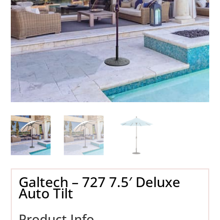
Galtech – 727 7.5′ Deluxe
Auto Tilt
Product Info