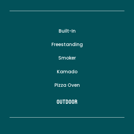
Built-In
Freestanding
Smoker
Kamado
Pizza Oven
Outdoor