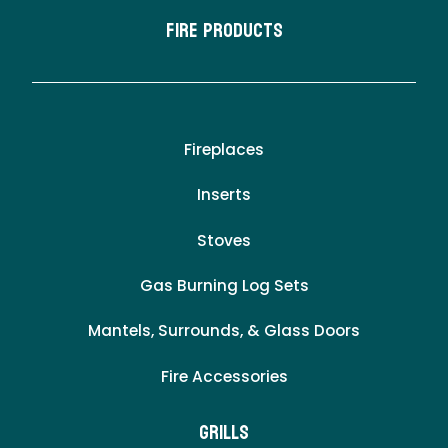
Fire Products
Fireplaces
Inserts
Stoves
Gas Burning Log Sets
Mantels, Surrounds, & Glass Doors
Fire Accessories
Grills