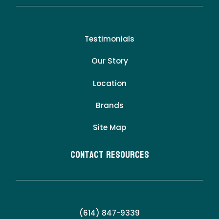
Testimonials
Our Story
Location
Brands
Site Map
Contact Resources
(614) 847-9339