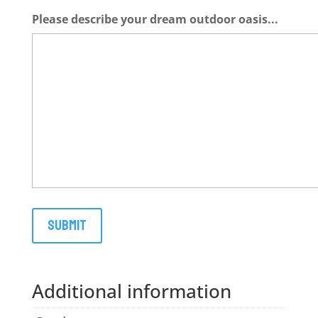
Please describe your dream outdoor oasis...
Additional information