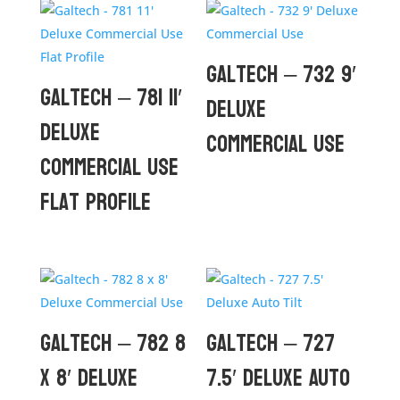
Galtech – 732 9′
Galtech – 781 11′
Deluxe
Deluxe
Commercial Use
Commercial Use
Flat Profile
Galtech – 782 8
Galtech – 727
x 8′ Deluxe
7.5′ Deluxe Auto