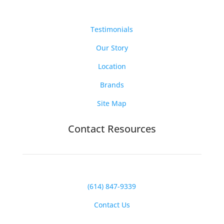
Testimonials
Our Story
Location
Brands
Site Map
Contact Resources
(614) 847-9339
Contact Us