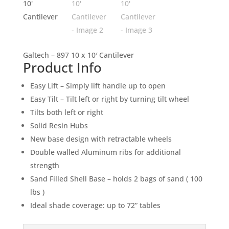
Galtech – 897 10 x 10′ Cantilever
Product Info
Easy Lift – Simply lift handle up to open
Easy Tilt – Tilt left or right by turning tilt wheel
Tilts both left or right
Solid Resin Hubs
New base design with retractable wheels
Double walled Aluminum ribs for additional
strength
Sand Filled Shell Base – holds 2 bags of sand ( 100
lbs )
Ideal shade coverage: up to 72” tables