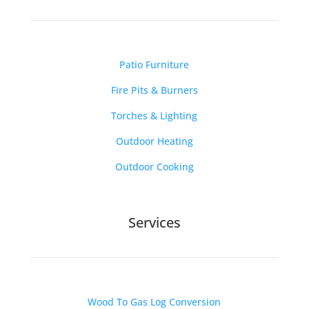
Patio Furniture
Fire Pits & Burners
Torches & Lighting
Outdoor Heating
Outdoor Cooking
Services
Wood To Gas Log Conversion