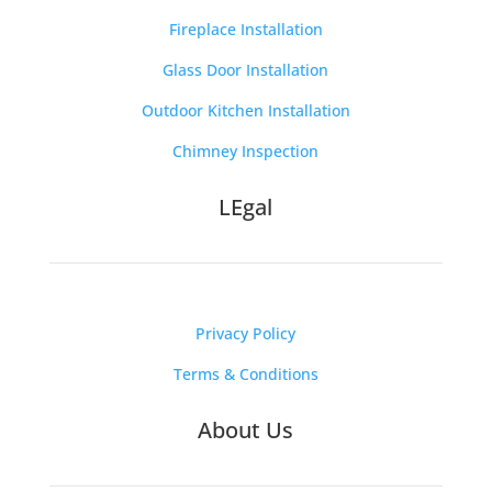
Fireplace Installation
Glass Door Installation
Outdoor Kitchen Installation
Chimney Inspection
LEgal
Privacy Policy
Terms & Conditions
About Us