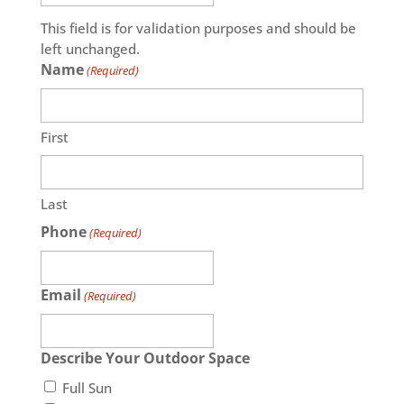
This field is for validation purposes and should be
left unchanged.
Name
(Required)
First
Last
Phone
(Required)
Email
(Required)
Describe Your Outdoor Space
Full Sun