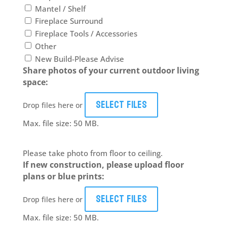
Mantel / Shelf
Fireplace Surround
Fireplace Tools / Accessories
Other
New Build-Please Advise
Share photos of your current outdoor living
space:
Select files
Drop files here or
Max. file size: 50 MB.
Please take photo from floor to ceiling.
If new construction, please upload floor
plans or blue prints:
Select files
Drop files here or
Max. file size: 50 MB.