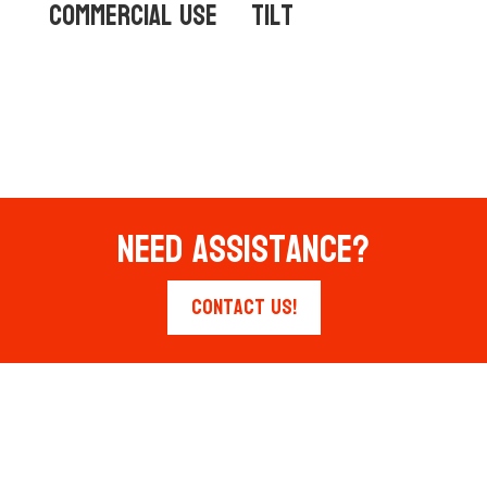
Commercial Use
Tilt
Need Assistance?
Contact Us!