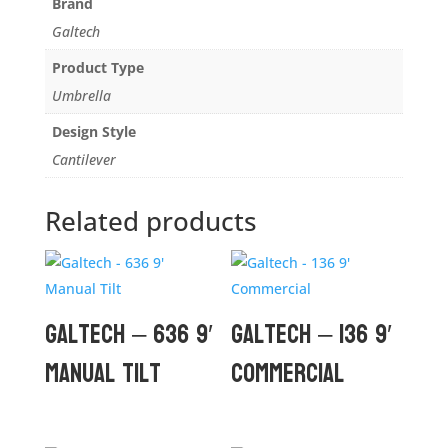
Brand
Galtech
Product Type
Umbrella
Design Style
Cantilever
Related products
Galtech – 636 9′
Galtech – 136 9′
Manual Tilt
Commercial