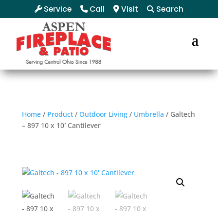
Service
Call
Visit
Search
Home
/
Product
/
Outdoor Living
/
Umbrella
/ Galtech
– 897 10 x 10′ Cantilever