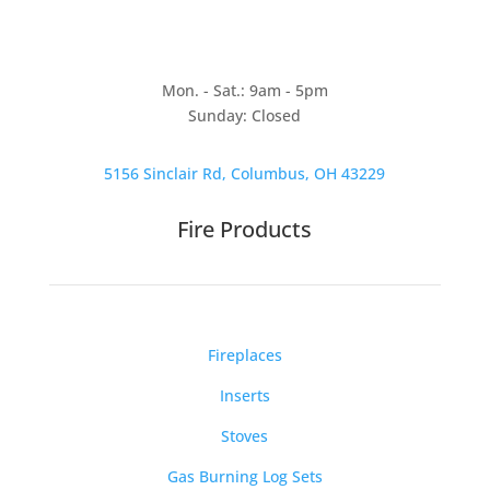
Mon. - Sat.: 9am - 5pm
Sunday: Closed
5156 Sinclair Rd, Columbus, OH 43229
Fire Products
Fireplaces
Inserts
Stoves
Gas Burning Log Sets