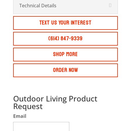
Technical Details
Text Us Your Interest
(614) 847-9339
Shop More
Order Now
Outdoor Living Product
Request
Email