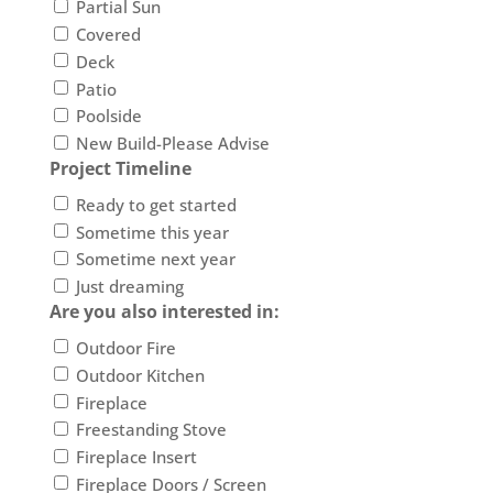
Partial Sun
Covered
Deck
Patio
Poolside
New Build-Please Advise
Project Timeline
Ready to get started
Sometime this year
Sometime next year
Just dreaming
Are you also interested in:
Outdoor Fire
Outdoor Kitchen
Fireplace
Freestanding Stove
Fireplace Insert
Fireplace Doors / Screen