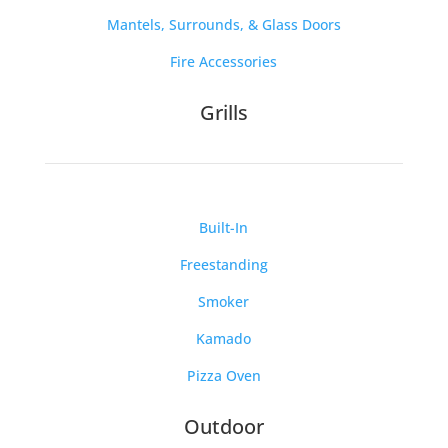
Mantels, Surrounds, & Glass Doors
Fire Accessories
Grills
Built-In
Freestanding
Smoker
Kamado
Pizza Oven
Outdoor