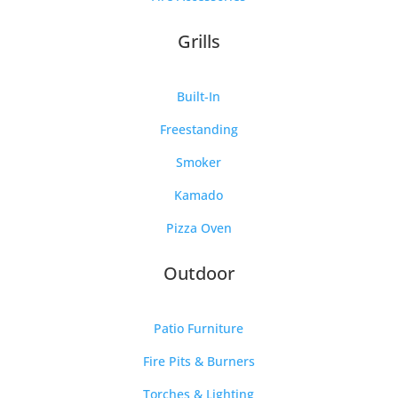
Grills
Built-In
Freestanding
Smoker
Kamado
Pizza Oven
Outdoor
Patio Furniture
Fire Pits & Burners
Torches & Lighting