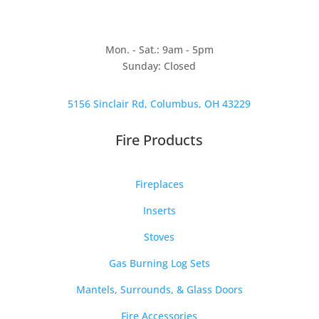
Mon. - Sat.: 9am - 5pm
Sunday: Closed
5156 Sinclair Rd, Columbus, OH 43229
Fire Products
Fireplaces
Inserts
Stoves
Gas Burning Log Sets
Mantels, Surrounds, & Glass Doors
Fire Accessories