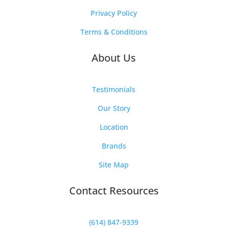
Privacy Policy
Terms & Conditions
About Us
Testimonials
Our Story
Location
Brands
Site Map
Contact Resources
(614) 847-9339