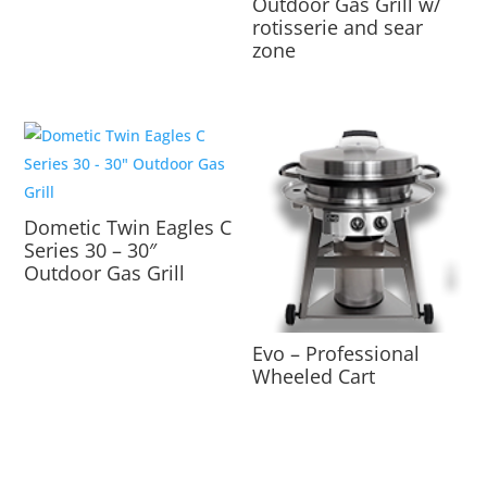
Outdoor Gas Grill w/
rotisserie and sear
zone
Dometic Twin Eagles C
Series 30 – 30″
Outdoor Gas Grill
Evo – Professional
Wheeled Cart