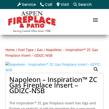
Service
Call
Visit
Search
Home
/
Fuel Type
/
Gas
/ Napoleon – Inspiration™ ZC Gas
Fireplace Insert – GDIZC-NSB
Napoleon – Inspiration™ ZC
Gas Fireplace Insert –
GDIZC-NSB
The Inspiration™ ZC gas fireplace insert has logs and
flames so realistic it will be mistaken for a real wood