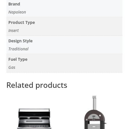
Brand
Napoleon
Product Type
Insert
Design Style
Traditional
Fuel Type
Gas
Related products