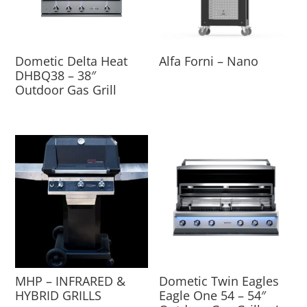
Dometic Delta Heat
Alfa Forni – Nano
DHBQ38 – 38″
Outdoor Gas Grill
MHP – INFRARED &
Dometic Twin Eagles
HYBRID GRILLS
Eagle One 54 – 54″