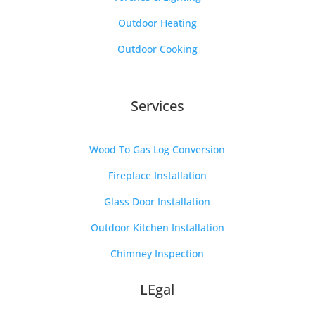
Outdoor Heating
Outdoor Cooking
Services
Wood To Gas Log Conversion
Fireplace Installation
Glass Door Installation
Outdoor Kitchen Installation
Chimney Inspection
LEgal