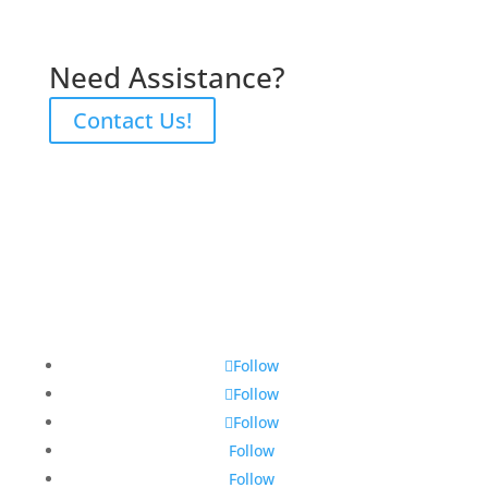
Need Assistance?
Contact Us!
Follow
Follow
Follow
Follow
Follow