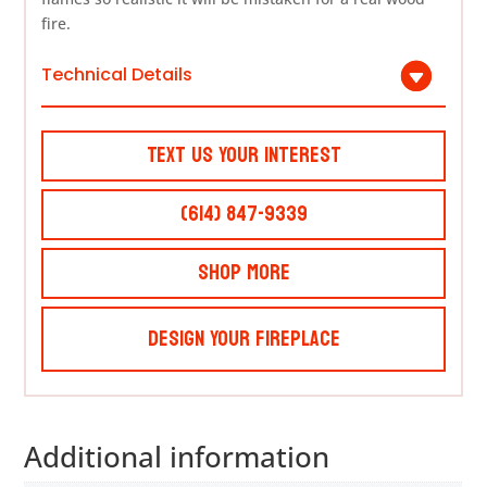
fire.
Technical Details
Text Us Your Interest
(614) 847-9339
Shop More
Design Your Fireplace
Additional information