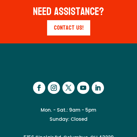
Need Assistance?
Contact Us!
Mon. - Sat.: 9am - 5pm
Sunday: Closed