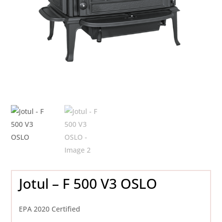
Jotul – F 500 V3 OSLO
EPA 2020 Certified