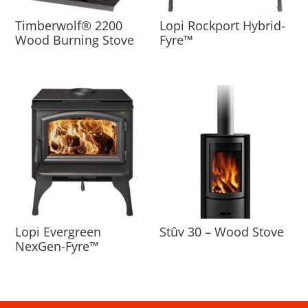
Timberwolf® 2200
Lopi Rockport Hybrid-
Wood Burning Stove
Fyre™
Lopi Evergreen
Stûv 30 – Wood Stove
NexGen-Fyre™