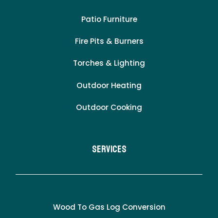
Patio Furniture
Fire Pits & Burners
Torches & Lighting
Outdoor Heating
Outdoor Cooking
Services
Wood To Gas Log Conversion