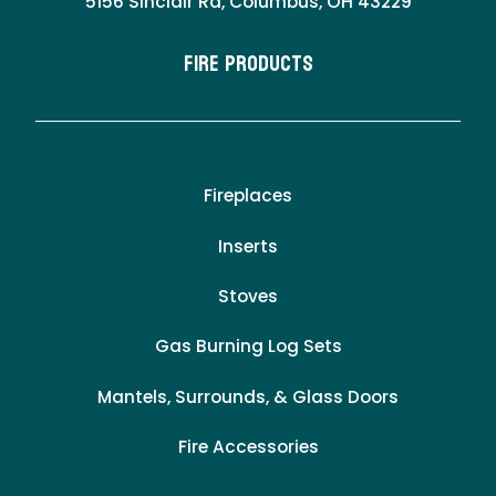
5156 Sinclair Rd, Columbus, OH 43229
Fire Products
Fireplaces
Inserts
Stoves
Gas Burning Log Sets
Mantels, Surrounds, & Glass Doors
Fire Accessories