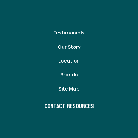
Testimonials
Our Story
Location
Brands
Site Map
Contact Resources