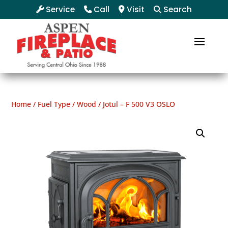
Service
Call
Visit
Search
Home
/
Fuel Type
/
Wood
/ Jotul – F 500 V3 OSLO