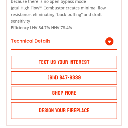
because there is no open bypass mode
Jøtul High Flow™ Combustor creates minimal flow
resistance, eliminating “back puffing” and draft
sensitivity
Efficiency LHV 84.7% HHV 78.4%
Technical Details
Text Us Your Interest
(614) 847-9339
Shop More
Design Your Fireplace