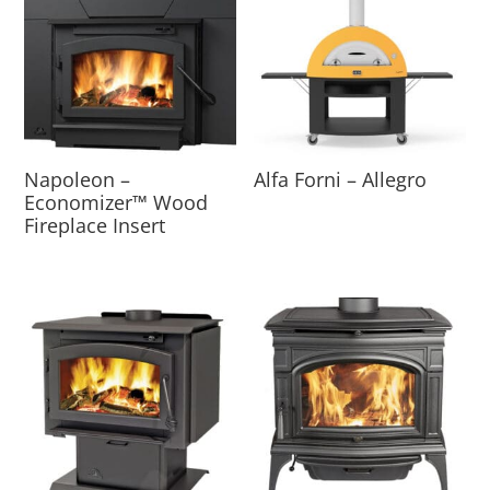
Napoleon –
Alfa Forni – Allegro
Economizer™ Wood
Fireplace Insert