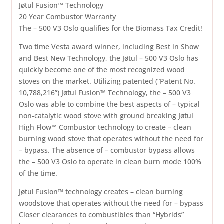
Jøtul Fusion™ Technology
20 Year Combustor Warranty
The – 500 V3 Oslo qualifies for the Biomass Tax Credit!
Two time Vesta award winner, including Best in Show
and Best New Technology, the Jøtul – 500 V3 Oslo has
quickly become one of the most recognized wood
stoves on the market. Utilizing patented (“Patent No.
10,788,216”) Jøtul Fusion™ Technology, the – 500 V3
Oslo was able to combine the best aspects of – typical
non-catalytic wood stove with ground breaking Jøtul
High Flow™ Combustor technology to create – clean
burning wood stove that operates without the need for
– bypass. The absence of – combustor bypass allows
the – 500 V3 Oslo to operate in clean burn mode 100%
of the time.
Jøtul Fusion™ technology creates – clean burning
woodstove that operates without the need for – bypass
Closer clearances to combustibles than “Hybrids”