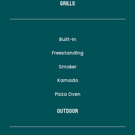
Grills
Built-In
Freestanding
Smoker
Kamado
Pizza Oven
Outdoor