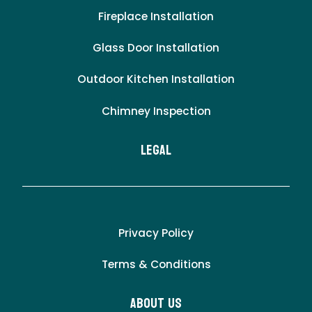
Fireplace Installation
Glass Door Installation
Outdoor Kitchen Installation
Chimney Inspection
LEgal
Privacy Policy
Terms & Conditions
About Us