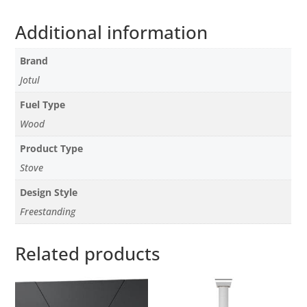
Additional information
Brand
Jotul
Fuel Type
Wood
Product Type
Stove
Design Style
Freestanding
Related products