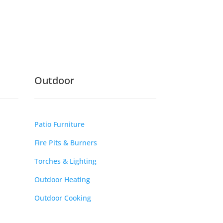
Outdoor
Patio Furniture
Fire Pits & Burners
Torches & Lighting
Outdoor Heating
Outdoor Cooking