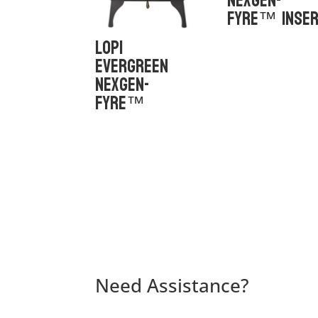
NexGen-
Fyre™ Inse
Lopi
Evergreen
NexGen-
Fyre™
Need Assistance?