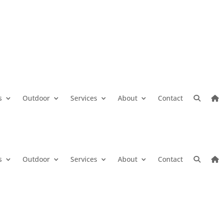
s
Outdoor
Services
About
Contact
s
Outdoor
Services
About
Contact