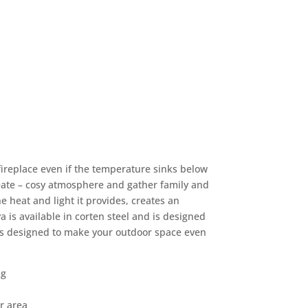
fireplace even if the temperature sinks below
create – cosy atmosphere and gather family and
e heat and light it provides, creates an
ya is available in corten steel and is designed
It is designed to make your outdoor space even
ng
r area