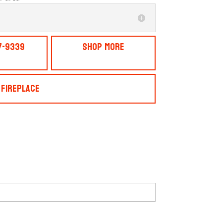
7-9339
Shop More
 Fireplace