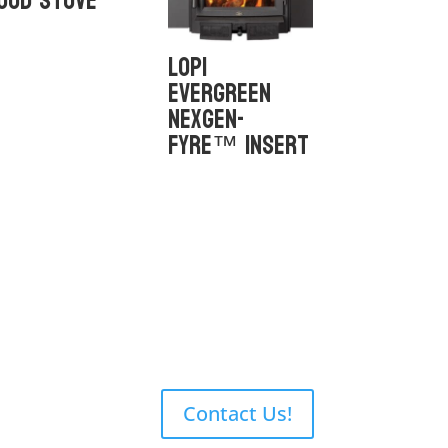
ood Stove
Lopi
Evergreen
NexGen-
Fyre™ Insert
Contact Us!