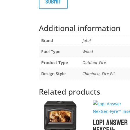
Additional information
Brand
Jotul
Fuel Type
Wood
Product Type
Outdoor Fire
Design Style
Chiminea, Fire Pit
Related products
Lopi Answer