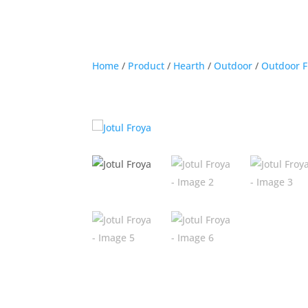
Home
/
Product
/
Hearth
/
Outdoor
/
Outdoor F