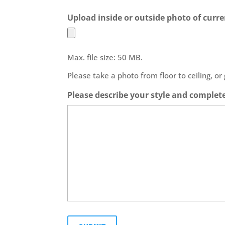
Upload inside or outside photo of curre
Max. file size: 50 MB.
Please take a photo from floor to ceiling, or
Please describe your style and complet