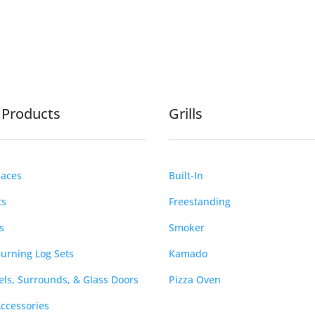
e Products
Grills
laces
Built-In
ts
Freestanding
s
Smoker
urning Log Sets
Kamado
ls, Surrounds, & Glass Doors
Pizza Oven
Accessories