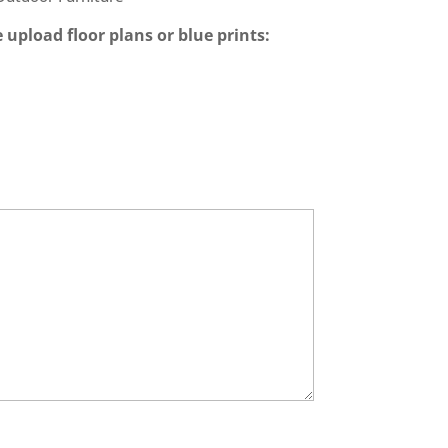
 upload floor plans or blue prints: