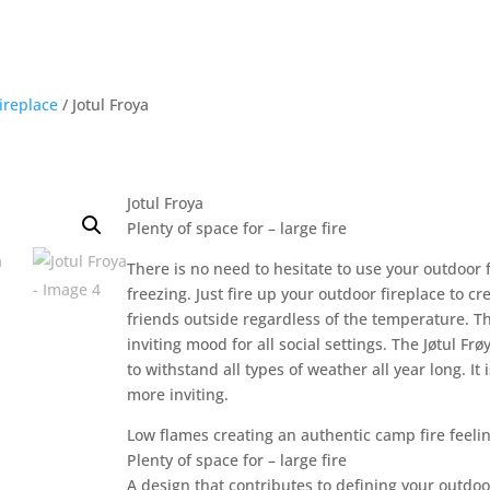
ireplace
/ Jotul Froya
Jotul Froya
Plenty of space for – large fire
There is no need to hesitate to use your outdoor 
freezing. Just fire up your outdoor fireplace to 
friends outside regardless of the temperature. Th
inviting mood for all social settings. The Jøtul Frø
to withstand all types of weather all year long. 
more inviting.
Low flames creating an authentic camp fire feeli
Plenty of space for – large fire
A design that contributes to defining your outdoo