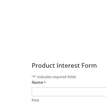
Product Interest Form
"
" indicates required fields
*
Name
*
First