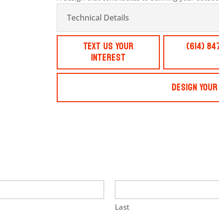
Technical Details
Text Us Your
(614) 84
Interest
Design Your
Last