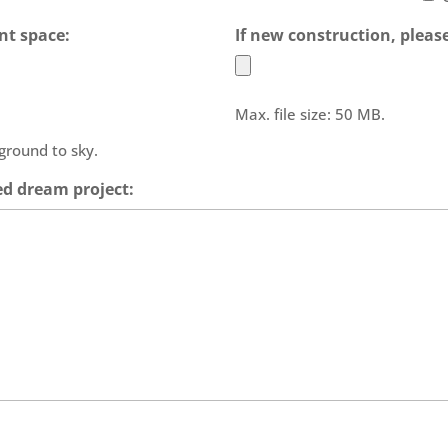
nt space:
If new construction, please
Max. file size: 50 MB.
 ground to sky.
ed dream project: