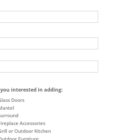
 you interested in adding:
Glass Doors
Mantel
Surround
Fireplace Accessories
Grill or Outdoor Kitchen
Outdoor Furniture