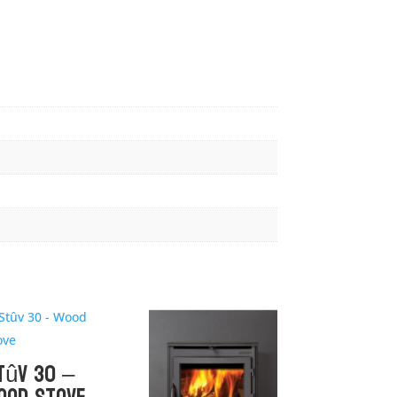
tûv 30 –