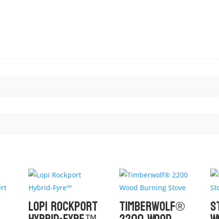
Lopi Rockport
Timberwolf®
S