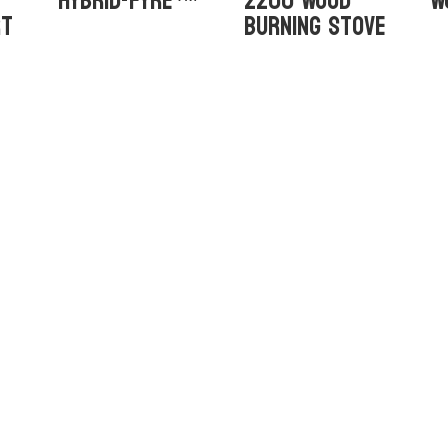
Hybrid-Fyre™
2200 Wood
W
rt
Burning Stove