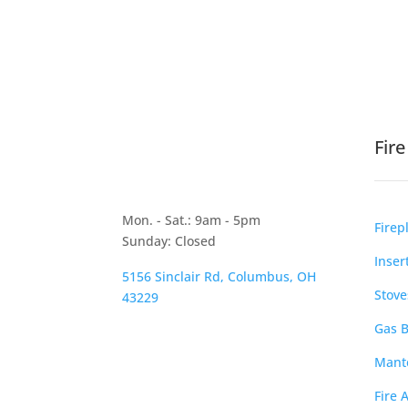
Fir
Mon. - Sat.: 9am - 5pm
Firep
Sunday: Closed
Inser
5156 Sinclair Rd, Columbus, OH
Stove
43229
Gas B
Mante
Fire 