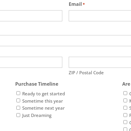
Email
*
ZIP / Postal Code
Purchase Timeline
Are
Ready to get started
Sometime this year
Sometime next year
Just Dreaming