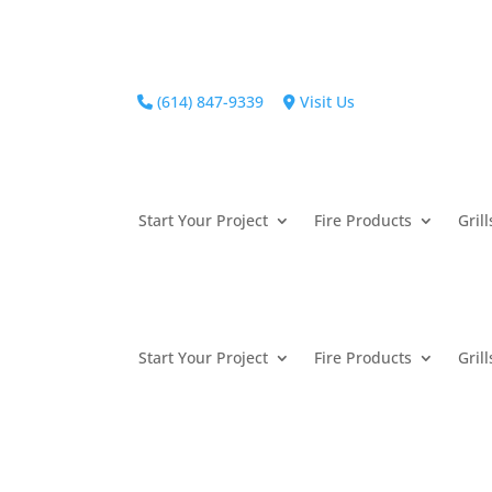
(614) 847-9339
Visit Us
Start Your Project
Fire Products
Grill
Start Your Project
Fire Products
Grill