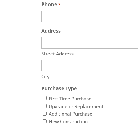
Phone
*
Address
Street Address
City
Purchase Type
First Time Purchase
Upgrade or Replacement
Additional Purchase
New Construction