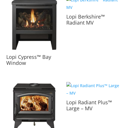
Lopi Berkshire™
Radiant MV
Lopi Cypress™ Bay
Window
Lopi Radiant Plus™
Large – MV