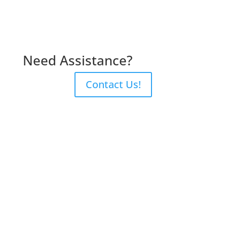
Need Assistance?
Contact Us!