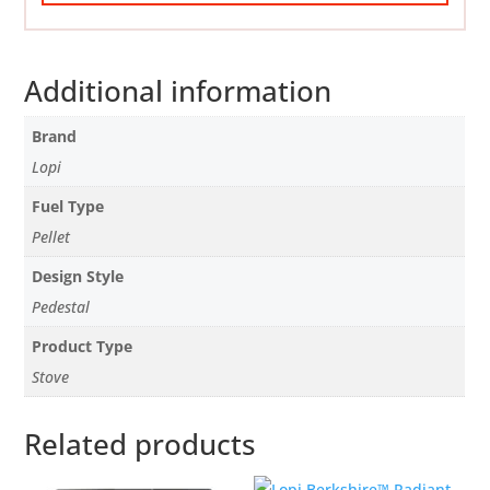
Additional information
Brand
Lopi
Fuel Type
Pellet
Design Style
Pedestal
Product Type
Stove
Related products