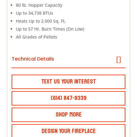
80 lb. Hopper Capacity
Up to 34,738 BTUs
Heats Up to 2,000 Sq. Ft.
Up to 57 Hr. Burn Times (On Low)
All Grades of Pellets
Technical Details
Text Us Your Interest
(614) 847-9339
Shop More
Design Your Fireplace