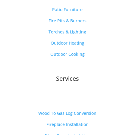
Patio Furniture
Fire Pits & Burners
Torches & Lighting
Outdoor Heating
Outdoor Cooking
Services
Wood To Gas Log Conversion
Fireplace Installation