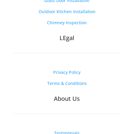
Glass Door Installation
Outdoor Kitchen Installation
Chimney Inspection
LEgal
Privacy Policy
Terms & Conditions
About Us
Testimonials