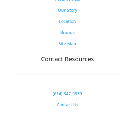
Our Story
Location
Brands
Site Map
Contact Resources
(614) 847-9339
Contact Us