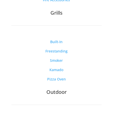
Grills
Built-In
Freestanding
Smoker
Kamado
Pizza Oven
Outdoor