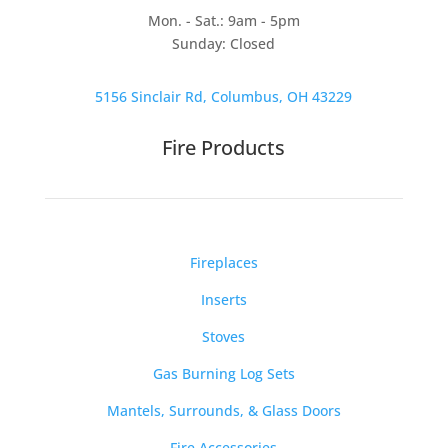
Mon. - Sat.: 9am - 5pm
Sunday: Closed
5156 Sinclair Rd, Columbus, OH 43229
Fire Products
Fireplaces
Inserts
Stoves
Gas Burning Log Sets
Mantels, Surrounds, & Glass Doors
Fire Accessories