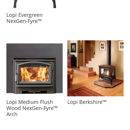
Lopi Evergreen
NexGen-Fyre™
Lopi Medium Flush
Lopi Berkshire™
Wood NexGen-Fyre™
Arch