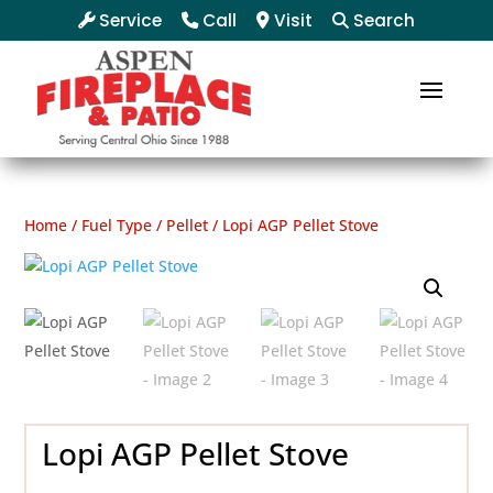
Service
Call
Visit
Search
Home
/
Fuel Type
/
Pellet
/ Lopi AGP Pellet Stove
Lopi AGP Pellet Stove