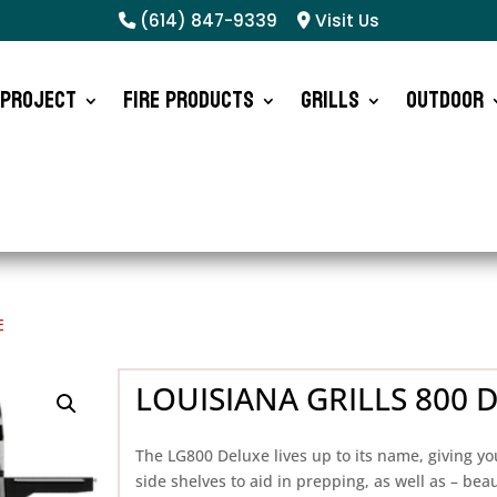
(614) 847-9339
Visit Us
 Project
Fire Products
Grills
Outdoor
E
LOUISIANA GRILLS 800 
The LG800 Deluxe lives up to its name, giving yo
side shelves to aid in prepping, as well as – beaut