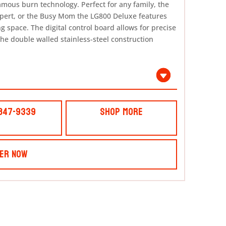
’ famous burn technology. Perfect for any family, the
xpert, or the Busy Mom the LG800 Deluxe features
g space. The digital control board allows for precise
he double walled stainless-steel construction
 847-9339
Shop More
er Now