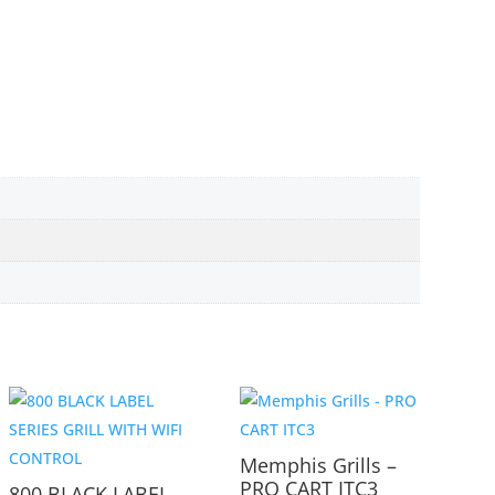
Memphis Grills –
PRO CART ITC3
800 BLACK LABEL