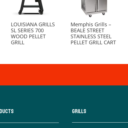
LOUISIANA GRILLS
Memphis Grills –
SL SERIES 700
BEALE STREET
WOOD PELLET
STAINLESS STEEL
GRILL
PELLET GRILL CART
oducts
Grills