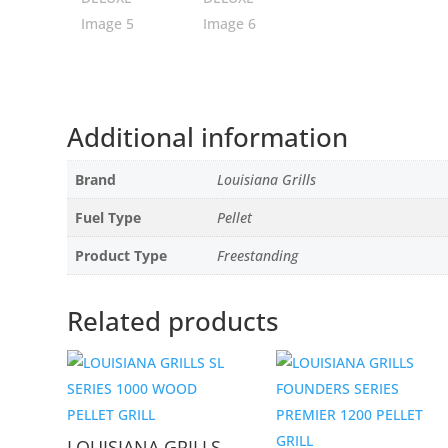
Additional information
Brand
Louisiana Grills
Fuel Type
Pellet
Product Type
Freestanding
Related products
LOUISIANA GRILLS