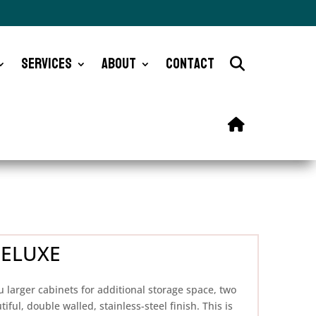
Services
About
Contact
DELUXE
u larger cabinets for additional storage space, two
iful, double walled, stainless-steel finish. This is