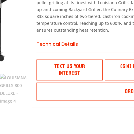
pellet grilling at its finest with Louisiana Grills
up-and-coming Backyard Griller, the Culinary E
838 square inches of two-tiered, cast-iron cookin
temperature control, reaching up to 600?F, and t
ensures outstanding heat retention.
Technical Details
Text Us Your
(614)
Interest
Ord