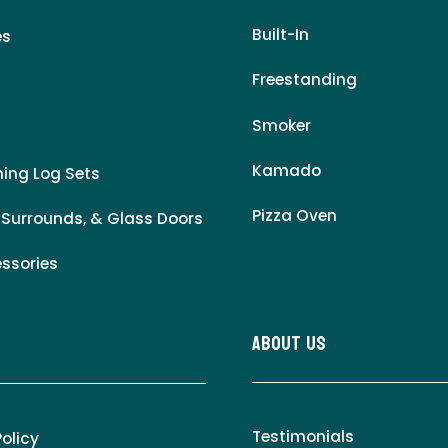
Built-In
es
Freestanding
Smoker
Kamado
ing Log Sets
Pizza Oven
 Surrounds, & Glass Doors
essories
About Us
Testimonials
Policy