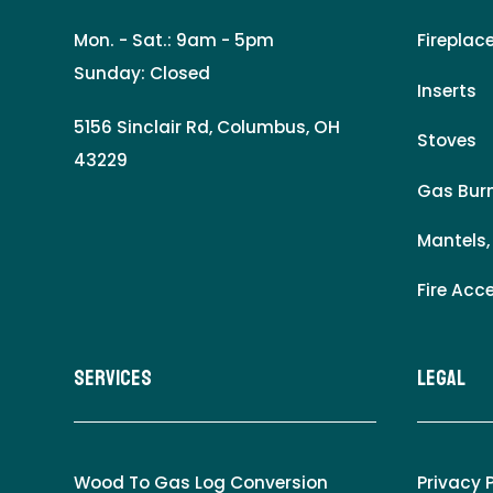
Mon. - Sat.: 9am - 5pm
Fireplac
Sunday: Closed
Inserts
5156 Sinclair Rd, Columbus, OH
Stoves
43229
Gas Burn
Mantels,
Fire Acc
Services
LEgal
Wood To Gas Log Conversion
Privacy 