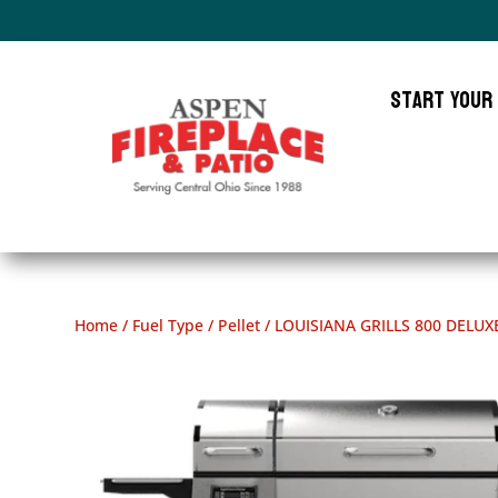
Start Your
Home
/
Fuel Type
/
Pellet
/ LOUISIANA GRILLS 800 DELUX