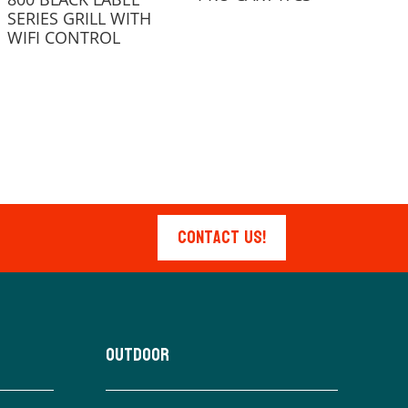
SERIES GRILL WITH
WIFI CONTROL
Contact Us!
Outdoor