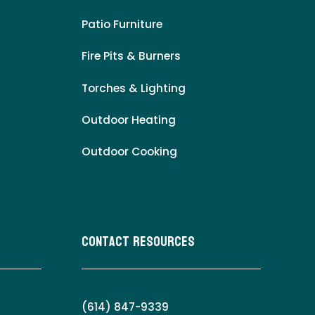
Patio Furniture
Fire Pits & Burners
Torches & Lighting
Outdoor Heating
Outdoor Cooking
Contact Resources
(614) 847-9339