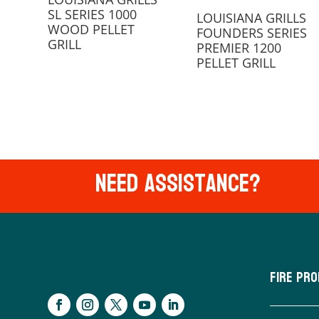
SL SERIES 1000
LOUISIANA GRILLS
WOOD PELLET
FOUNDERS SERIES
GRILL
PREMIER 1200
PELLET GRILL
Need Assistance?
Fire Pr