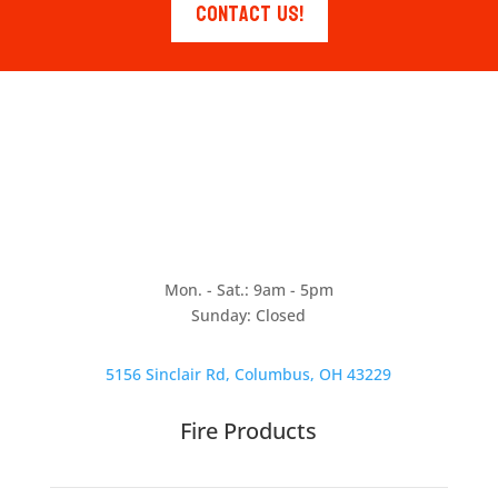
Contact Us!
Mon. - Sat.: 9am - 5pm
Sunday: Closed
5156 Sinclair Rd, Columbus, OH 43229
Fire Products