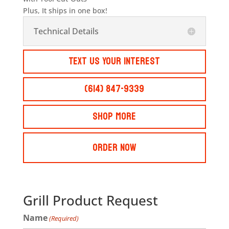
Plus, It ships in one box!
Technical Details
Text Us Your Interest
(614) 847-9339
Shop More
Order Now
Grill Product Request
Name
(Required)