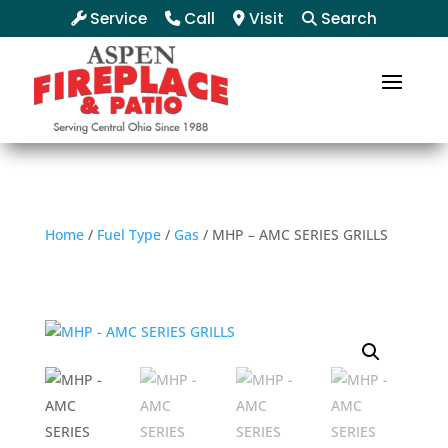
Service
Call
Visit
Search
Home
/
Fuel Type
/
Gas
/ MHP – AMC SERIES GRILLS