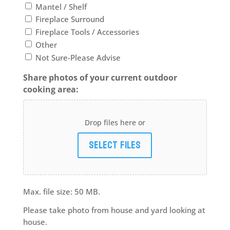
Mantel / Shelf
Fireplace Surround
Fireplace Tools / Accessories
Other
Not Sure-Please Advise
Share photos of your current outdoor
cooking area:
Drop files here or
Select files
Max. file size: 50 MB.
Please take photo from house and yard looking at
house.