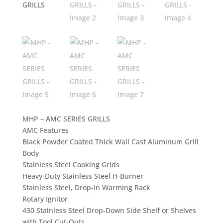
MHP – AMC SERIES GRILLS
AMC Features
Black Powder Coated Thick Wall Cast Aluminum Grill
Body
Stainless Steel Cooking Grids
Heavy-Duty Stainless Steel H-Burner
Stainless Steel, Drop-In Warming Rack
Rotary Ignitor
430 Stainless Steel Drop-Down Side Shelf or Shelves
with Tool Cut-Outs