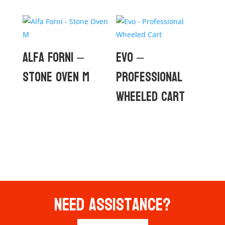
Alfa Forni –
Evo –
Stone Oven M
Professional
Wheeled Cart
Need Assistance?