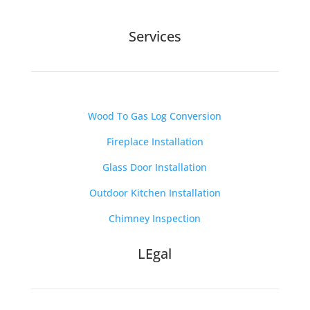
Services
Wood To Gas Log Conversion
Fireplace Installation
Glass Door Installation
Outdoor Kitchen Installation
Chimney Inspection
LEgal