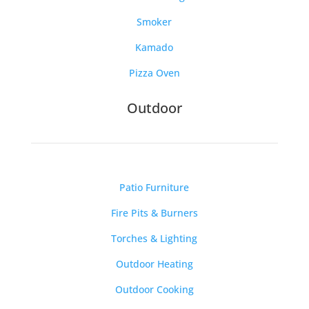
Smoker
Kamado
Pizza Oven
Outdoor
Patio Furniture
Fire Pits & Burners
Torches & Lighting
Outdoor Heating
Outdoor Cooking