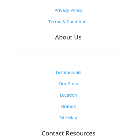
Privacy Policy
Terms & Conditions
About Us
Testimonials
Our Story
Location
Brands
Site Map
Contact Resources