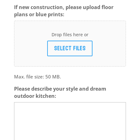
If new construction, please upload floor
plans or blue prints:
Drop files here or
Select files
Max. file size: 50 MB.
Please describe your style and dream
outdoor kitchen: