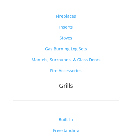
Fireplaces
Inserts
Stoves
Gas Burning Log Sets
Mantels, Surrounds, & Glass Doors
Fire Accessories
Grills
Built-In
Freestanding