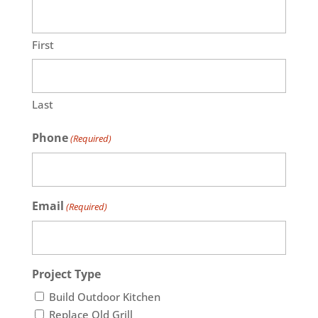
First
Last
Phone
(Required)
Email
(Required)
Project Type
Build Outdoor Kitchen
Replace Old Grill