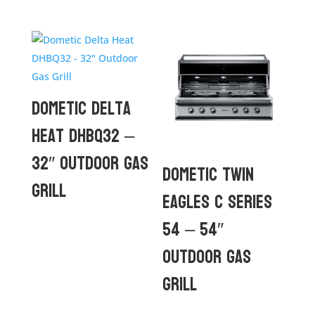
Dometic Delta
Heat DHBQ32 –
32″ Outdoor Gas
Dometic Twin
Grill
Eagles C Series
54 – 54″
Outdoor Gas
Grill