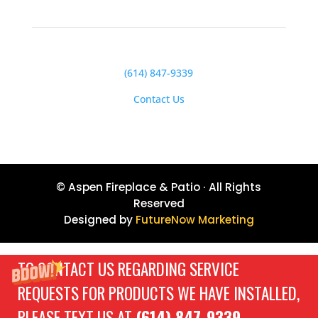
(614) 847-9339
Contact Us
© Aspen Fireplace & Patio · All Rights
Reserved
Designed by
FutureNow Marketing
TO CONTACT US REGARDING SERVICE
REQUESTS FOR PRODUCTS WE HAVE INSTALLED,
PLEASE TEXT US AT
(614) 847-9339