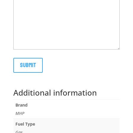
Additional information
Brand
MHP
Fuel Type
Gas