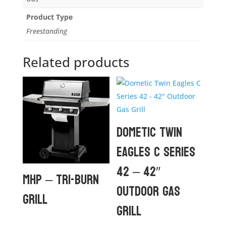
Product Type
Freestanding
Related products
Dometic Twin
Eagles C Series
42 – 42″
MHP – TRI-BURN
Outdoor Gas
GRILL
Grill