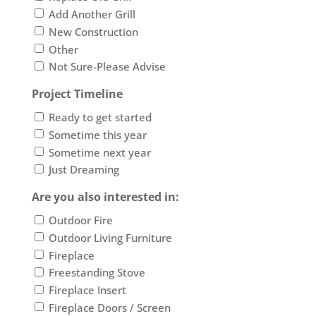
Add Another Grill
New Construction
Other
Not Sure-Please Advise
Project Timeline
Ready to get started
Sometime this year
Sometime next year
Just Dreaming
Are you also interested in:
Outdoor Fire
Outdoor Living Furniture
Fireplace
Freestanding Stove
Fireplace Insert
Fireplace Doors / Screen