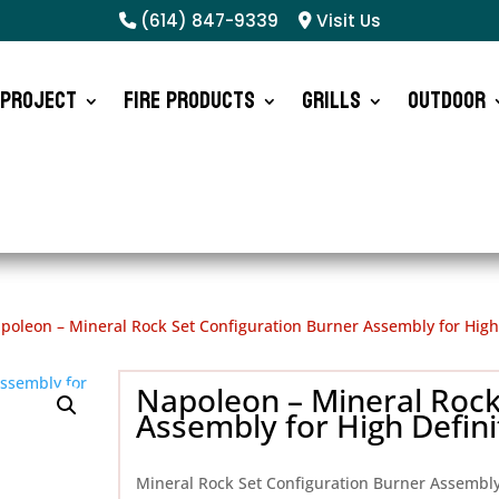
(614) 847-9339
Visit Us
 Project
Fire Products
Grills
Outdoor
poleon – Mineral Rock Set Configuration Burner Assembly for High 
Napoleon – Mineral Rock
Assembly for High Defini
Mineral Rock Set Configuration Burner Assembl