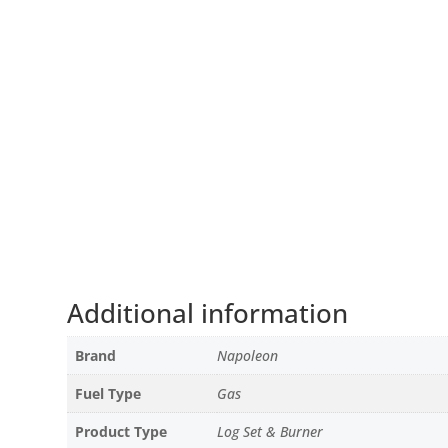
Additional information
Brand
Napoleon
Fuel Type
Gas
Product Type
Log Set & Burner