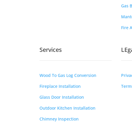
Gas B
Mante
Fire 
Services
LEg
Wood To Gas Log Conversion
Priva
Fireplace Installation
Terms
Glass Door Installation
Outdoor Kitchen Installation
Chimney Inspection