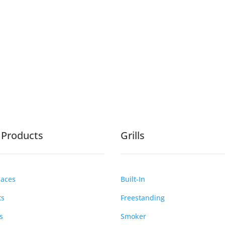
e Products
Grills
laces
Built-In
ts
Freestanding
s
Smoker