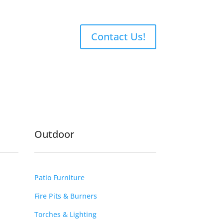
Contact Us!
Outdoor
Patio Furniture
Fire Pits & Burners
Torches & Lighting