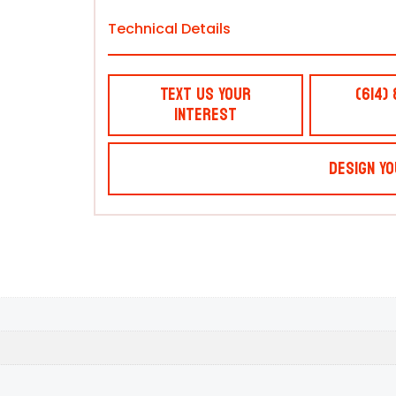
Technical Details
Text Us Your
(614)
Interest
Design Yo