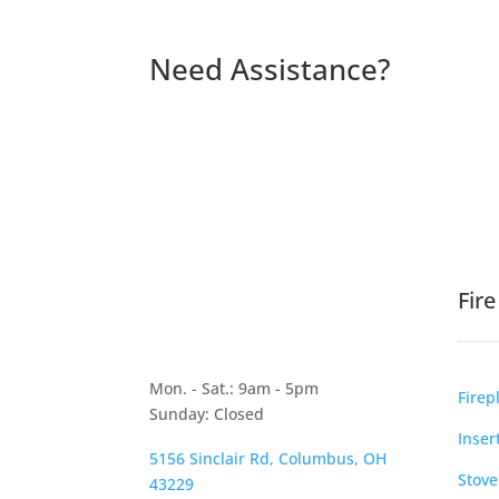
Need Assistance?
Fir
Mon. - Sat.: 9am - 5pm
Firep
Sunday: Closed
Inser
5156 Sinclair Rd, Columbus, OH
Stove
43229