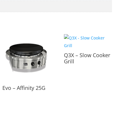
Q3X – Slow Cooker
Grill
Evo – Affinity 25G