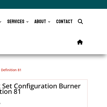
Services
About
Contact
Definition 81
 Set Configuration Burner
tion 81
y