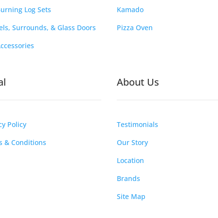
urning Log Sets
Kamado
ls, Surrounds, & Glass Doors
Pizza Oven
Accessories
al
About Us
cy Policy
Testimonials
 & Conditions
Our Story
Location
Brands
Site Map