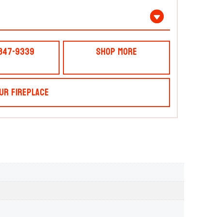
 847-9339
Shop More
ur Fireplace