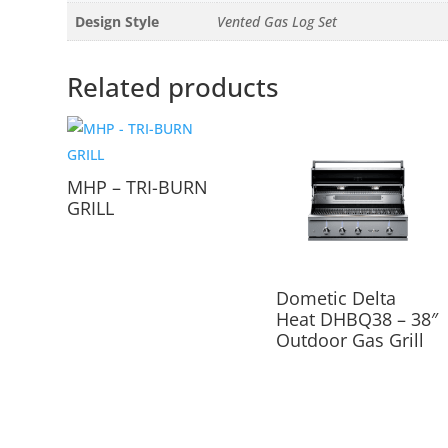
Design Style
Vented Gas Log Set
Related products
MHP – TRI-BURN
GRILL
Dometic Delta
Heat DHBQ38 – 38″
Outdoor Gas Grill