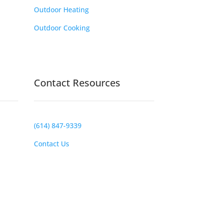
Outdoor Heating
Outdoor Cooking
Contact Resources
(614) 847-9339
Contact Us