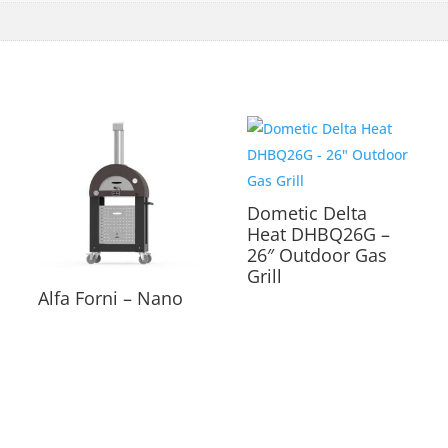
Dometic Delta
Heat DHBQ26G –
26″ Outdoor Gas
Grill
Alfa Forni – Nano