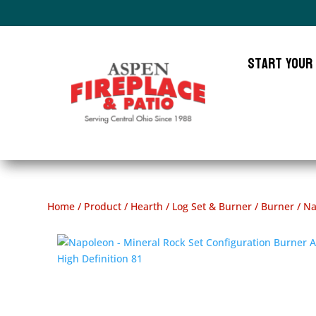
Start Your
Home
/
Product
/
Hearth
/
Log Set & Burner
/
Burner
/ Na