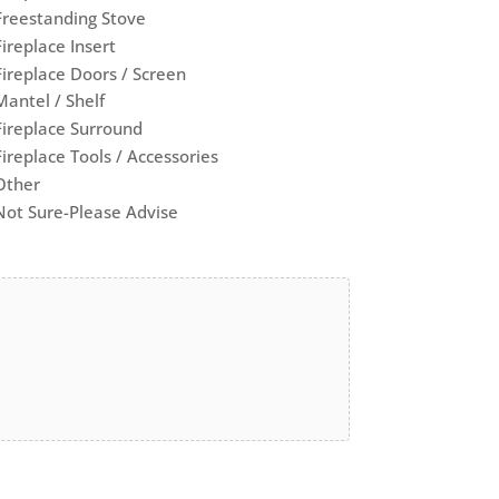
Freestanding Stove
Fireplace Insert
Fireplace Doors / Screen
Mantel / Shelf
Fireplace Surround
Fireplace Tools / Accessories
Other
Not Sure-Please Advise