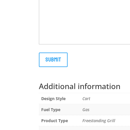
Additional information
Design Style
Cart
Fuel Type
Gas
Product Type
Freestanding Grill