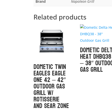
Brand
Napoleon Grill
Related products
Dometic Del
Heat DHBQ38
– 38″ Outdo
Dometic Twin
Gas Grill
Eagles Eagle
One 42 – 42″
Outdoor Gas
Grill w/
rotisserie
and sear zone