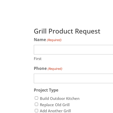
Grill Product Request
Name
(Required)
First
Phone
(Required)
Project Type
Build Outdoor Kitchen
Replace Old Grill
Add Another Grill