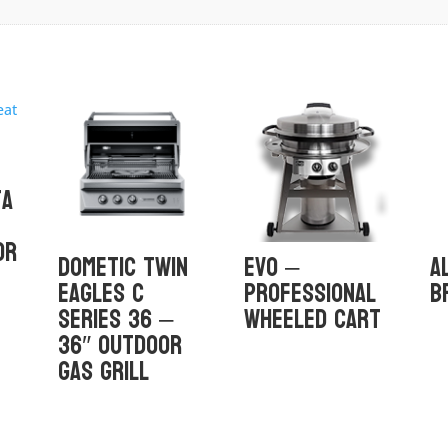
ta
or
Dometic Twin
Evo –
A
Eagles C
Professional
B
Series 36 –
Wheeled Cart
36″ Outdoor
Gas Grill