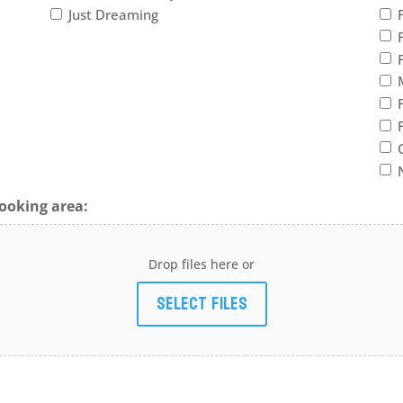
Just Dreaming
ooking area:
Drop files here or
Select files