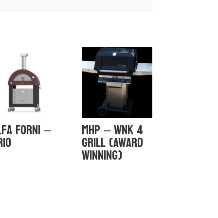
lfa Forni –
MHP – WNK 4
rio
GRILL (Award
Winning)