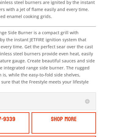
nless steel burners are ignited by the instant
rs with a jet of flame easily and every time.
ized enamel cooking grids.
ge Side Burner is a compact grill with
y the instant JETFIRE ignition system that
 every time. Get the perfect sear over the cast
inless steel burners provide even heat, easily
ature gauge. Create beautiful sauces and side
the integrated range side burner. The rugged
is, while the easy-to-fold side shelves,
sure that the Freestyle meets your lifestyle
7-9339
Shop More