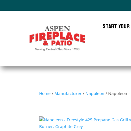
Start Your
Home
/
Manufacturer
/
Napoleon
/ Napoleon – 