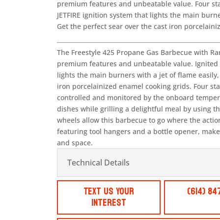
premium features and unbeatable value. Four stai
JETFIRE ignition system that lights the main burne
Get the perfect sear over the cast iron porcelain
The Freestyle 425 Propane Gas Barbecue with Ran
premium features and unbeatable value. Ignited b
lights the main burners with a jet of flame easily,
iron porcelainized enamel cooking grids. Four sta
controlled and monitored by the onboard temper
dishes while grilling a delightful meal by using 
wheels allow this barbecue to go where the action 
featuring tool hangers and a bottle opener, make 
and space.
Technical Details
Text Us Your
(614) 84
Interest