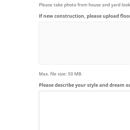
Please take photo from house and yard look
If new construction, please upload floor
Max. file size: 50 MB.
Please describe your style and dream o