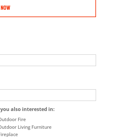
 Now
 you also interested in:
Outdoor Fire
Outdoor Living Furniture
Fireplace