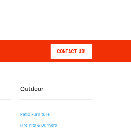
Contact Us!
Outdoor
Patio Furniture
Fire Pits & Burners