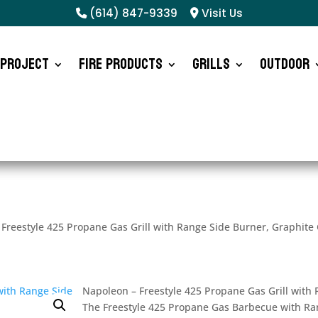
(614) 847-9339
Visit Us
 Project
Fire Products
Grills
Outdoor
Freestyle 425 Propane Gas Grill with Range Side Burner, Graphite
Napoleon – Freestyle 425 Propane Gas Grill with
The Freestyle 425 Propane Gas Barbecue with Ran