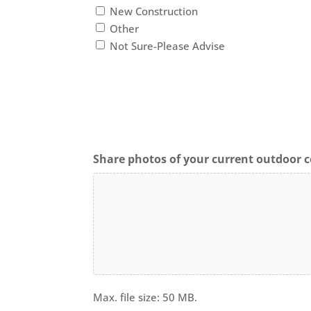
New Construction
Other
Not Sure-Please Advise
Share photos of your current outdoor c
Max. file size: 50 MB.