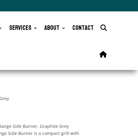
Services
About
Contact
 Grey
 Range Side Burner, Graphite Grey
ge Side Burner is a compact grill with