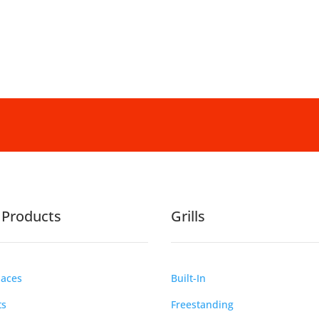
e Products
Grills
laces
Built-In
ts
Freestanding