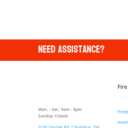
Need Assistance?
Fir
Mon. - Sat.: 9am - 5pm
Firep
Sunday: Closed
Inser
5156 Sinclair Rd, Columbus, OH