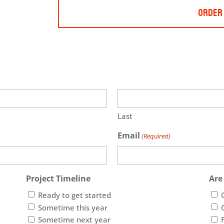
Order
Last
Email
(Required)
Project Timeline
Are
Ready to get started
Sometime this year
Sometime next year