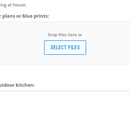
ing at house.
 plans or blue prints:
Drop files here or
Select files
utdoor kitchen: