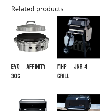
Related products
Evo – Affinity
MHP – JNR 4
30G
GRILL