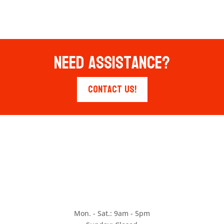
Need Assistance?
Contact Us!
Mon. - Sat.: 9am - 5pm