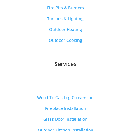
Fire Pits & Burners
Torches & Lighting
Outdoor Heating
Outdoor Cooking
Services
Wood To Gas Log Conversion
Fireplace Installation
Glass Door Installation
Outdoor Kitchen Installation