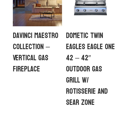
DaVinci Maestro
Dometic Twin
Collection –
Eagles Eagle One
Vertical Gas
42 – 42″
Fireplace
Outdoor Gas
Grill w/
rotisserie and
sear zone