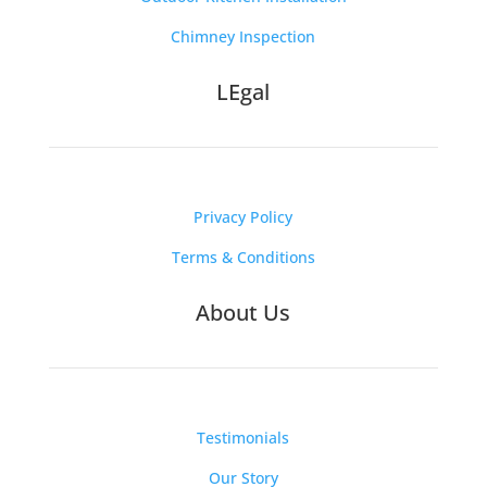
Chimney Inspection
LEgal
Privacy Policy
Terms & Conditions
About Us
Testimonials
Our Story