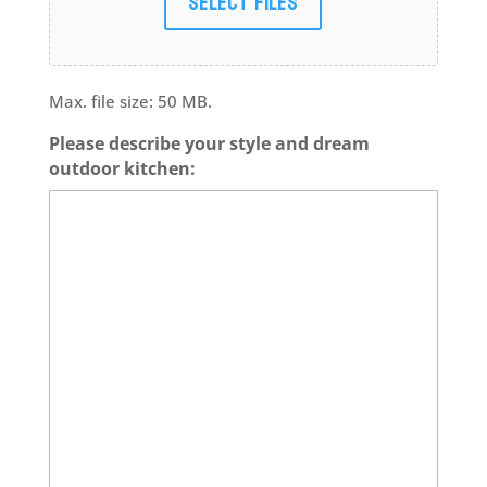
Select files
Max. file size: 50 MB.
Please describe your style and dream
outdoor kitchen: