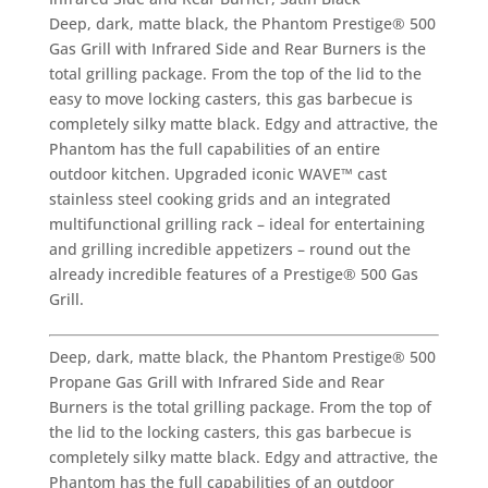
Deep, dark, matte black, the Phantom Prestige® 500
Gas Grill with Infrared Side and Rear Burners is the
total grilling package. From the top of the lid to the
easy to move locking casters, this gas barbecue is
completely silky matte black. Edgy and attractive, the
Phantom has the full capabilities of an entire
outdoor kitchen. Upgraded iconic WAVE™ cast
stainless steel cooking grids and an integrated
multifunctional grilling rack – ideal for entertaining
and grilling incredible appetizers – round out the
already incredible features of a Prestige® 500 Gas
Grill.
Deep, dark, matte black, the Phantom Prestige® 500
Propane Gas Grill with Infrared Side and Rear
Burners is the total grilling package. From the top of
the lid to the locking casters, this gas barbecue is
completely silky matte black. Edgy and attractive, the
Phantom has the full capabilities of an outdoor