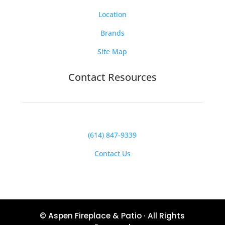
Location
Brands
Site Map
Contact Resources
(614) 847-9339
Contact Us
© Aspen Fireplace & Patio · All Rights