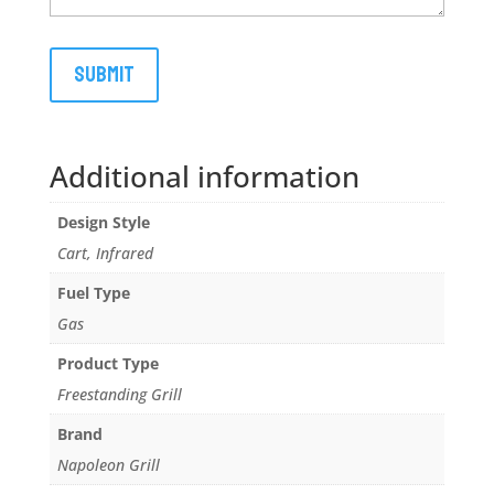
Additional information
Design Style
Cart, Infrared
Fuel Type
Gas
Product Type
Freestanding Grill
Brand
Napoleon Grill