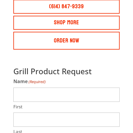
(614) 847-9339
Shop More
Order Now
Grill Product Request
Name
(Required)
First
Last