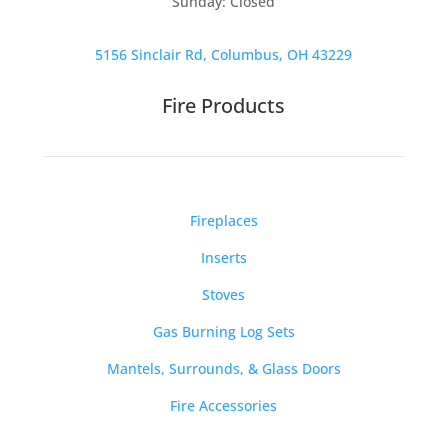
Sunday: Closed
5156 Sinclair Rd, Columbus, OH 43229
Fire Products
Fireplaces
Inserts
Stoves
Gas Burning Log Sets
Mantels, Surrounds, & Glass Doors
Fire Accessories