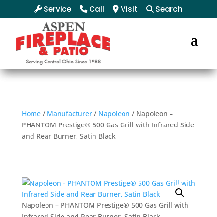
Service
Call
Visit
Search
Home
/
Manufacturer
/
Napoleon
/ Napoleon –
PHANTOM Prestige® 500 Gas Grill with Infrared Side
and Rear Burner, Satin Black
Napoleon – PHANTOM Prestige® 500 Gas Grill with
Infrared Side and Rear Burner, Satin Black