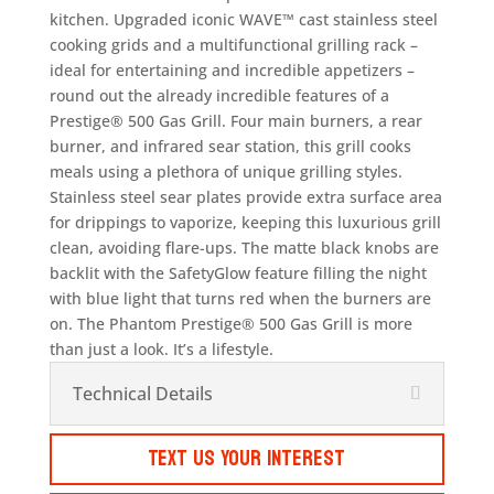
kitchen. Upgraded iconic WAVE™ cast stainless steel
cooking grids and a multifunctional grilling rack –
ideal for entertaining and incredible appetizers –
round out the already incredible features of a
Prestige® 500 Gas Grill. Four main burners, a rear
burner, and infrared sear station, this grill cooks
meals using a plethora of unique grilling styles.
Stainless steel sear plates provide extra surface area
for drippings to vaporize, keeping this luxurious grill
clean, avoiding flare-ups. The matte black knobs are
backlit with the SafetyGlow feature filling the night
with blue light that turns red when the burners are
on. The Phantom Prestige® 500 Gas Grill is more
than just a look. It’s a lifestyle.
Technical Details
Text Us Your Interest