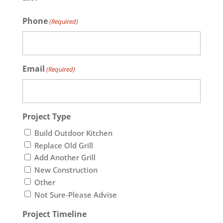
Phone
(Required)
Email
(Required)
Project Type
Build Outdoor Kitchen
Replace Old Grill
Add Another Grill
New Construction
Other
Not Sure-Please Advise
Project Timeline