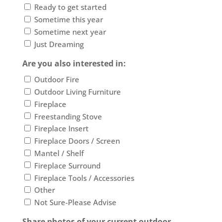
Ready to get started
Sometime this year
Sometime next year
Just Dreaming
Are you also interested in:
Outdoor Fire
Outdoor Living Furniture
Fireplace
Freestanding Stove
Fireplace Insert
Fireplace Doors / Screen
Mantel / Shelf
Fireplace Surround
Fireplace Tools / Accessories
Other
Not Sure-Please Advise
Share photos of your current outdoor