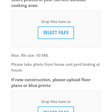
cooking area:
Drop files here or
Select files
Max. file size: 50 MB.
Please take photo from house and yard looking at
house.
If new construction, please upload floor
plans or blue prints:
Drop files here or