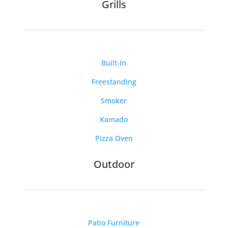
Grills
Built-In
Freestanding
Smoker
Kamado
Pizza Oven
Outdoor
Patio Furniture