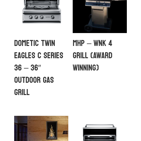
Dometic Twin
MHP – WNK 4
Eagles C Series
GRILL (Award
36 – 36″
Winning)
Outdoor Gas
Grill