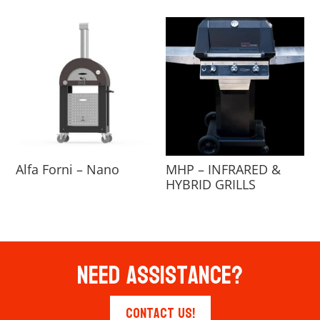
Alfa Forni – Nano
MHP – INFRARED &
HYBRID GRILLS
Need Assistance?
Contact Us!