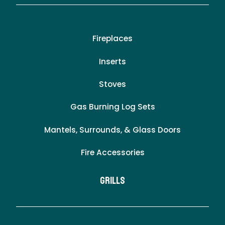
Fireplaces
Inserts
Stoves
Gas Burning Log Sets
Mantels, Surrounds, & Glass Doors
Fire Accessories
Grills