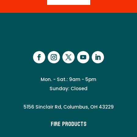
Mon. - Sat.: 9am - 5pm
Sunday: Closed
5156 Sinclair Rd, Columbus, OH 43229
Fire Products