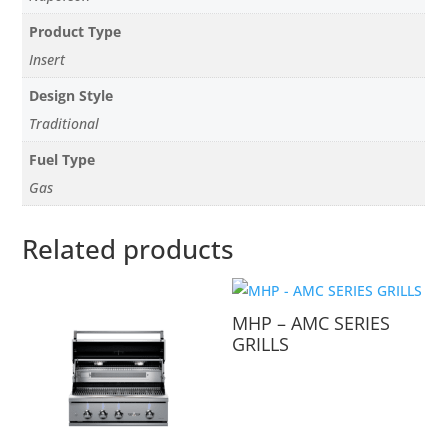
Product Type
Insert
Design Style
Traditional
Fuel Type
Gas
Related products
MHP – AMC SERIES
GRILLS