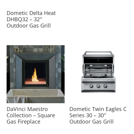
Dometic Delta Heat
DHBQ32 – 32″
Outdoor Gas Grill
DaVinci Maestro
Dometic Twin Eagles C
Collection – Square
Series 30 – 30″
Gas Fireplace
Outdoor Gas Grill