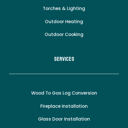
Torches & Lighting
Outdoor Heating
Outdoor Cooking
Services
Wood To Gas Log Conversion
Fireplace Installation
Glass Door Installation