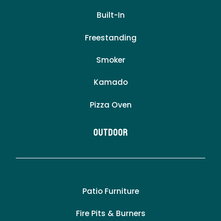
Built-In
Freestanding
Smoker
Kamado
Pizza Oven
Outdoor
Patio Furniture
Fire Pits & Burners