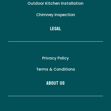
Outdoor Kitchen Installation
Chimney Inspection
LEgal
Privacy Policy
Terms & Conditions
About Us