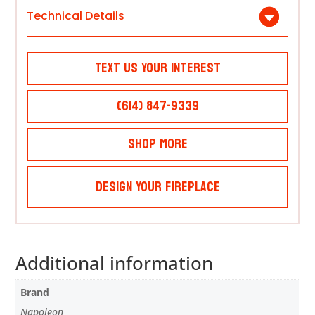
Technical Details
Text Us Your Interest
(614) 847-9339
Shop More
Design Your Fireplace
Additional information
Brand
Napoleon