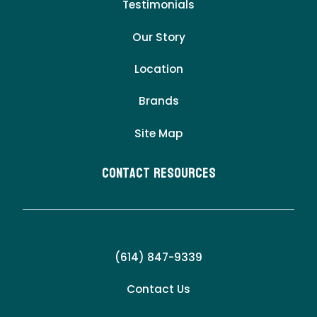
Testimonials
Our Story
Location
Brands
Site Map
Contact Resources
(614) 847-9339
Contact Us