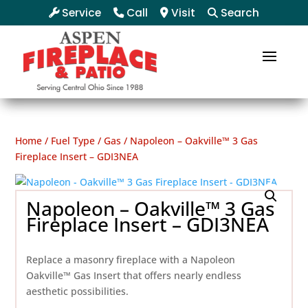
Service
Call
Visit
Search
Home
/
Fuel Type
/
Gas
/ Napoleon – Oakville™ 3 Gas
Fireplace Insert – GDI3NEA
Napoleon – Oakville™ 3 Gas
Fireplace Insert – GDI3NEA
Replace a masonry fireplace with a Napoleon
Oakville™ Gas Insert that offers nearly endless
aesthetic possibilities.