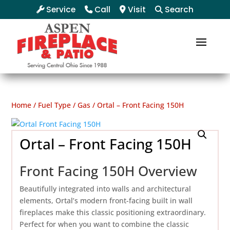
Service
Call
Visit
Search
Home
/
Fuel Type
/
Gas
/ Ortal – Front Facing 150H
Ortal – Front Facing 150H
Front Facing 150H Overview
Beautifully integrated into walls and architectural
elements, Ortal’s modern front-facing built in wall
fireplaces make this classic positioning extraordinary.
Perfect for when you want to combine the classic