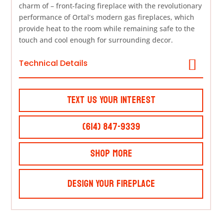
charm of – front-facing fireplace with the revolutionary
performance of Ortal’s modern gas fireplaces, which
provide heat to the room while remaining safe to the
touch and cool enough for surrounding decor.
Technical Details
Text Us Your Interest
(614) 847-9339
Shop More
Design Your Fireplace