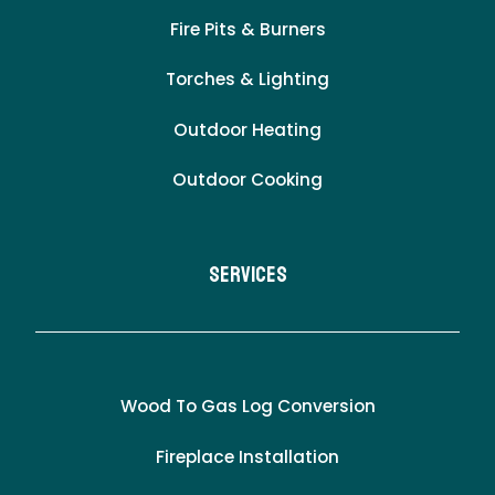
Fire Pits & Burners
Torches & Lighting
Outdoor Heating
Outdoor Cooking
Services
Wood To Gas Log Conversion
Fireplace Installation