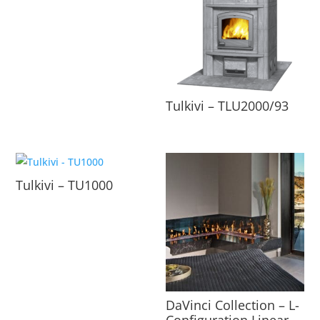
Tulkivi – TLU2000/93
Tulkivi – TU1000
DaVinci Collection – L-
Configuration Linear