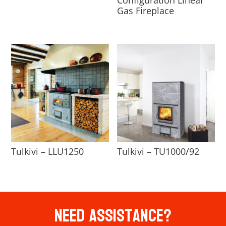
Gas Fireplace
Tulkivi – LLU1250
Tulkivi – TU1000/92
Need Assistance?