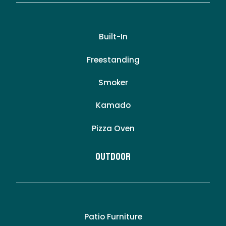
Built-In
Freestanding
Smoker
Kamado
Pizza Oven
Outdoor
Patio Furniture