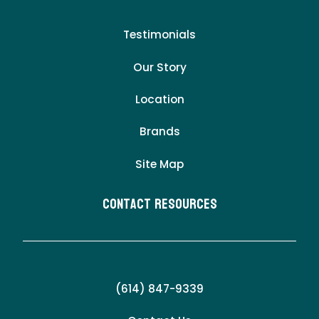
Testimonials
Our Story
Location
Brands
Site Map
Contact Resources
(614) 847-9339