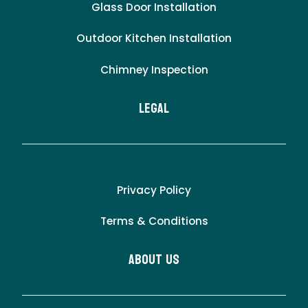
Glass Door Installation
Outdoor Kitchen Installation
Chimney Inspection
LEgal
Privacy Policy
Terms & Conditions
About Us