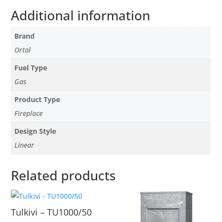
Additional information
Brand
Ortal
Fuel Type
Gas
Product Type
Fireplace
Design Style
Linear
Related products
Tulkivi – TU1000/50