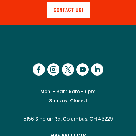
Contact Us!
Mon. - Sat.: 9am - 5pm
Sunday: Closed
5156 Sinclair Rd, Columbus, OH 43229