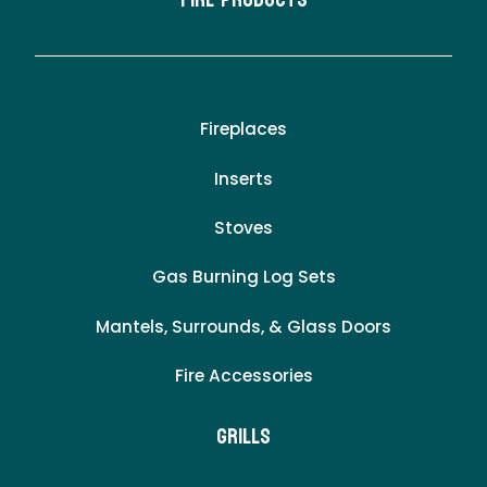
Fire Products
Fireplaces
Inserts
Stoves
Gas Burning Log Sets
Mantels, Surrounds, & Glass Doors
Fire Accessories
Grills