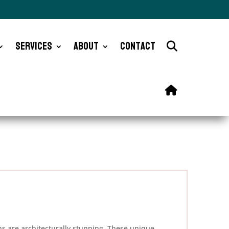
Services
About
Contact
ns are architecturally stunning. These unique