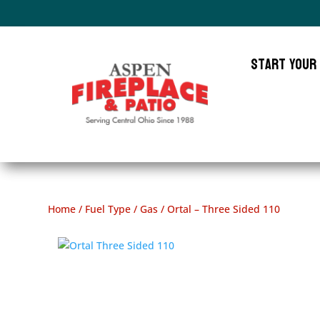
Start Your
Home
/
Fuel Type
/
Gas
/ Ortal – Three Sided 110