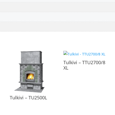
Tulkivi – TTU2700/8
XL
Tulkivi – TU2500L