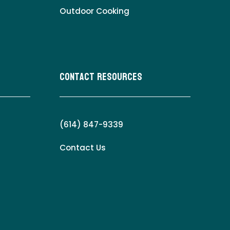
Outdoor Cooking
Contact Resources
(614) 847-9339
Contact Us