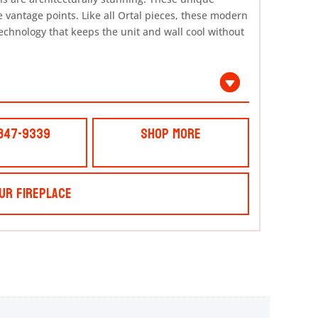
e vantage points. Like all Ortal pieces, these modern
echnology that keeps the unit and wall cool without
 847-9339
Shop More
ur Fireplace