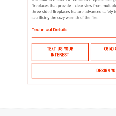
fireplaces that provide – clear view from multipl
three-sided fireplaces feature advanced safety t
sacrificing the cozy warmth of the fire.
Technical Details
Text Us Your
(614)
Interest
Design Yo