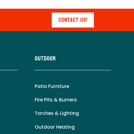
Contact Us!
Outdoor
Patio Furniture
Fire Pits & Burners
Torches & Lighting
Outdoor Heating