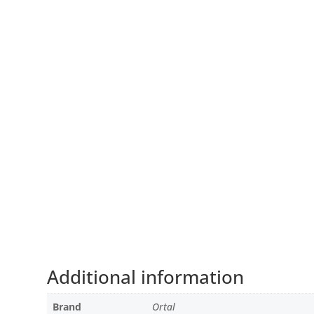
Additional information
Brand
Ortal