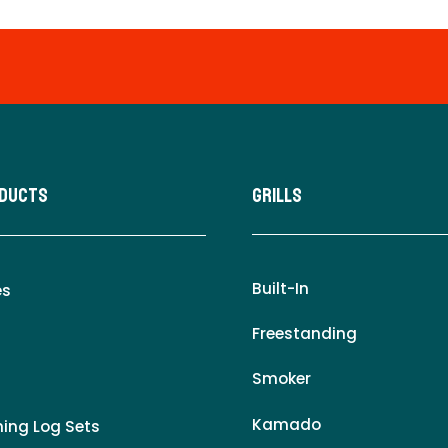
oducts
Grills
Built-In
es
Freestanding
Smoker
Kamado
ing Log Sets