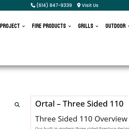
(614) 847-9339
Visit Us
 Project
Fire Products
Grills
Outdoor
Ortal – Three Sided 110
Three Sided 110 Overview
Our built-in modern three-sided fireplace desig