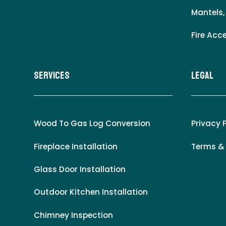
Mantels,
Fire Acc
Services
LEgal
Wood To Gas Log Conversion
Privacy 
Fireplace Installation
Terms &
Glass Door Installation
Outdoor Kitchen Installation
Chimney Inspection