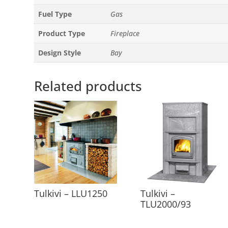
Fuel Type
Gas
Product Type
Fireplace
Design Style
Bay
Related products
Tulkivi – LLU1250
Tulkivi –
TLU2000/93