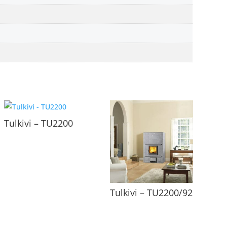
Tulkivi – TU2200
Tulkivi – TU2200/92