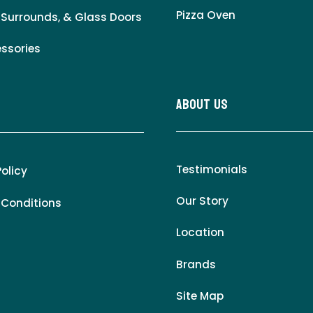
Pizza Oven
 Surrounds, & Glass Doors
essories
About Us
Testimonials
Policy
Our Story
 Conditions
Location
Brands
Site Map