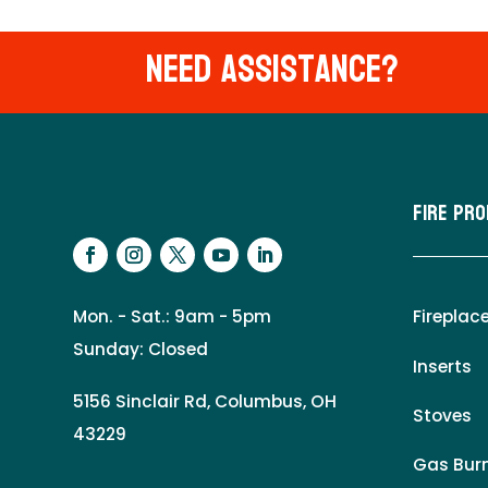
Need Assistance?
Fire Pr
Mon. - Sat.: 9am - 5pm
Fireplac
Sunday: Closed
Inserts
5156 Sinclair Rd, Columbus, OH
Stoves
43229
Gas Burn