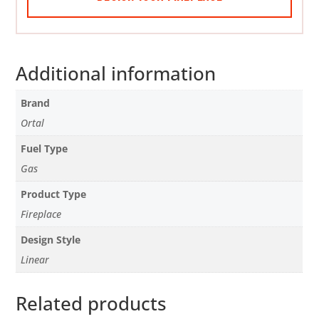
Additional information
Brand
Ortal
Fuel Type
Gas
Product Type
Fireplace
Design Style
Linear
Related products