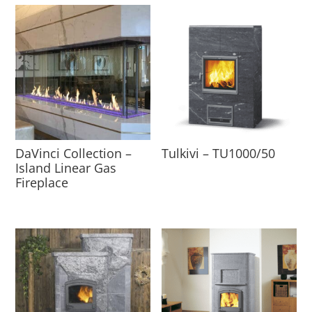
DaVinci Collection –
Tulkivi – TU1000/50
Island Linear Gas
Fireplace