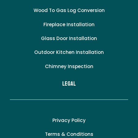
Wood To Gas Log Conversion
Fireplace Installation
Glass Door Installation
Outdoor Kitchen Installation
Chimney Inspection
LEgal
Privacy Policy
Terms & Conditions