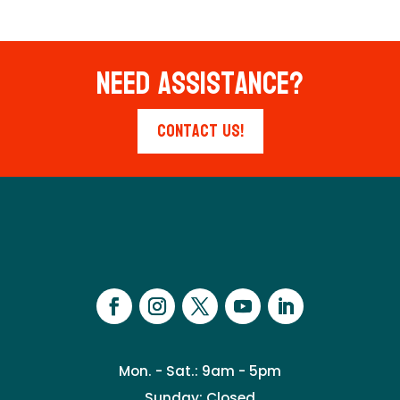
Need Assistance?
Contact Us!
Mon. - Sat.: 9am - 5pm
Sunday: Closed