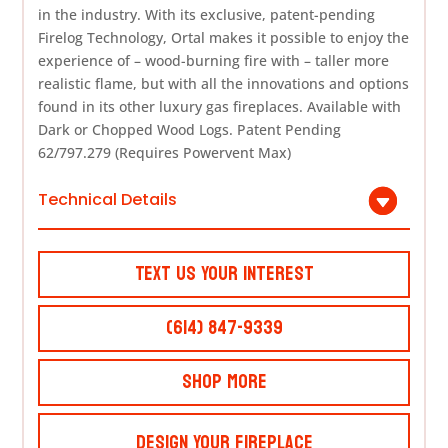
in the industry. With its exclusive, patent-pending
Firelog Technology, Ortal makes it possible to enjoy the
experience of – wood-burning fire with – taller more
realistic flame, but with all the innovations and options
found in its other luxury gas fireplaces. Available with
Dark or Chopped Wood Logs. Patent Pending
62/797.279 (Requires Powervent Max)
Technical Details
Text Us Your Interest
(614) 847-9339
Shop More
Design Your Fireplace