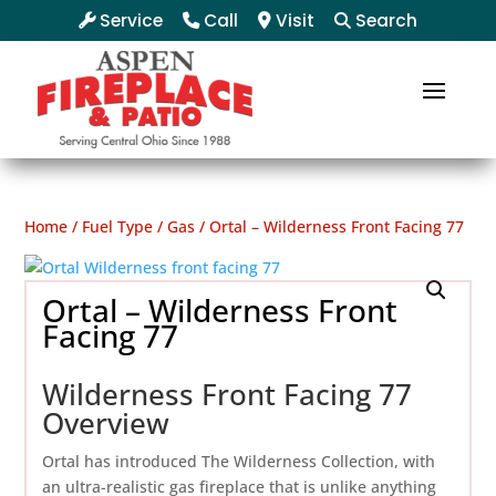
Service
Call
Visit
Search
Home
/
Fuel Type
/
Gas
/ Ortal – Wilderness Front Facing 77
Ortal – Wilderness Front
Facing 77
Wilderness Front Facing 77
Overview
Ortal has introduced The Wilderness Collection, with
an ultra-realistic gas fireplace that is unlike anything