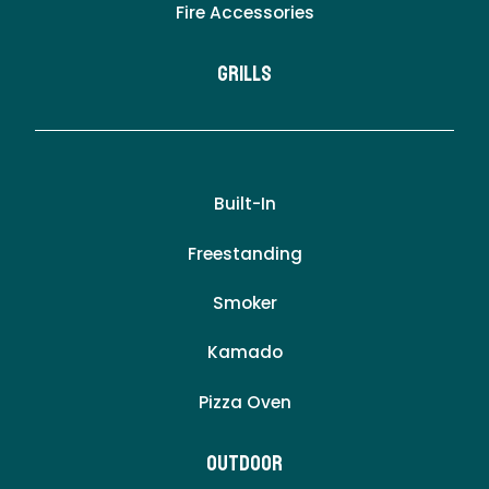
Fire Accessories
Grills
Built-In
Freestanding
Smoker
Kamado
Pizza Oven
Outdoor