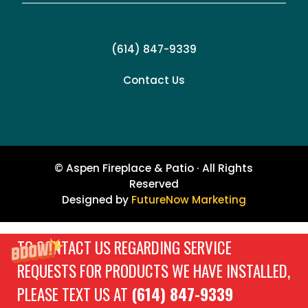
(614) 847-9339
Contact Us
© Aspen Fireplace & Patio · All Rights
Reserved
Designed by
FutureNow Marketing
TO CONTACT US REGARDING SERVICE
REQUESTS FOR PRODUCTS WE HAVE INSTALLED,
PLEASE TEXT US AT
(614) 847-9339