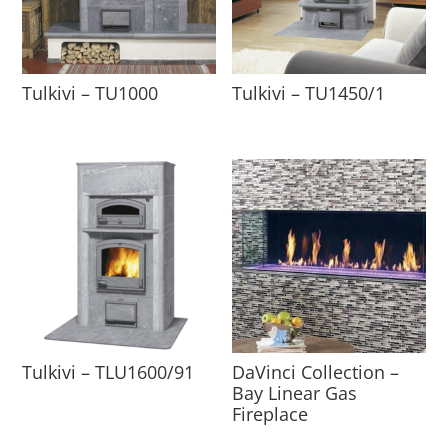
Tulkivi – TU1000
Tulkivi – TU1450/1
Tulkivi – TLU1600/91
DaVinci Collection –
Bay Linear Gas
Fireplace