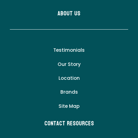
About Us
Testimonials
Our Story
Location
Brands
Site Map
Contact Resources