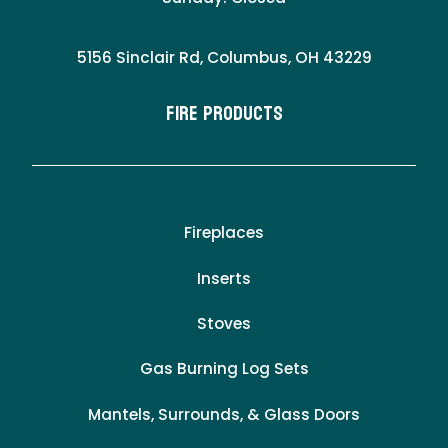
5156 Sinclair Rd, Columbus, OH 43229
Fire Products
Fireplaces
Inserts
Stoves
Gas Burning Log Sets
Mantels, Surrounds, & Glass Doors