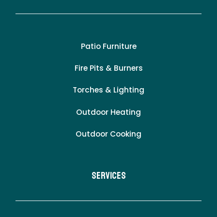
Patio Furniture
Fire Pits & Burners
Torches & Lighting
Outdoor Heating
Outdoor Cooking
Services