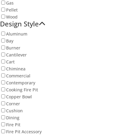
Gas
Pellet
Wood
Design Style
Aluminum
Bay
Burner
Cantilever
Cart
Chiminea
Commercial
Contemporary
Cooking Fire Pit
Copper Bowl
Corner
Cushion
Dining
Fire Pit
Fire Pit Accessory