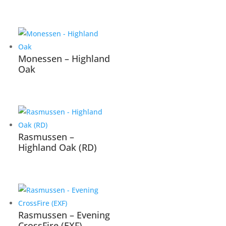
Monessen – Highland
Oak
Rasmussen –
Highland Oak (RD)
Rasmussen – Evening
CrossFire (EXF)