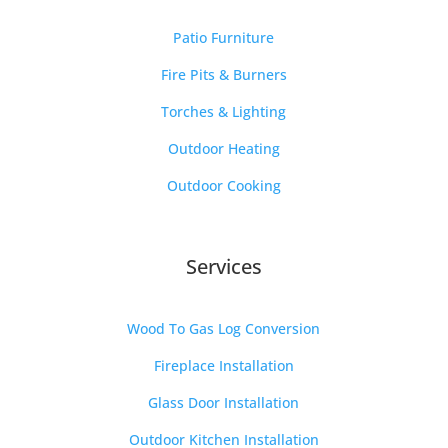
Patio Furniture
Fire Pits & Burners
Torches & Lighting
Outdoor Heating
Outdoor Cooking
Services
Wood To Gas Log Conversion
Fireplace Installation
Glass Door Installation
Outdoor Kitchen Installation