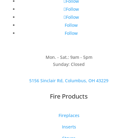
Follow
Follow
Follow
Follow
Follow
Mon. - Sat.: 9am - 5pm
Sunday: Closed
5156 Sinclair Rd, Columbus, OH 43229
Fire Products
Fireplaces
Inserts