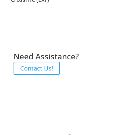
Need Assistance?
Contact Us!