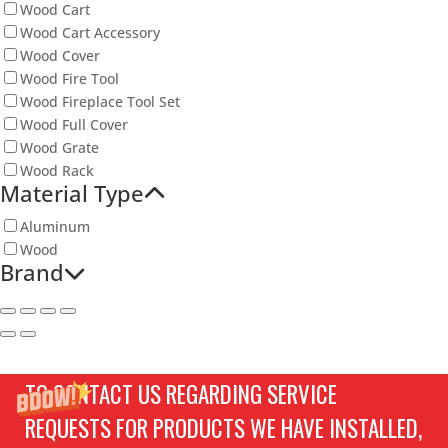
Wood Cart
Wood Cart Accessory
Wood Cover
Wood Fire Tool
Wood Fireplace Tool Set
Wood Full Cover
Wood Grate
Wood Rack
Material Type
Aluminum
Wood
Brand
TO CONTACT US REGARDING SERVICE
REQUESTS FOR PRODUCTS WE HAVE INSTALLED,