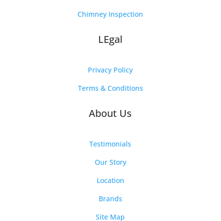
Chimney Inspection
LEgal
Privacy Policy
Terms & Conditions
About Us
Testimonials
Our Story
Location
Brands
Site Map