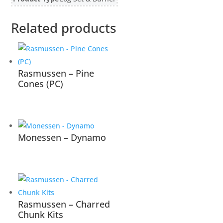
Related products
Rasmussen – Pine
Cones (PC)
Monessen – Dynamo
Rasmussen – Charred
Chunk Kits