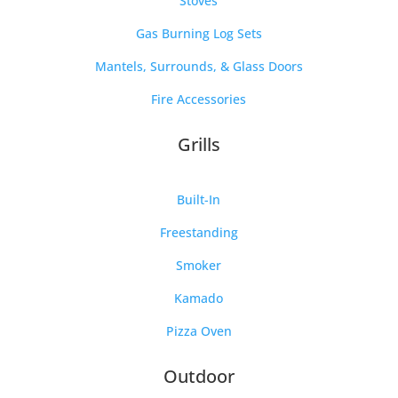
Stoves
Gas Burning Log Sets
Mantels, Surrounds, & Glass Doors
Fire Accessories
Grills
Built-In
Freestanding
Smoker
Kamado
Pizza Oven
Outdoor