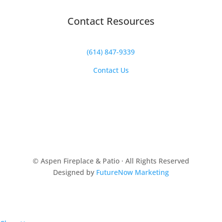
Contact Resources
(614) 847-9339
Contact Us
© Aspen Fireplace & Patio · All Rights Reserved
Designed by
FutureNow Marketing