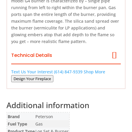
model G4 burner is characterized by – single pipe
running from left to right within the burner pan. Gas
ports span the entire length of the burner, providing
maximum flame coverage. The silica sand spread over
the burner (vermiculite for LP applications) and
glowing embers atop that add depth to the flame so
you get – more realistic flame pattern.
Technical Details
Text Us Your Interest
(614) 847-9339
Shop More
Design Your Fireplace
Additional information
Brand
Peterson
Fuel Type
Gas
Product Type
Log Set & Burner