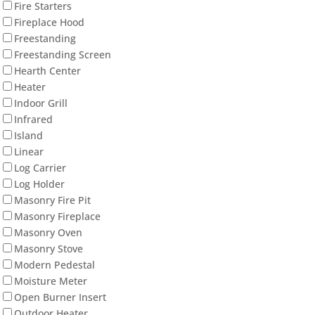
Fire Starters
Fireplace Hood
Freestanding
Freestanding Screen
Hearth Center
Heater
Indoor Grill
Infrared
Island
Linear
Log Carrier
Log Holder
Masonry Fire Pit
Masonry Fireplace
Masonry Oven
Masonry Stove
Modern Pedestal
Moisture Meter
Open Burner Insert
Outdoor Heater