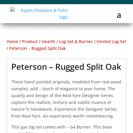
Home
/
Product
/
Hearth
/
Log Set & Burner
/
Vented Log Set
/ Peterson – Rugged Split Oak
Peterson – Rugged Split Oak
These hand painted originals, modeled from real wood
samples, add – touch of elegance to your home. The
quality and design of the Real-Fyre Designer Series
capture the realism, texture and subtle nuance of
nature’?s handiwork. Experience the Designer Series
from Real-Fyre. An experience worth remembering.
This gas log set comes with – G4 Burner. This base