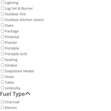
Lighting
Log Set & Burner
Outdoor Fire
Outdoor Kitchen Island
Oven
Package
Pedestal
Planter
Portable
Portable Grill
Seating
Smoker
Soapstone Heater
Stove
Table
Umbrella
Fuel Type
Charcoal
Electric