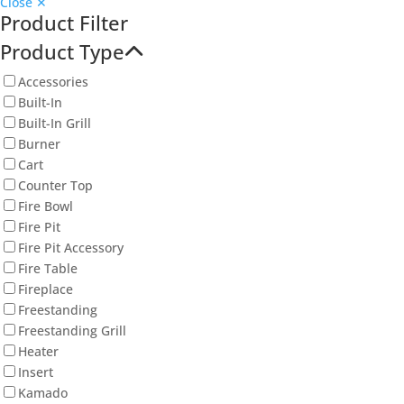
Close ✕
Product Filter
Product Type
Accessories
Built-In
Built-In Grill
Burner
Cart
Counter Top
Fire Bowl
Fire Pit
Fire Pit Accessory
Fire Table
Fireplace
Freestanding
Freestanding Grill
Heater
Insert
Kamado