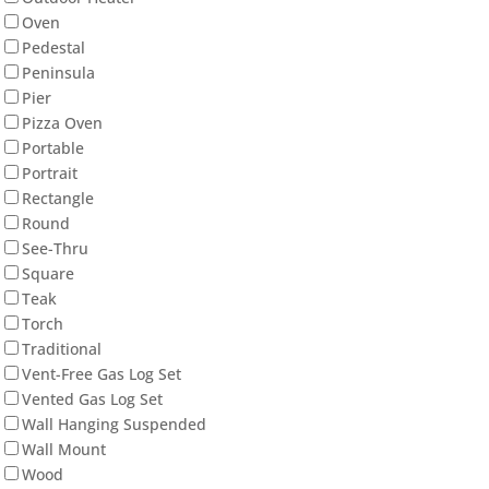
Oven
Pedestal
Peninsula
Pier
Pizza Oven
Portable
Portrait
Rectangle
Round
See-Thru
Square
Teak
Torch
Traditional
Vent-Free Gas Log Set
Vented Gas Log Set
Wall Hanging Suspended
Wall Mount
Wood