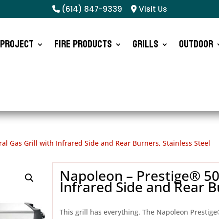
(614) 847-9339
Visit Us
 Project
Fire Products
Grills
Outdoor
l Gas Grill with Infrared Side and Rear Burners, Stainless Steel
Napoleon – Prestige® 500
Infrared Side and Rear Bu
This grill has everything. The Napoleon Prestige