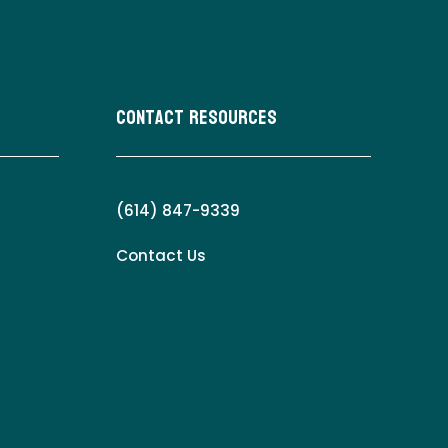
Contact Resources
(614) 847-9339
Contact Us