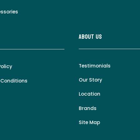
essories
About Us
Testimonials
Policy
Our Story
 Conditions
Location
Brands
Site Map