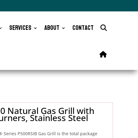
Services
About
Contact
 Natural Gas Grill with
rners, Stainless Steel
® Series P500RSIB Gas Grill is the total package