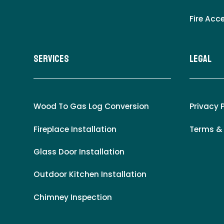
Fire Acc
Services
LEgal
Wood To Gas Log Conversion
Privacy 
Fireplace Installation
Terms &
Glass Door Installation
Outdoor Kitchen Installation
Chimney Inspection