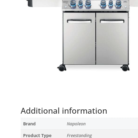
Additional information
Brand
Napoleon
Product Type
Freestanding