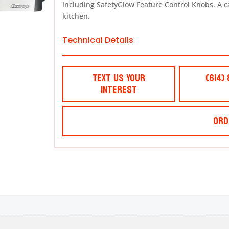
including SafetyGlow Feature Control Knobs. A cart
kitchen.
Technical Details
Text Us Your
(614)
Interest
Ord