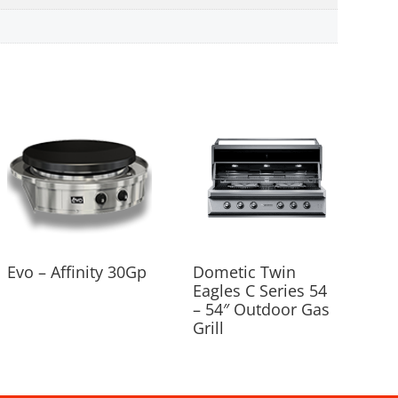
Evo – Affinity 30Gp
Dometic Twin
Eagles C Series 54
– 54″ Outdoor Gas
Grill