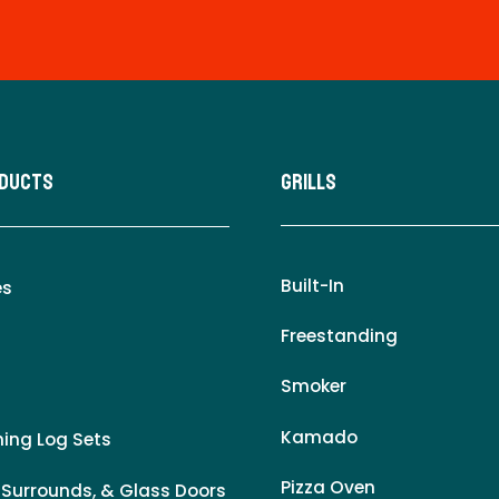
oducts
Grills
Built-In
es
Freestanding
Smoker
Kamado
ing Log Sets
Pizza Oven
 Surrounds, & Glass Doors