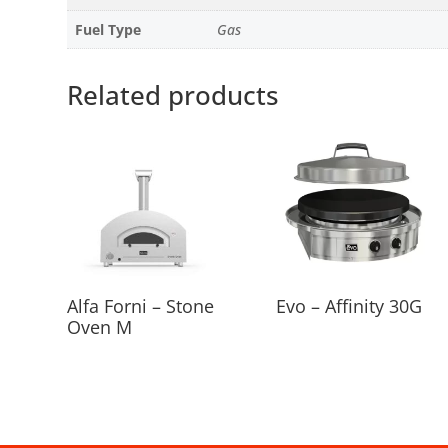
Fuel Type
Gas
Related products
Alfa Forni – Stone
Evo – Affinity 30G
Oven M