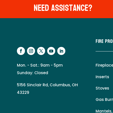
Need Assistance?
Fire Pr
Mon. - Sat.: 9am - 5pm
Fireplac
Sunday: Closed
Inserts
5156 Sinclair Rd, Columbus, OH
Stoves
43229
Gas Burn
Mantels,