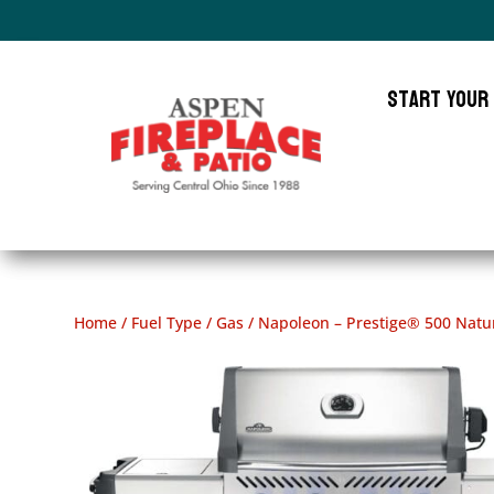
Start Your
Home
/
Fuel Type
/
Gas
/ Napoleon – Prestige® 500 Natura