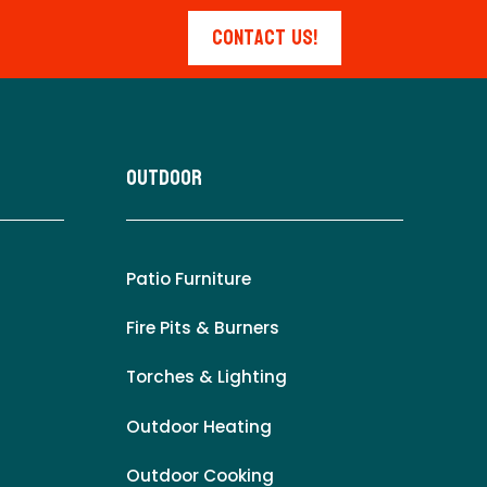
Contact Us!
Outdoor
Patio Furniture
Fire Pits & Burners
Torches & Lighting
Outdoor Heating
Outdoor Cooking