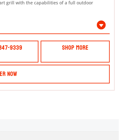
 grill with the capabilities of a full outdoor
 847-9339
Shop More
er Now