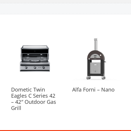
Dometic Twin
Alfa Forni – Nano
Eagles C Series 42
– 42″ Outdoor Gas
Grill