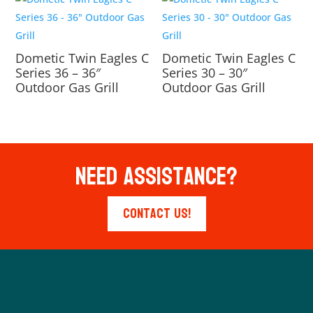
Dometic Twin Eagles C
Dometic Twin Eagles C
Series 36 – 36″
Series 30 – 30″
Outdoor Gas Grill
Outdoor Gas Grill
Need Assistance?
Contact Us!