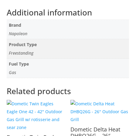
Additional information
Brand
Napoleon
Product Type
Freestanding
Fuel Type
Gas
Related products
Dometic Delta Heat
DHBQ26G – 26″