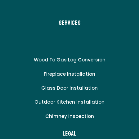
Services
Wood To Gas Log Conversion
Fireplace Installation
Glass Door Installation
Outdoor Kitchen Installation
Chimney Inspection
LEgal