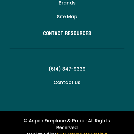
Brands
Site Map
Contact Resources
(614) 847-9339
Contact Us
© Aspen Fireplace & Patio · All Rights
Reserved