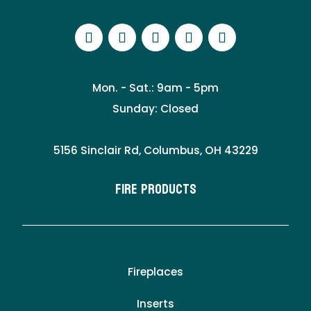
Mon. - Sat.: 9am - 5pm
Sunday: Closed
5156 Sinclair Rd, Columbus, OH 43229
Fire Products
Fireplaces
Inserts