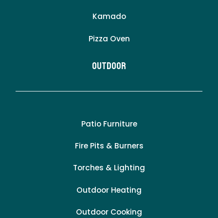
Kamado
Pizza Oven
Outdoor
Patio Furniture
Fire Pits & Burners
Torches & Lighting
Outdoor Heating
Outdoor Cooking