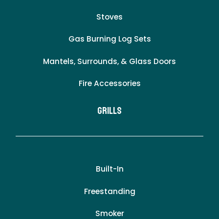
Stoves
Gas Burning Log Sets
Mantels, Surrounds, & Glass Doors
Fire Accessories
Grills
Built-In
Freestanding
Smoker