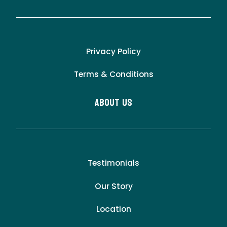
Privacy Policy
Terms & Conditions
About Us
Testimonials
Our Story
Location