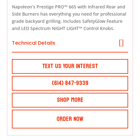
Napoleon’s Prestige PRO™ 665 with Infrared Rear and
Side Burners has everything you need for professional
grade backyard grilling. Includes SafetyGlow Feature
and LED Spectrum NIGHT LIGHT™ Control Knobs.
Technical Details
Text Us Your Interest
(614) 847-9339
Shop More
Order Now