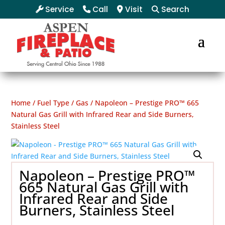
Service
Call
Visit
Search
Home
/
Fuel Type
/
Gas
/ Napoleon – Prestige PRO™ 665
Natural Gas Grill with Infrared Rear and Side Burners,
Stainless Steel
Napoleon – Prestige PRO™
665 Natural Gas Grill with
Infrared Rear and Side
Burners, Stainless Steel