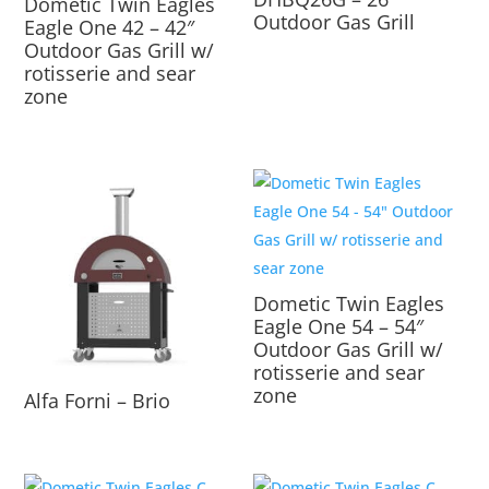
Dometic Twin Eagles
Outdoor Gas Grill
Eagle One 42 – 42″
Outdoor Gas Grill w/
rotisserie and sear
zone
Dometic Twin Eagles
Eagle One 54 – 54″
Outdoor Gas Grill w/
rotisserie and sear
zone
Alfa Forni – Brio