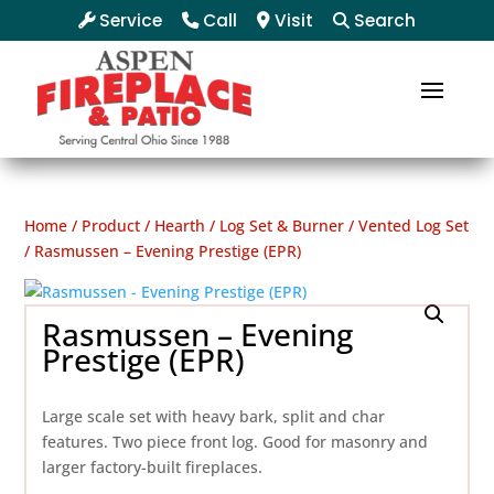
Service
Call
Visit
Search
Home
/
Product
/
Hearth
/
Log Set & Burner
/
Vented Log Set
/ Rasmussen – Evening Prestige (EPR)
Rasmussen – Evening
Prestige (EPR)
Large scale set with heavy bark, split and char
features. Two piece front log. Good for masonry and
larger factory-built fireplaces.