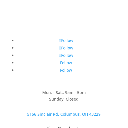
Follow
Follow
Follow
Follow
Follow
Mon. - Sat.: 9am - 5pm
Sunday: Closed
5156 Sinclair Rd, Columbus, OH 43229