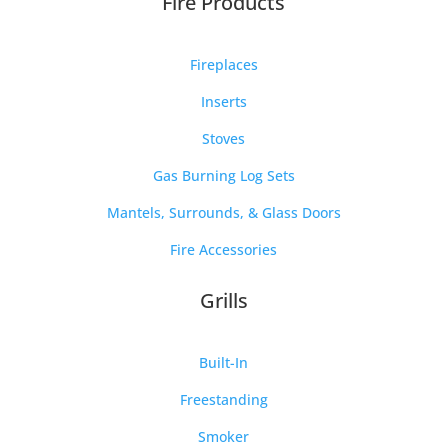
Fire Products
Fireplaces
Inserts
Stoves
Gas Burning Log Sets
Mantels, Surrounds, & Glass Doors
Fire Accessories
Grills
Built-In
Freestanding
Smoker