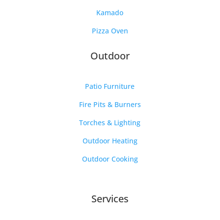
Kamado
Pizza Oven
Outdoor
Patio Furniture
Fire Pits & Burners
Torches & Lighting
Outdoor Heating
Outdoor Cooking
Services