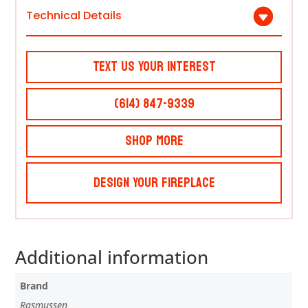
Technical Details
Text Us Your Interest
(614) 847-9339
Shop More
Design Your Fireplace
Additional information
Brand
Rasmussen