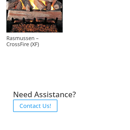
Rasmussen –
CrossFire (XF)
Need Assistance?
Contact Us!