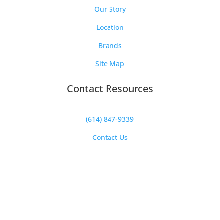
Our Story
Location
Brands
Site Map
Contact Resources
(614) 847-9339
Contact Us