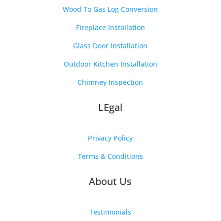
Wood To Gas Log Conversion
Fireplace Installation
Glass Door Installation
Outdoor Kitchen Installation
Chimney Inspection
LEgal
Privacy Policy
Terms & Conditions
About Us
Testimonials