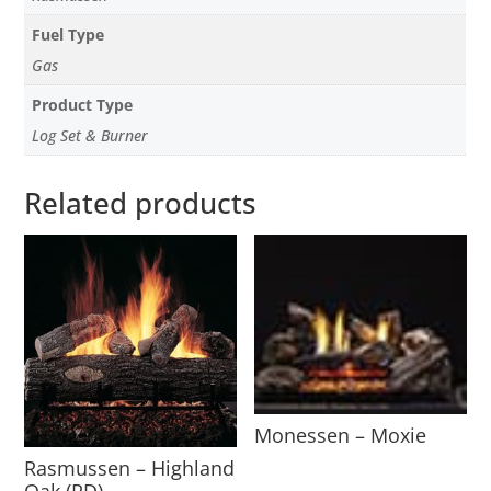
Fuel Type
Gas
Product Type
Log Set & Burner
Related products
Monessen – Moxie
Rasmussen – Highland
Oak (RD)