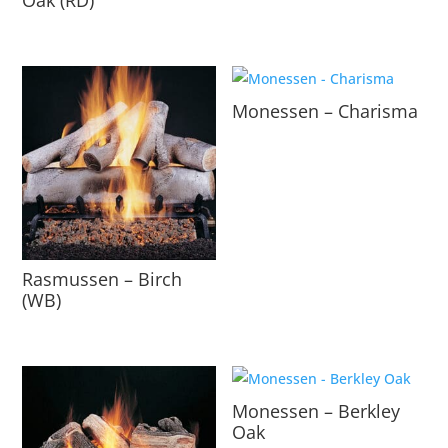
Monessen – Charisma
Rasmussen – Birch
(WB)
Monessen – Berkley
Oak